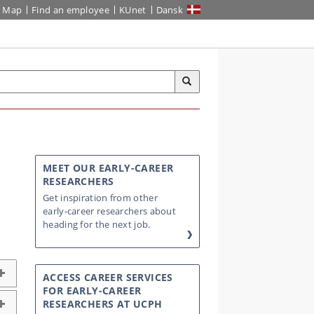
Map
Find an employee
KUnet
Dansk
MEET OUR EARLY-CAREER
RESEARCHERS
Get inspiration from other
early-career researchers about
heading for the next job.
ACCESS CAREER SERVICES
FOR EARLY-CAREER
RESEARCHERS AT UCPH