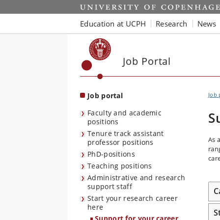
Start
Education at UCPH
Research
News
Job Portal
Job portal
Job 
Faculty and academic
S
positions
Tenure track assistant
As 
professor positions
ran
PhD-positions
car
Teaching positions
Administrative and research
support staff
C
Start your research career
here
S
Support for your career