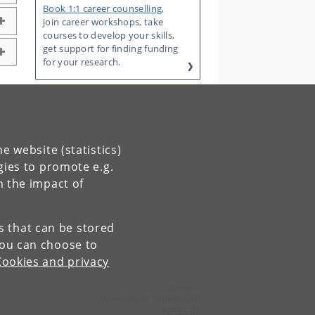
Book 1:1 career counselling
,
join career workshops, take
courses to develop your skills,
get support for finding funding
for your research.
e website (statistics)
gies to promote e.g.
n the impact of
es that can be stored
You can choose to
Cookies and privacy
Contact:
University of Copenhagen
ku
@
ku
.
dk