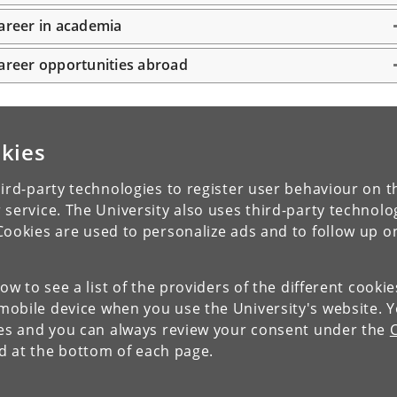
areer in academia
areer opportunities abroad
kies
ird-party technologies to register user behaviour on th
 service. The University also uses third-party technolo
Cookies are used to personalize ads and to follow up o
low to see a list of the providers of the different cooki
obile device when you use the University's website. 
ies and you can always review your consent under the
nd at the bottom of each page.