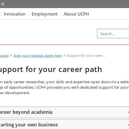
Innovation
Employment
About UCPH
portal
Start your research career here
Support for your caree...
upport for your career path
an early career researcher, your skills and expertise open doors to a wide
ge of opportunities. UCPH provides you with dedicated support for your
eer development.
areer beyond academia
tarting your own business