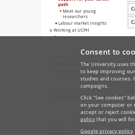
path
C
Meet our young
researchers
C
Labour market insights
Working at UCPH
Contact
Consent to coo
Search all vacancies
The University uses th
Sign up for job alerts
to keep improving our
How to apply
studies and courses. 
campaigns.
Moving to Denmark
(International Staff Mobility)
Click "See cookies" be
on your computer or m
accept or reject cook
policy
that you will fi
UCPH HR
University of Copenhagen
Google privacy policy
Nørregade 10,