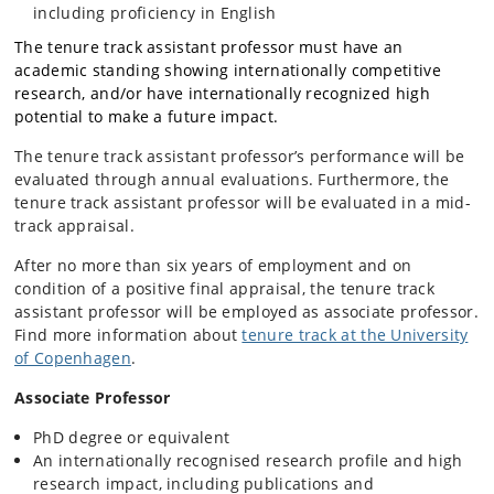
including proficiency in English
The tenure track assistant professor must have an
academic standing showing internationally competitive
research, and/or have internationally recognized high
potential to make a future impact.
The tenure track assistant professor’s performance will be
evaluated through annual evaluations. Furthermore, the
tenure track assistant professor will be evaluated in a mid-
track appraisal.
After no more than six years of employment and on
condition of a positive final appraisal, the tenure track
assistant professor will be employed as associate professor.
Find more information about
tenure track at the University
of Copenhagen
.
Associate Professor
PhD degree or equivalent
An internationally recognised research profile and high
research impact, including publications and