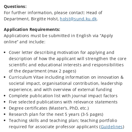
Questions:
For further information, please contact: Head of
Department, Birgitte Holst,
holst@sund.ku.dk
.
Application Requirements:
Applications must be submitted in English via “Apply
online” and include:
Cover letter describing motivation for applying and
description of how the applicant will strengthen the core
scientific and educational interests and responsibilities
of the department (max 2 pages)
Curriculum Vitae including information on innovation &
societal impact, organisational contribution, leadership
experience, and with overview of external funding
Complete publication list with journal impact factors
Five selected publications with relevance statements
Degree certificates (Master’s, PhD, etc.)
Research plan for the next 5 years (3-5 pages)
Teaching skills and teaching plan; teaching portfolio
required for associate professor applicants (
Guidelines
)