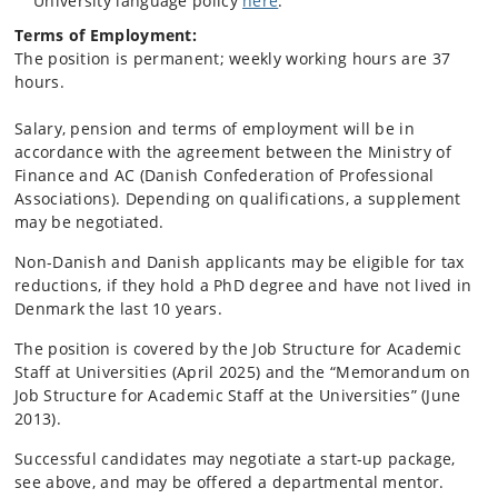
University language policy
here
.
Terms of Employment:
The position is permanent; weekly working hours are 37
hours.
Salary, pension and terms of employment will be in
accordance with the agreement between the Ministry of
Finance and AC (Danish Confederation of Professional
Associations). Depending on qualifications, a supplement
may be negotiated.
Non-Danish and Danish applicants may be eligible for tax
reductions, if they hold a PhD degree and have not lived in
Denmark the last 10 years.
The position is covered by the Job Structure for Academic
Staff at Universities (April 2025) and the “Memorandum on
Job Structure for Academic Staff at the Universities” (June
2013).
Successful candidates may negotiate a start‑up package,
see above, and may be offered a departmental mentor.