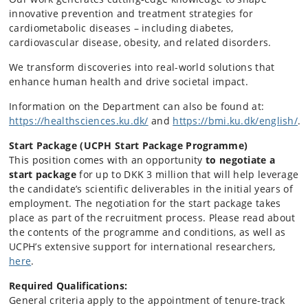
innovative prevention and treatment strategies for
cardiometabolic diseases – including diabetes,
cardiovascular disease, obesity, and related disorders.
We transform discoveries into real-world solutions that
enhance human health and drive societal impact.
Information on the Department can also be found at:
https://healthsciences.ku.dk/
and
https://bmi.ku.dk/english/
.
Start Package (UCPH Start Package Programme)
This position comes with an opportunity
to negotiate a
start package
for up to DKK 3 million that will help leverage
the candidate’s scientific deliverables in the initial years of
employment. The negotiation for the start package takes
place as part of the recruitment process. Please read about
the contents of the programme and conditions, as well as
UCPH’s extensive support for international researchers,
here
.
Required Qualifications:
General criteria apply to the appointment of tenure-track