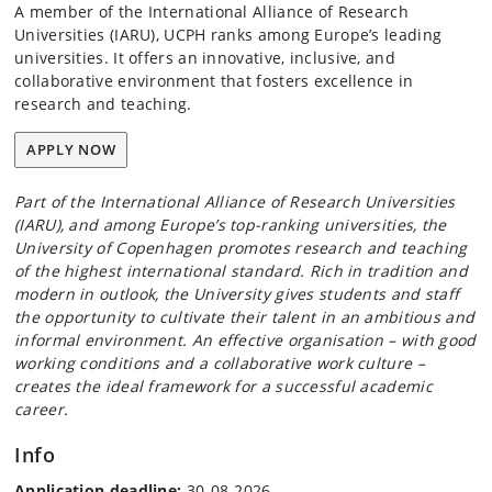
A member of the International Alliance of Research
Universities (IARU), UCPH ranks among Europe’s leading
universities. It offers an innovative, inclusive, and
collaborative environment that fosters excellence in
research and teaching.
APPLY NOW
Part of the International Alliance of Research Universities
(IARU), and among Europe’s top-ranking universities, the
University of Copenhagen promotes research and teaching
of the highest international standard. Rich in tradition and
modern in outlook, the University gives students and staff
the opportunity to cultivate their talent in an ambitious and
informal environment. An effective organisation – with good
working conditions and a collaborative work culture –
creates the ideal framework for a successful academic
career.
Info
Application deadline:
30-08-2026