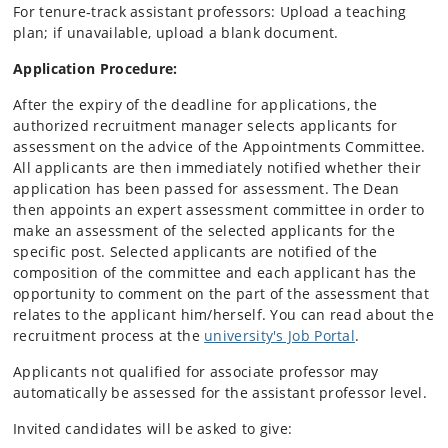
For tenure‑track assistant professors: Upload a teaching
plan; if unavailable, upload a blank document.
Application Procedure:
After the expiry of the deadline for applications, the
authorized recruitment manager selects applicants for
assessment on the advice of the Appointments Committee.
All applicants are then immediately notified whether their
application has been passed for assessment. The Dean
then appoints an expert assessment committee in order to
make an assessment of the selected applicants for the
specific post. Selected applicants are notified of the
composition of the committee and each applicant has the
opportunity to comment on the part of the assessment that
relates to the applicant him/herself. You can read about the
recruitment process at the
university's Job Portal
.
Applicants not qualified for associate professor may
automatically be assessed for the assistant professor level.
Invited candidates will be asked to give: