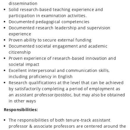
dissemination
Solid research‑based teaching experience and
participation in examination activities.
Documented pedagogical competencies
Documented research leadership and supervision
experience
Proven ability to secure external funding
Documented societal engagement and academic
citizenship
Proven experience of research-based innovation and
societal impact
Excellent interpersonal and communication skills,
including proficiency in English
Research qualifications at the level that can be achieved
by satisfactorily completing a period of employment as
an assistant professor/postdoc, but may also be obtained
in other ways
Responsibilities:
The responsibilities of both tenure‑track assistant
professor & associate professors are centered around the