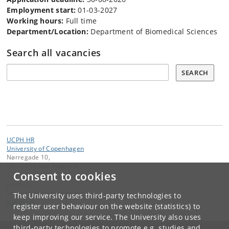
Employment start:
01-03-2027
Working hours:
Full time
Department/Location:
Department of Biomedical Sciences
Search all vacancies
Søg
SEARCH
UCPH HR
University of Copenhagen
Nørregade 10,
DK-1165 Copenhagen K
Consent to cookies
Contact:
University of Copenhagen
The University uses third-party technologies to
ku
@
ku
.
dk
register user behaviour on the website (statistics) to
keep improving our service. The University also uses
third-party technologies to promote e.g. studies and