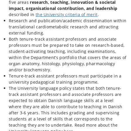
five areas
research, teaching, innovation & societal
impact, organisational contribution, and leadership
described in
the University criteria of merit
.
Research and publication/academic dissemination within
translational cardiometabolic research and attracting
external funding.
Both tenure-track assistant professors and associate
professors must be prepared to take on research‑based,
student‑activating teaching, including examinations,
within the Department’s portfolio that covers the areas of
organ anatomy, histology, physiology, pharmacology
and/or biochemistry.
Tenure-track assistant professors must participate in a
university pedagogical training programme.
The University language policy states that both tenure-
track assistant professors and associate professors are
expected to obtain Danish language skills at a level
where they are able to contribute to teaching in Danish
after 3-6 years. This includes grading and supervising
students at a level of skills that corresponds to the
teaching they are to undertake. Read more about the