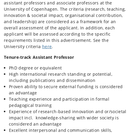
assistant professors and associate professors at the
University of Copenhagen. The criteria (research, teaching,
innovation & societal impact, organisational contribution,
and leadership) are considered as a framework for an
overall assessment of the applicant. In addition, each
applicant will be assessed according to the specific
requirements listed in this advertisement. See the
University criteria
here
.
Tenure‑track Assistant Professor
PhD degree or equivalent
High international research standing or potential,
including publications and dissemination
Proven ability to secure external funding is considered
an advantage
Teaching experience and participation in formal
pedagogical training
Experience of research-based innovation and or/societal
impact incl. knowledge‑sharing with wider society is
considered an advantage
Excellent interpersonal and communication skills,