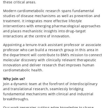
these critical areas.
Modern cardiometabolic research spans fundamental
studies of disease mechanisms as well as prevention and
treatment. It integrates more effective lifestyle
interventions with emerging pharmacological approaches
and places mechanistic insights into drug–target
interactions at the centre of innovation.
Appointing a tenure-track assistant professor or associate
professor who can build a research group in this area in
the department will contribute to BMI’s mission to connect
molecular discovery with clinically relevant therapeutic
innovation and deliver research that improves human
cardiometabolic health.
Why join us?
Join a dynamic team at the forefront of interdisciplinary
and translational research, seamlessly bridging
fundamental mechanisms with clinical and industrial
breakthroughs.
Our work generates cutting-edge knowledge to shape