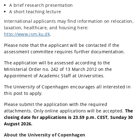
A brief research presentation
A short teaching lecture
International applicants may find information on relocation,
taxation, healthcare, and housing here:
http://www.ism.ku.dk
.
Please note that the applicant will be contacted if the
assessment committee requires further documentation.
The application will be assessed according to the
Ministerial Order no. 242 of 13 March 2012 on the
Appointment of Academic Staff at Universities.
The University of Copenhagen encourages all interested in
this post to apply.
Please submit the application with the required
attachments. Only online applications will be accepted.
The
closing date for applications is 23.59 p.m. CEST, Sun
day 30
August 2026.
About the University of Copenhagen