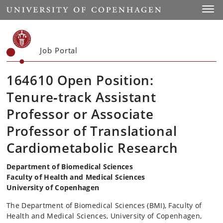
Start
Toggl
Job Portal
164610 Open Position:
Tenure‑track Assistant
Professor or Associate
Professor of Translational
Cardiometabolic Research
Department of Biomedical Sciences
Faculty of Health and Medical Sciences
University of Copenhagen
The Department of Biomedical Sciences (BMI), Faculty of
Health and Medical Sciences, University of Copenhagen,