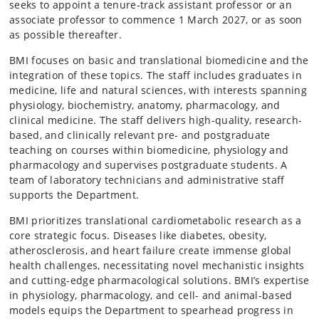
seeks to appoint a tenure‑track assistant professor or an
associate professor to commence 1 March 2027, or as soon
as possible thereafter.
BMI focuses on basic and translational biomedicine and the
integration of these topics. The staff includes graduates in
medicine, life and natural sciences, with interests spanning
physiology, biochemistry, anatomy, pharmacology, and
clinical medicine. The staff delivers high-quality, research-
based, and clinically relevant pre- and postgraduate
teaching on courses within biomedicine, physiology and
pharmacology and supervises postgraduate students. A
team of laboratory technicians and administrative staff
supports the Department.
BMI prioritizes translational cardiometabolic research as a
core strategic focus. Diseases like diabetes, obesity,
atherosclerosis, and heart failure create immense global
health challenges, necessitating novel mechanistic insights
and cutting-edge pharmacological solutions. BMI’s expertise
in physiology, pharmacology, and cell- and animal-based
models equips the Department to spearhead progress in