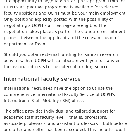
The opportunity to negotiate a start package grant from the
UCPH start package programme is available for selected
faculty positions and UCPH must be your main employment.
Only positions explicitly posted with the possibility of
negotiating a UCPH start package are eligible. The
negotiation takes place as part of the standard recruitment
process between the applicant and the relevant head of
department or Dean.
Should you obtain external funding for similar research
activities, then UCPH will collaborate with you to transfer
the associated costs to the external funding source.
International faculty service
International recruitees have the option to utilise the
comprehensive International Faculty Service of UCPH’s
International Staff Mobility (ISM) office.
The office provides individual and tailored support for
academic staff at faculty level – that is, professors,
associate professors, and assistant professors – both before
and after a job offer has been accepted. This includes dual