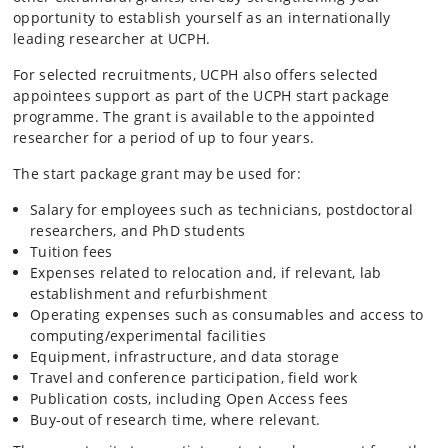
opportunity to establish yourself as an internationally
leading researcher at UCPH.
For selected recruitments, UCPH also offers selected
appointees support as part of the UCPH start package
programme. The grant is available to the appointed
researcher for a period of up to four years.
The start package grant may be used for:
Salary for employees such as technicians, postdoctoral
researchers, and PhD students
Tuition fees
Expenses related to relocation and, if relevant, lab
establishment and refurbishment
Operating expenses such as consumables and access to
computing/experimental facilities
Equipment, infrastructure, and data storage
Travel and conference participation, field work
Publication costs, including Open Access fees
Buy-out of research time, where relevant.