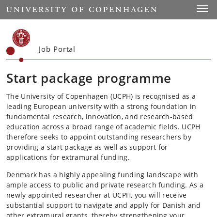
Start
Toggl
Job Portal
Start package programme
The University of Copenhagen (UCPH) is recognised as a
leading European university with a strong foundation in
fundamental research, innovation, and research-based
education across a broad range of academic fields. UCPH
therefore seeks to appoint outstanding researchers by
providing a start package as well as support for
applications for extramural funding.
Denmark has a highly appealing funding landscape with
ample access to public and private research funding. As a
newly appointed researcher at UCPH, you will receive
substantial support to navigate and apply for Danish and
other extramural grants, thereby strengthening your