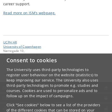
career support.
Read more on ISM’s webpage.
UCPH HR
University of Copenhagen
Nørregade 10,
DK-1165 Copenhagen K
Consent to cookies
Contact:
University of Copenhagen
The University uses third-party technologies to
ku
@
ku
.
dk
register user behaviour on the website (statistics) to
keep improving our service. The University also uses
third-party technologies to promote e.g. studies and
UNIVERSITY OF COPENHAGEN
courses. Cookies are used to personalize ads and to
follow up on the impact of campaigns.
CONTACT
Click "See cookies" below to see a list of the providers
SERVICES
of the different cookies that can be stored on your