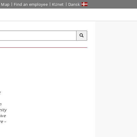
Map
Find an employee
KUnet
Dansk
g
n
nity
ive
re –