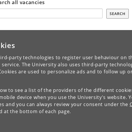
arch all vacancies
SEARCH
kies
ird-party technologies to register user behaviour on th
 service. The University also uses third-party technolo
Cookies are used to personalize ads and to follow up o
low to see a list of the providers of the different cooki
obile device when you use the University's website. 
ies and you can always review your consent under the
nd at the bottom of each page.