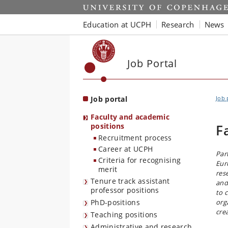
Start
Education at UCPH
Research
News
Job Portal
Job portal
Job 
Faculty and academic
positions
F
Recruitment process
Career at UCPH
Par
Criteria for recognising
Eur
merit
res
Tenure track assistant
and
professor positions
to 
PhD-positions
org
cre
Teaching positions
Administrative and research