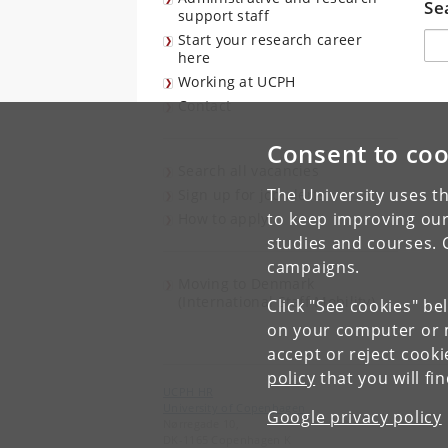
Se
support staff
Søg
Start your research career
here
Working at UCPH
Contact
Consent to coo
Search all vacancies
The University uses th
Sign up for job alerts
to keep improving our
How to apply
studies and courses. 
campaigns.
Moving to Denmark
(International Staff Mobility)
Click "See cookies" be
on your computer or m
accept or reject cook
policy
that you will fi
UCPH HR
University of Copenhagen
Google privacy policy
Nørregade 10,
DK-1165 Copenhagen K