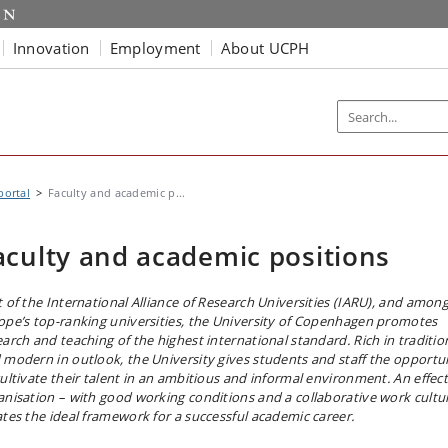
Innovation
Employment
About UCPH
portal
Faculty and academic p...
aculty and academic positions
t of the International Alliance of Research Universities (IARU), and amon
ope’s top-ranking universities, the University of Copenhagen promotes
earch and teaching of the highest international standard. Rich in traditio
 modern in outlook, the University gives students and staff the opportu
cultivate their talent in an ambitious and informal environment. An effect
anisation – with good working conditions and a collaborative work cultu
ates the ideal framework for a successful academic career.