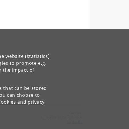
e website (statistics)
gies to promote e.g.
n the impact of
es that can be stored
You can choose to
Cookies and privacy
Contact:
University of Copenhagen
ku
@
ku
.
dk