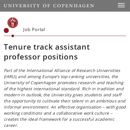
Start
Toggl
Job Portal
Tenure track assistant
professor positions
Part of the International Alliance of Research Universities
(IARU), and among Europe’s top-ranking universities, the
University of Copenhagen promotes research and teaching
of the highest international standard. Rich in tradition and
modern in outlook, the University gives students and staff
the opportunity to cultivate their talent in an ambitious and
informal environment. An effective organisation – with good
working conditions and a collaborative work culture –
creates the ideal framework for a successful academic
career.