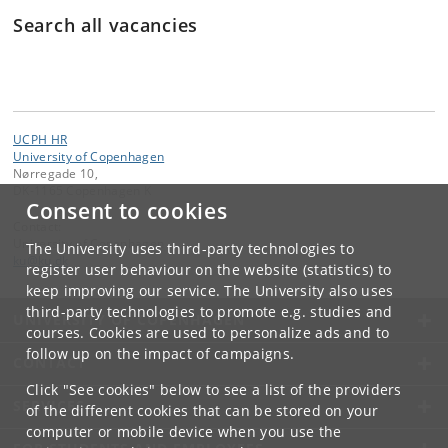
Search all vacancies
Søg
UCPH HR
University of Copenhagen
Nørregade 10,
DK-1165 Copenhagen K
Consent to cookies
Contact:
University of Copenhagen
The University uses third-party technologies to
ku
@
ku
.
dk
register user behaviour on the website (statistics) to
keep improving our service. The University also uses
third-party technologies to promote e.g. studies and
UNIVERSITY OF COPENHAGEN
courses. Cookies are used to personalize ads and to
follow up on the impact of campaigns.
CONTACT
Click "See cookies" below to see a list of the providers
SERVICES
of the different cookies that can be stored on your
computer or mobile device when you use the