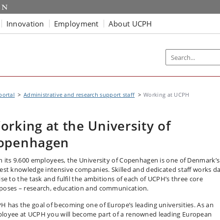
Innovation
Employment
About UCPH
portal
Administrative and research support staff
Working at UCPH
orking at the University of
openhagen
h its 9.600 employees, the University of Copenhagen is one of Denmark’s
gest knowledge intensive companies. Skilled and dedicated staff works da
ise to the task and fulfil the ambitions of each of UCPH’s three core
poses – research, education and communication.
H has the goal of becoming one of Europe’s leading universities. As an
loyee at UCPH you will become part of a renowned leading European