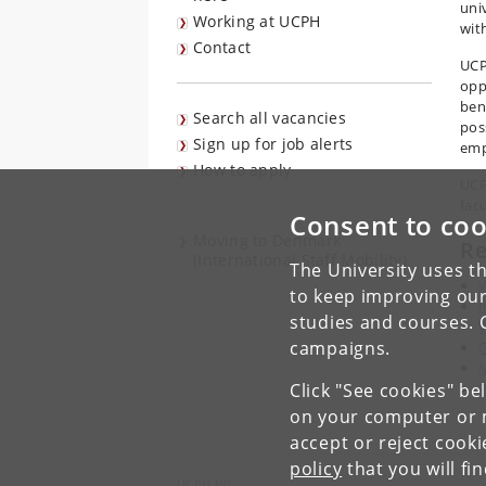
uni
Working at UCPH
wit
Contact
UCP
opp
ben
Search all vacancies
pos
Sign up for job alerts
emp
How to apply
UCP
fac
Consent to coo
Moving to Denmark
R
(International Staff Mobility)
The University uses th
to keep improving our
I
studies and courses. 
W
campaigns.
G
M
Click "See cookies" be
P
on your computer or m
accept or reject cook
policy
that you will fi
UCPH HR