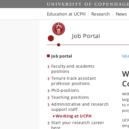
Start
Education at UCPH
Research
News
Job Portal
Job portal
Job 
Faculty and academic
positions
W
Tenure track assistant
C
professor positions
PhD-positions
Wit
Teaching positions
lar
Administrative and research
to r
support staff
pur
Working at UCPH
UCP
Start your research career
emp
here