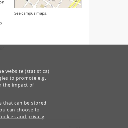
ion
See campus maps.
ly
s
300
.
e website (statistics)
gies to promote e.g.
n the impact of
es that can be stored
You can choose to
Cookies and privacy
Contact: