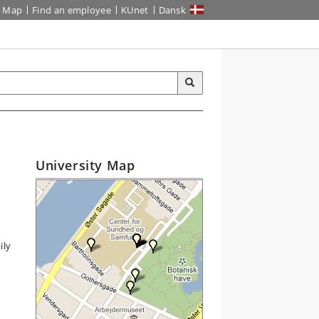
Map
Find an employee
KUnet
Dansk
University Map
ily