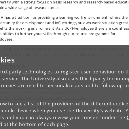
versity with a strong focus on basic research and research-based educat
hin a wide range of research areas.
H has a tradition for providing a learning work environment, where the
ortunity for development and influencing you own work situation great
efits the working environment. As a UCPH-employee there are countles
sibilities to further your skills through our course programme for
loyees.
H employs 4.300 administrative and research support staff as well as 5.
ulty and academic staff, and counts nearly 41.000 students at six faculties
kies
ead more
ird-party technologies to register user behaviour on th
Welcome to UCPH
 service. The University also uses third-party technolo
nternational Staff Mobility at UCPH
Cookies are used to personalize ads and to follow up o
orking and living in Denmark
uidelines on recruitment and appointments
oving to Denmark? International Citizen Service
low to see a list of the providers of the different cooki
ersonnel policy
obile device when you use the University's website. 
ies and you can always review your consent under the
nd at the bottom of each page.