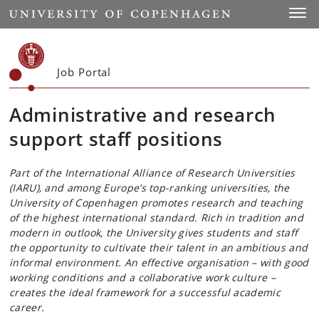
Start
Toggl
Job Portal
Administrative and research
support staff positions
Part of the International Alliance of Research Universities
(IARU), and among Europe’s top-ranking universities, the
University of Copenhagen promotes research and teaching
of the highest international standard. Rich in tradition and
modern in outlook, the University gives students and staff
the opportunity to cultivate their talent in an ambitious and
informal environment. An effective organisation – with good
working conditions and a collaborative work culture –
creates the ideal framework for a successful academic
career.