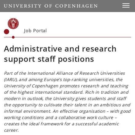
Start
Toggl
Job Portal
Administrative and research
support staff positions
Part of the International Alliance of Research Universities
(IARU), and among Europe’s top-ranking universities, the
University of Copenhagen promotes research and teaching
of the highest international standard. Rich in tradition and
modern in outlook, the University gives students and staff
the opportunity to cultivate their talent in an ambitious and
informal environment. An effective organisation – with good
working conditions and a collaborative work culture –
creates the ideal framework for a successful academic
career.