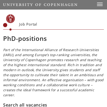
Start
Toggl
Job Portal
PhD-positions
Part of the International Alliance of Research Universities
(IARU), and among Europe’s top-ranking universities, the
University of Copenhagen promotes research and teaching
of the highest international standard. Rich in tradition and
modern in outlook, the University gives students and staff
the opportunity to cultivate their talent in an ambitious and
informal environment. An effective organisation – with good
working conditions and a collaborative work culture –
creates the ideal framework for a successful academic
career.
Search all vacancies