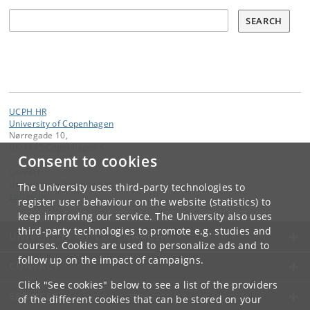
Søg
SEARCH
UCPH HR
University of Copenhagen
Nørregade 10,
DK-1165 Copenhagen K
Consent to cookies
Contact:
University of Copenhagen
The University uses third-party technologies to
ku
@
ku
.
dk
register user behaviour on the website (statistics) to
keep improving our service. The University also uses
third-party technologies to promote e.g. studies and
UNIVERSITY OF COPENHAGEN
courses. Cookies are used to personalize ads and to
follow up on the impact of campaigns.
CONTACT
Click "See cookies" below to see a list of the providers
SERVICES
of the different cookies that can be stored on your