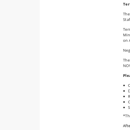
Ter
The
Staf
Ter
Min
on 
Neg
The
NOW
Ple
C
D
R
C
S
*Th
Aft