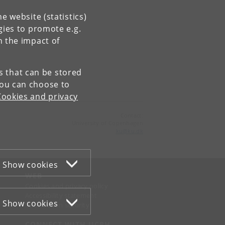
e website (statistics)
gies to promote e.g.
n the impact of
es that can be stored
You can choose to
Cookies and privacy
Contact:
University of Copenhagen
ku
@
ku
.
dk
Show cookies
WEB
Cookies and privacy policy
Accessibility statement
Show cookies
Information security
CONNECT WITH UCPH