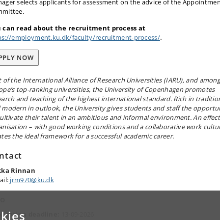
ager selects applicants for assessment on the advice of the Appointme
mittee.
 can read about the recruitment process at
ps://employment.ku.dk/faculty/recruitment-process/
.
PPLY NOW
t of the International Alliance of Research Universities (IARU), and amon
ope’s top-ranking universities, the University of Copenhagen promotes
earch and teaching of the highest international standard. Rich in traditio
 modern in outlook, the University gives students and staff the opportu
cultivate their talent in an ambitious and informal environment. An effect
anisation – with good working conditions and a collaborative work cultu
ates the ideal framework for a successful academic career.
ntact
kka Rinnan
ail:
jrm970@ku.dk
fo
kies
lication deadline:
13-09-2026