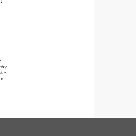
nt
g
n
nity
ive
re –