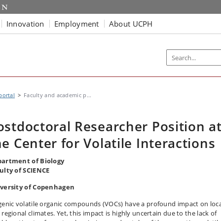
Innovation
Employment
About UCPH
portal
Faculty and academic p...
ostdoctoral Researcher Position a
he Center for Volatile Interactions
artment of Biology
ulty of SCIENCE
versity of Copenhagen
genic volatile organic compounds (VOCs) have a profound impact on loca
regional climates. Yet, this impact is highly uncertain due to the lack of