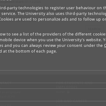
loyment start:
01-12-2026
king hours:
Full time
ird-party technologies to register user behaviour on th
artment/Location:
Department of Biology
 service. The University also uses third-party technolo
Cookies are used to personalize ads and to follow up o
arch all vacancies
SEARCH
low to see a list of the providers of the different cooki
obile device when you use the University's website. 
ies and you can always review your consent under the
nd at the bottom of each page.
NTACT
FOR STUDENTS AND
EMPLOYEES
p
KUnet
d an employee
tact UCPH
JOB AND CAREER
RVICES
Job portal