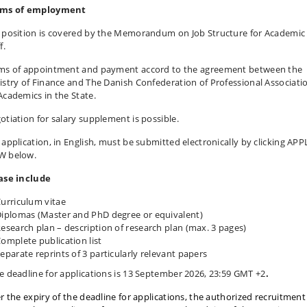
ms of employment
 position is covered by the Memorandum on Job Structure for Academic
f.
ms of appointment and payment accord to the agreement between the
istry of Finance and The Danish Confederation of Professional Associati
Academics in the State.
otiation for salary supplement is possible.
 application, in English, must be submitted electronically by clicking APP
 below.
ase include
urriculum vitae
iplomas (Master and PhD degree or equivalent)
esearch plan – description of research plan (max. 3 pages)
omplete publication list
eparate reprints of 3 particularly relevant papers
e deadline for applications is 13 September 2026, 23:59 GMT +2
.
er the expiry of the deadline for applications, the authorized recruitment