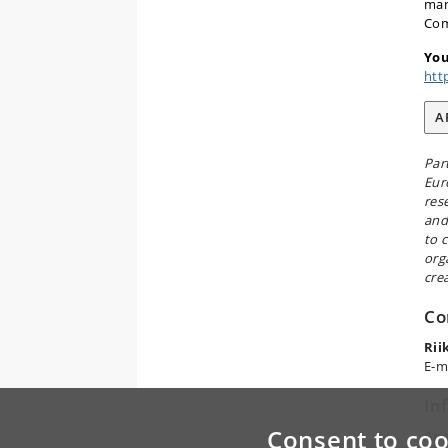
man
Com
You
htt
A
Par
Eur
res
and
to 
org
cre
Co
Rii
E-m
In
Consent to coo
App