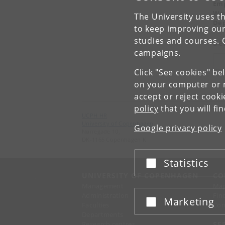
Emp
Wor
The University uses th
Dep
to keep improving our
studies and courses. 
Se
campaigns.
Søg
Click "See cookies" be
on your computer or m
accept or reject cook
policy
that you will fi
UCPH HR
University of Copenhagen
Google privacy policy
Nørregade 10,
DK-1165 Copenhagen K
Statistics
Accept or reject
UNIVERSITY OF COPENHAGEN
CO
Management
Ma
Administration
Fin
Marketing
Accept or reject
Faculties
Con
Departments
Research centres
SE