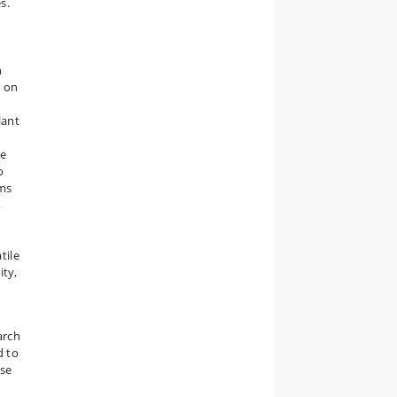
s.
n
s on
lant
te
o
sms
,
tile
ity,
arch
d to
ose