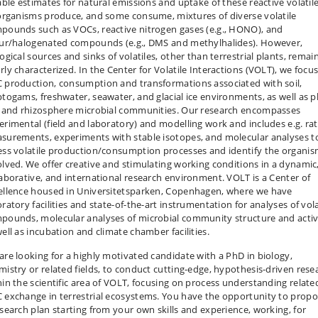
iable estimates for natural emissions and uptake of these reactive volatile
 organisms produce, and some consume, mixtures of diverse volatile
pounds such as VOCs, reactive nitrogen gases (e.g., HONO), and
fur/halogenated compounds (e.g., DMS and methylhalides). However,
ogical sources and sinks of volatiles, other than terrestrial plants, remai
rly characterized. In the Center for Volatile Interactions (VOLT), we focu
 production, consumption and transformations associated with soil,
ptogams, freshwater, seawater, and glacial ice environments, as well as p
f and rhizosphere microbial communities. Our research encompasses
erimental (field and laboratory) and modelling work and includes e.g. ra
surements, experiments with stable isotopes, and molecular analyses t
ess volatile production/consumption processes and identify the organi
olved. We offer creative and stimulating working conditions in a dynamic
laborative, and international research environment. VOLT is a Center of
ellence housed in Universitetsparken, Copenhagen, where we have
ratory facilities and state-of-the-art instrumentation for analyses of vola
pounds, molecular analyses of microbial community structure and activ
well as incubation and climate chamber facilities.
are looking for a highly motivated candidate with a PhD in biology,
mistry or related fields, to conduct cutting-edge, hypothesis-driven rese
hin the scientific area of VOLT, focusing on process understanding relate
 exchange in terrestrial ecosystems. You have the opportunity to prop
esearch plan starting from your own skills and experience, working, for