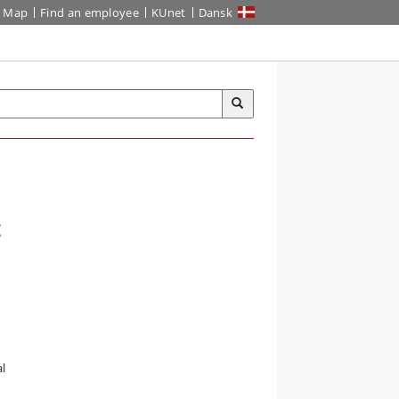
Map
Find an employee
KUnet
Dansk
t
l