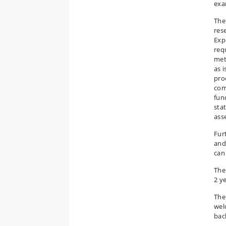
exam
The
res
Exp
req
met
as 
pro
com
fun
stat
asse
Fur
and
can
The
2 ye
The 
wel
bac