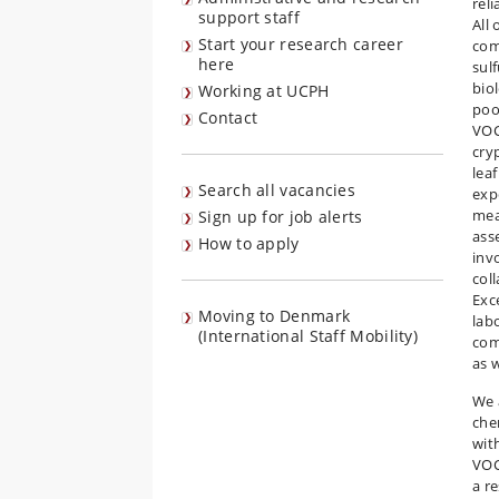
rel
support staff
All
Start your research career
com
here
sul
biol
Working at UCPH
poo
Contact
VOC
cry
lea
Search all vacancies
exp
mea
Sign up for job alerts
ass
How to apply
inv
col
Exc
Moving to Denmark
labo
(International Staff Mobility)
com
as 
We 
che
wit
VOC
a r