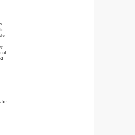
s
ic
ble
ng
rnal
ed
/
n
 for