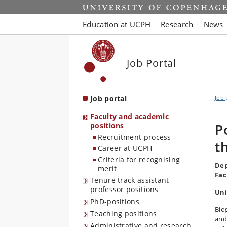
Start
Education at UCPH
Research
News
Job Portal
Job portal
Job 
Faculty and academic
positions
P
Recruitment process
t
Career at UCPH
Criteria for recognising
Dep
merit
Fac
Tenure track assistant
professor positions
Uni
PhD-positions
Bio
Teaching positions
and 
Administrative and research