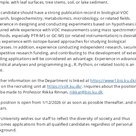
ple, with leaf surfaces, tree stems, soil, or lake sediment.
 candidate should have a strong publication record in biological VOC
earch, biogeochemistry, metabolomics, microbiology, or related fields.
erience in designing and conducting experiments based on hypotheses i
uired while experience with VOC measurements using mass spectrometr
hods, especially PTR-MS or GC-MS (or related instrumentation) is desira
is experience with isotope-based approaches for studying biological
cesses. In addition, experience conducting independent research, securi
petitive research funding, and contributing to the development of exte
ding applications will be considered an advantage. Experience in advanc
istical analyses and programming (e.g., R, Python, or related tools) is an
t.
ther information on the Department is linked at
https://www1.bio.ku.dk
 on the recruiting unit at
https://volt.ku.dk/
. Inquiries about the positio
 be made to Professor Riikka Rinnan,
riikkar@bio.ku.dk
.
 position is open from 1/12/2026 or as soon as possible thereafter, and is
ars.
University wishes our staff to reflect the diversity of society and thus
comes applications from all qualified candidates regardless of personal
kground.