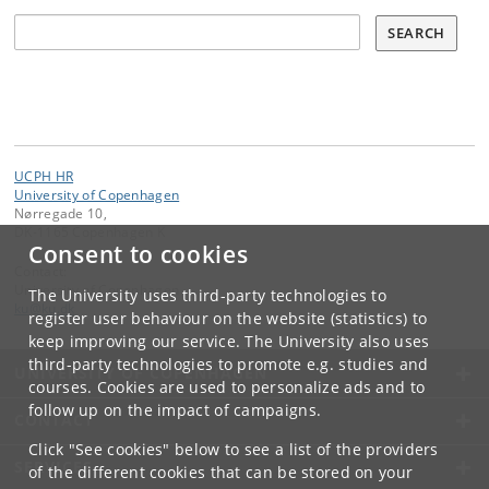
Søg
SEARCH
UCPH HR
University of Copenhagen
Nørregade 10,
DK-1165 Copenhagen K
Consent to cookies
Contact:
University of Copenhagen
The University uses third-party technologies to
ku
@
ku
.
dk
register user behaviour on the website (statistics) to
keep improving our service. The University also uses
third-party technologies to promote e.g. studies and
UNIVERSITY OF COPENHAGEN
courses. Cookies are used to personalize ads and to
follow up on the impact of campaigns.
CONTACT
Click "See cookies" below to see a list of the providers
SERVICES
of the different cookies that can be stored on your