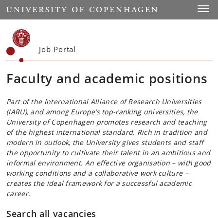
Start
Toggl
Job Portal
Faculty and academic positions
Part of the International Alliance of Research Universities
(IARU), and among Europe’s top-ranking universities, the
University of Copenhagen promotes research and teaching
of the highest international standard. Rich in tradition and
modern in outlook, the University gives students and staff
the opportunity to cultivate their talent in an ambitious and
informal environment. An effective organisation – with good
working conditions and a collaborative work culture –
creates the ideal framework for a successful academic
career.
Search all vacancies