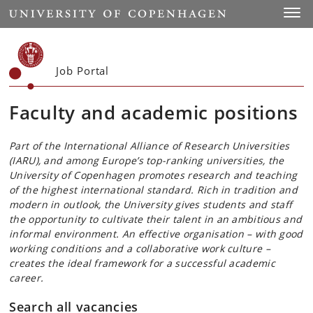
Start
Toggl
Job Portal
Faculty and academic positions
Part of the International Alliance of Research Universities
(IARU), and among Europe’s top-ranking universities, the
University of Copenhagen promotes research and teaching
of the highest international standard. Rich in tradition and
modern in outlook, the University gives students and staff
the opportunity to cultivate their talent in an ambitious and
informal environment. An effective organisation – with good
working conditions and a collaborative work culture –
creates the ideal framework for a successful academic
career.
Search all vacancies