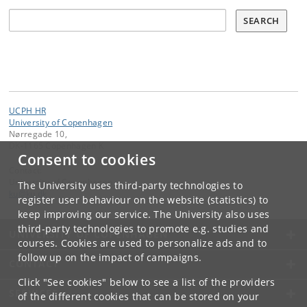
Søg
SEARCH
UCPH HR
University of Copenhagen
Nørregade 10,
DK-1165 Copenhagen K
Consent to cookies
Contact:
University of Copenhagen
The University uses third-party technologies to
ku
@
ku
.
dk
register user behaviour on the website (statistics) to
keep improving our service. The University also uses
third-party technologies to promote e.g. studies and
UNIVERSITY OF COPENHAGEN
courses. Cookies are used to personalize ads and to
follow up on the impact of campaigns.
CONTACT
Click "See cookies" below to see a list of the providers
SERVICES
of the different cookies that can be stored on your