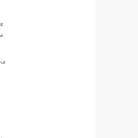
.
ng
al
nal