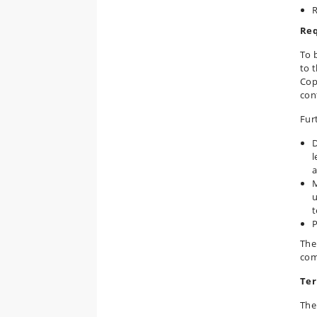
R
Req
To b
to t
Cop
con
Fur
D
l
a
M
u
t
P
The
com
Ter
The