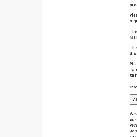
pro
Ple
req
The
Mar
The
th
Ple
app
CET
Int
A
Par
Eur
res
and
to 