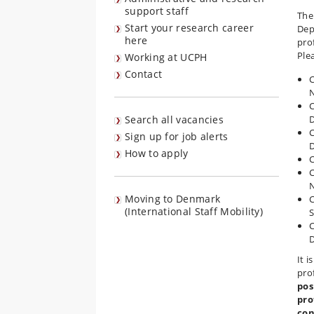
support staff
The
Start your research career
Dep
here
pro
Ple
Working at UCPH
Contact
C
C
Search all vacancies
D
C
Sign up for job alerts
D
How to apply
C
C
Moving to Denmark
C
(International Staff Mobility)
S
C
D
It 
pro
pos
pro
con