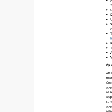
2
S
c
T
l
A
App
Aft
man
Com
app
ass
appl
com
app
rel