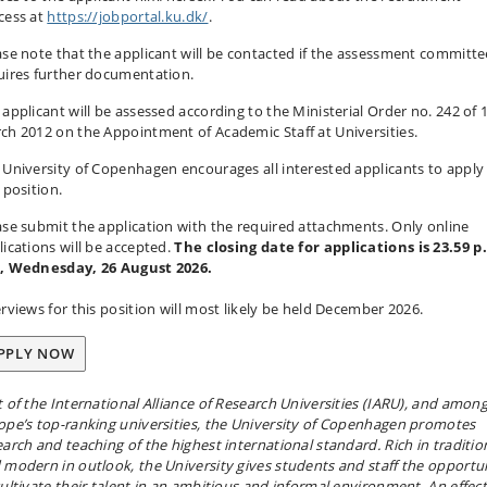
cess at
https://jobportal.ku.dk/
.
ase note that the applicant will be contacted if the assessment committe
uires further documentation.
 applicant will be assessed according to the Ministerial Order no. 242 of 
ch 2012 on the Appointment of Academic Staff at Universities.
 University of Copenhagen encourages all interested applicants to apply 
is position.
ase submit the application with the required attachments. Only online
lications will be accepted.
The closing date for applications is 23.59 p
, Wednesday, 26 August 2026.
erviews for this position will most likely be held December 2026.
PPLY NOW
t of the International Alliance of Research Universities (IARU), and amon
ope’s top-ranking universities, the University of Copenhagen promotes
earch and teaching of the highest international standard. Rich in traditio
 modern in outlook, the University gives students and staff the opportu
cultivate their talent in an ambitious and informal environment. An effect