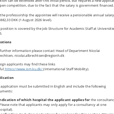
ition can be extended after this initial period, but requires a new applica
open competition, due to the fact that the salary is government financed.
 the professorship the appointee will receive a pensionable annual salary
.882,33 DKK (1 August 2026 level).
 position is covered by the Job Structure for Academic Staff at Universiti
5.
stions
 further information please contact Head of Department Nicolai
rechtsen, nicolai.albrechtsen@regionh.dk
eign applicants may find these links
ul:
https://www.ism.ku.dk/
(International Staff Mobility).
lication
 application must be submitted in English and include the following
uments:
ndication of which hospital the applicant applies for
the consultanc
Please note that applicants may only apply for a consultancy at one
ospital).