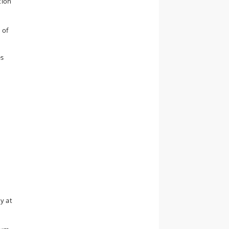
tion
 of
es
y at