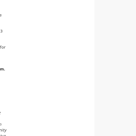
e
13
for
.m.
g
n
nity
ive