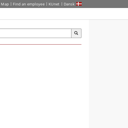
Map
Find an employee
KUnet
Dansk