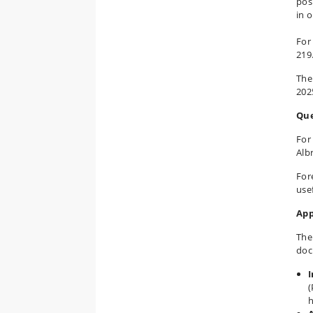
pos
in 
For
219
The
202
Que
For
Alb
For
usef
App
The
doc
I
(
h