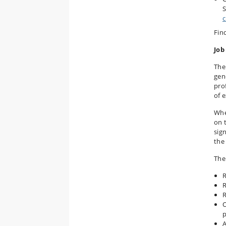
S
c
Fin
Job
The 
gene
pro
of 
Whe
on t
sig
the
The 
R
R
R
O
p