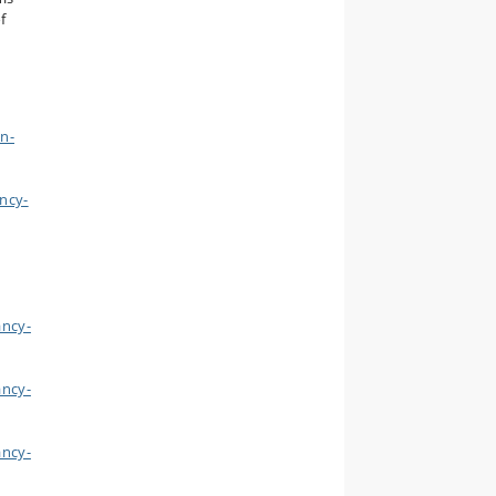
f
n-
ncy-
ancy-
ancy-
ancy-