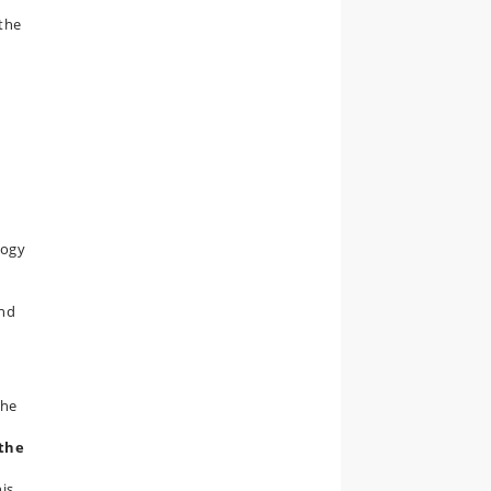
 the
logy
and
the
(the
is