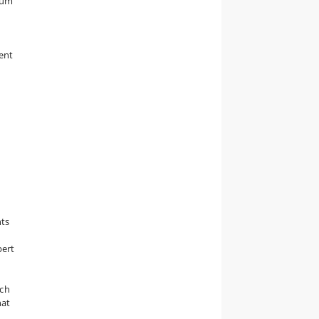
mum
ent
nts
pert
ach
hat