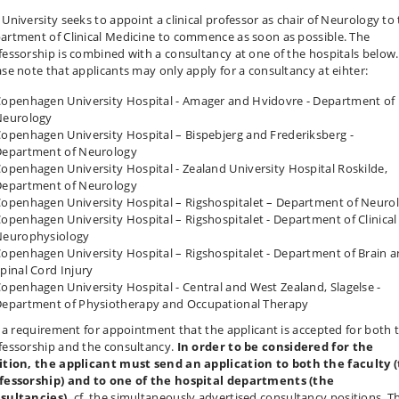
 University seeks to appoint a clinical professor as chair of Neurology to
artment of Clinical Medicine to commence as soon as possible. The
fessorship is combined with a consultancy at one of the hospitals below.
ase note that applicants may only apply for a consultancy at eihter:
openhagen University Hospital - Amager and Hvidovre - Department of
Neurology
openhagen University Hospital – Bispebjerg and Frederiksberg -
epartment of Neurology
openhagen University Hospital - Zealand University Hospital Roskilde,
epartment of Neurology
openhagen University Hospital – Rigshospitalet – Department of Neuro
openhagen University Hospital – Rigshospitalet - Department of Clinical
Neurophysiology
openhagen University Hospital – Rigshospitalet - Department of Brain 
pinal Cord Injury
openhagen University Hospital - Central and West Zealand, Slagelse -
epartment of Physiotherapy and Occupational Therapy
is a requirement for appointment that the applicant is accepted for both 
fessorship and the consultancy.
In order to be considered for the
ition,
the applicant must send an application to both the faculty 
fessorship) and to one of the hospital departments (the
sultancies),
cf. the simultaneously advertised consultancy positions. Th