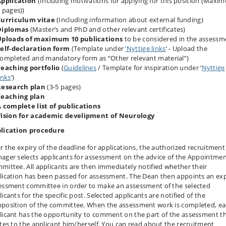
Application
(Including motivations for applying for this position (Maxi
 pages))
Curriculum vitae
(Including information about external funding)
Diplomas
(Master’s and PhD and other relevant certificates)
Uploads of maximum 10 publications
to be considered in the assessm
elf-declaration form
(Template under
‘Nyttige links
’ - Upload the
ompleted and mandatory form as “Other relevant material”)
eaching portfolio
(
Guidelines
/ Template for inspiration under ‘
Nyttige
inks
’)
Research plan
(3‐5 pages)
Teaching plan
 complete list of publications
Vision for academic develipment of Neurology
lication procedure
er the expiry of the deadline for applications, the authorized recruitment
ager selects applicants for assessment on the advice of the Appointme
mittee. All applicants are then immediately notified whether their
lication has been passed for assessment. The Dean then appoints an ex
essment committee in order to make an assessment of the selected
icants for the specific post. Selected applicants are notified of the
position of the committee. When the assessment work is completed, e
licant has the opportunity to comment on the part of the assessment t
ates to the applicant him/herself. You can read about the recruitment