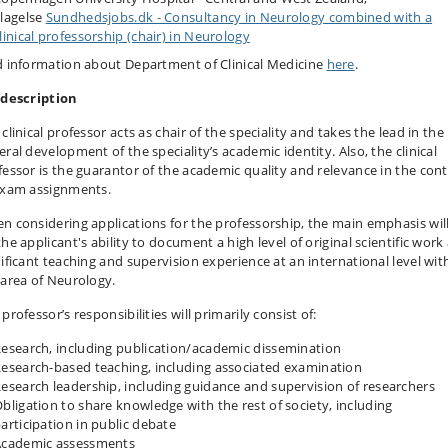
lagelse
Sundhedsjobs.dk - Consultancy in Neurology combined with a
linical professorship (chair) in Neurology
d information about Department of Clinical Medicine
here
.
 description
clinical professor acts as chair of the speciality and takes the lead in the
ral development of the speciality’s academic identity. Also, the clinical
fessor is the guarantor of the academic quality and relevance in the con
exam assignments.
n considering applications for the professorship, the main emphasis wil
he applicant's ability to document a high level of original scientific work
nificant teaching and supervision experience at an international level wit
 area of Neurology.
professor’s responsibilities will primarily consist of:
esearch, including publication/academic dissemination
esearch-based teaching, including associated examination
esearch leadership, including guidance and supervision of researchers
bligation to share knowledge with the rest of society, including
articipation in public debate
Academic assessments