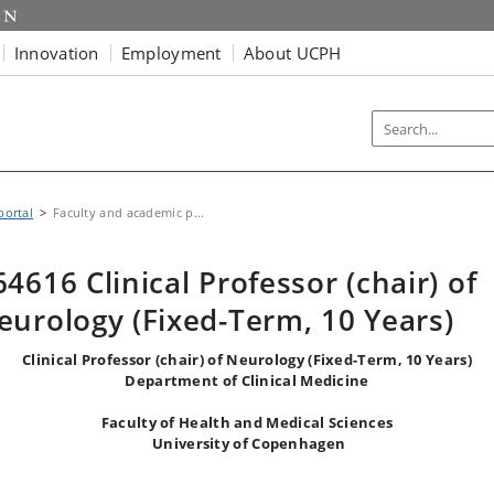
Innovation
Employment
About UCPH
portal
Faculty and academic p...
64616 Clinical Professor (chair) of
eurology (Fixed-Term, 10 Years)
Clinical Professor (chair) of
Neurology
(Fixed-Term, 10 Years)
Department of Clinical Medicine
Faculty of Health and Medical Sciences
University of Copenhagen