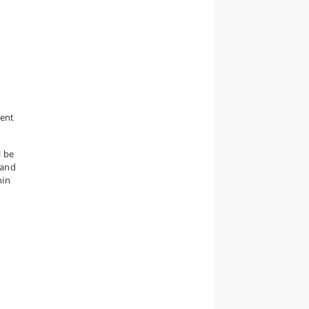
tent
l be
 and
hin