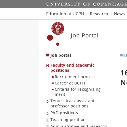
Start
Education at UCPH
Research
News
Job Portal
Job portal
Job 
Faculty and academic
positions
1
Recruitment process
N
Career at UCPH
Criteria for recognising
merit
Tenure track assistant
professor positions
PhD-positions
Teaching positions
Administrative and research