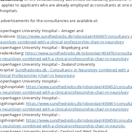
o applies to applicants who are already employed as consultants at one o
 hospitals.
 advertisements for the consultancies are available at:
openhagen University Hospital – Amager and
Hvidovre:
https://www.sundhedsjobs.dk/jobopslag/493467/consultancy-i
eurology-combined-with-a-clinical-professorship-chair-in-neurology
openhagen University Hospital – Bispebjerg and
rederiksberg:
https://www.sundhedsjobs.dk/jobopslag/493476/consulta
n-neurology-combined-with-a-clinical-professorship-chair-in-neurology
openhagen University Hospital – Zealand University
ospital:
Sundhedsjobs.dk - Consultancy in Neurology combined with a
linical Professorship (chair) in Neurology
;
openhagen University Hospital –
igshospitalet:
https://www.sundhedsjobs.dk/jobopslag/493452/consult
n-neurology-combined-with-a-clinical-professorship-chair-in-neurology
openhagen University Hospital –
igshospitalet:
https://www.sundhedsjobs.dk/jobopslag/493461/consult
n-neurology-combined-with-a-clinical-professorship-chair-in-neurology
openhagen University Hospital –
igshospitalet:
https://www.sundhedsjobs.dk/jobopslag/493459/consult
n-neurology-combined-with-a-clinical-professorship-chair-in-neurolo-
openhagen University Hospital - Central and West Zealand,