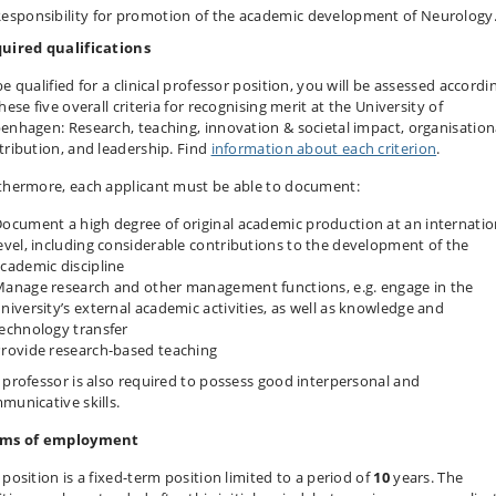
esponsibility for promotion of the academic development of Neurology
uired qualifications
e qualified for a clinical professor position, you will be assessed accordi
hese five overall criteria for recognising merit at the University of
enhagen: Research, teaching, innovation & societal impact, organisation
tribution, and leadership. Find
information about each criterion
.
thermore, each applicant must
be
able to document:
ocument a high degree of original academic production at an internatio
evel, including considerable contributions to the development of the
cademic discipline
anage research and other management functions, e.g. engage in the
niversity’s external academic activities, as well as knowledge and
echnology transfer
rovide research-based teaching
 professor is also required to possess good interpersonal and
municative skills.
ms of employment
 position is a fixed-term position limited to a period of
10
years. The