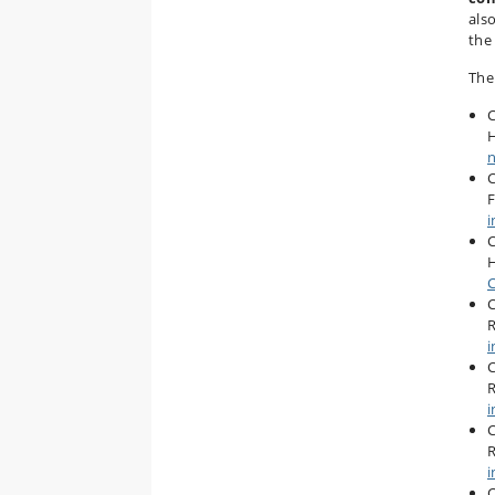
als
the
The
C
n
C
F
i
C
H
C
C
R
i
C
R
i
C
R
i
C