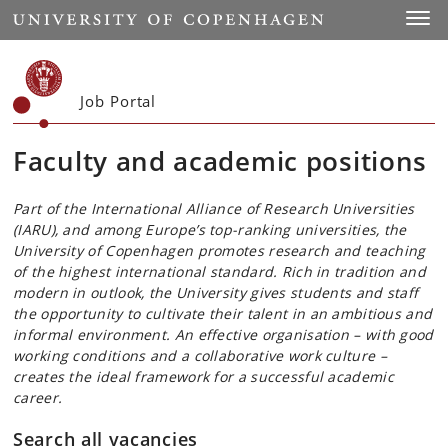
Start
Toggl
Job Portal
Faculty and academic positions
Part of the International Alliance of Research Universities
(IARU), and among Europe’s top-ranking universities, the
University of Copenhagen promotes research and teaching
of the highest international standard. Rich in tradition and
modern in outlook, the University gives students and staff
the opportunity to cultivate their talent in an ambitious and
informal environment. An effective organisation – with good
working conditions and a collaborative work culture –
creates the ideal framework for a successful academic
career.
Search all vacancies