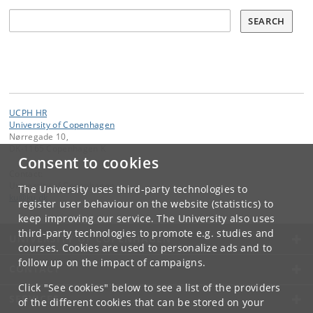
Søg
SEARCH
UCPH HR
University of Copenhagen
Nørregade 10,
DK-1165 Copenhagen K
Consent to cookies
Contact:
University of Copenhagen
The University uses third-party technologies to
ku
@
ku
.
dk
register user behaviour on the website (statistics) to
keep improving our service. The University also uses
third-party technologies to promote e.g. studies and
UNIVERSITY OF COPENHAGEN
courses. Cookies are used to personalize ads and to
follow up on the impact of campaigns.
CONTACT
Click "See cookies" below to see a list of the providers
SERVICES
of the different cookies that can be stored on your