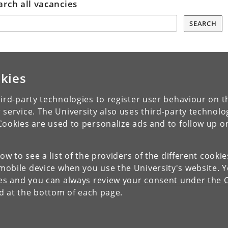
arch all vacancies
SEARCH
kies
ird-party technologies to register user behaviour on th
 service. The University also uses third-party technolo
Cookies are used to personalize ads and to follow up o
low to see a list of the providers of the different cooki
obile device when you use the University's website. 
ies and you can always review your consent under the
nd at the bottom of each page.