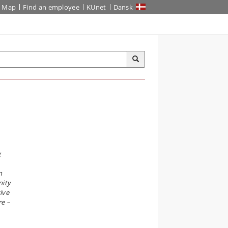
Map
Find an employee
KUnet
Dansk
g
n
nity
ive
re –