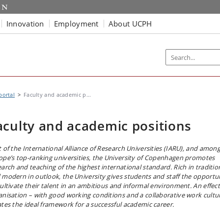
Innovation
Employment
About UCPH
portal
Faculty and academic p...
aculty and academic positions
t of the International Alliance of Research Universities (IARU), and amon
ope’s top-ranking universities, the University of Copenhagen promotes
earch and teaching of the highest international standard. Rich in traditio
 modern in outlook, the University gives students and staff the opportu
cultivate their talent in an ambitious and informal environment. An effect
anisation – with good working conditions and a collaborative work cultu
ates the ideal framework for a successful academic career.