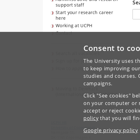
Se
support staff
Søg
Start your research career
here
Working at UCPH
Contact
Consent to coo
Search all vacancies
The University uses th
Sign up for job alerts
to keep improving our
How to apply
studies and courses. 
campaigns.
Moving to Denmark
(International Staff Mobility)
Click "See cookies" be
on your computer or m
accept or reject cook
policy
that you will fi
UCPH HR
University of Copenhagen
Google privacy policy
Nørregade 10,
DK-1165 Copenhagen K