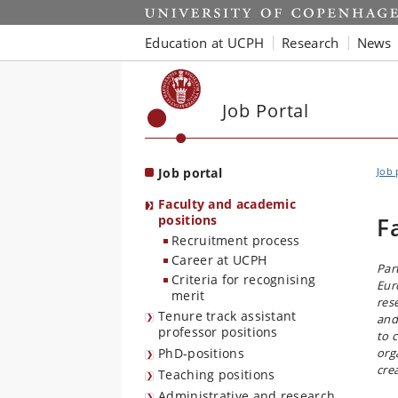
Start
Education at UCPH
Research
News
Job Portal
Job portal
Job 
Faculty and academic
positions
F
Recruitment process
Career at UCPH
Par
Criteria for recognising
Eur
merit
res
Tenure track assistant
and
professor positions
to 
PhD-positions
org
cre
Teaching positions
Administrative and research