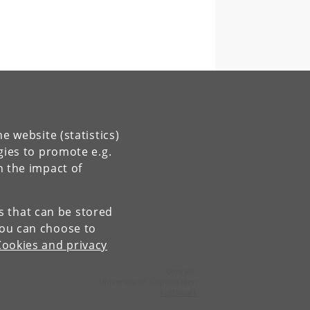
e website (statistics)
gies to promote e.g.
n the impact of
es that can be stored
You can choose to
Cookies and privacy
Contact:
University of Copenhagen
ku
@
ku
.
dk