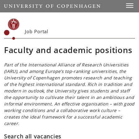
Start
Toggl
Job Portal
Faculty and academic positions
Part of the International Alliance of Research Universities
(IARU), and among Europe’s top-ranking universities, the
University of Copenhagen promotes research and teaching
of the highest international standard. Rich in tradition and
modern in outlook, the University gives students and staff
the opportunity to cultivate their talent in an ambitious and
informal environment. An effective organisation – with good
working conditions and a collaborative work culture –
creates the ideal framework for a successful academic
career.
Search all vacancies