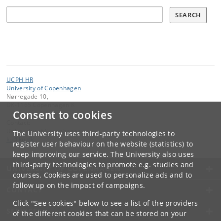
Søg
SEARCH
UCPH HR
University of Copenhagen
Nørregade 10,
DK-1165 Copenhagen K
Consent to cookies
Contact:
University of Copenhagen
The University uses third-party technologies to
ku
@
ku
.
dk
register user behaviour on the website (statistics) to
keep improving our service. The University also uses
third-party technologies to promote e.g. studies and
UNIVERSITY OF COPENHAGEN
courses. Cookies are used to personalize ads and to
follow up on the impact of campaigns.
CONTACT
Click "See cookies" below to see a list of the providers
SERVICES
of the different cookies that can be stored on your