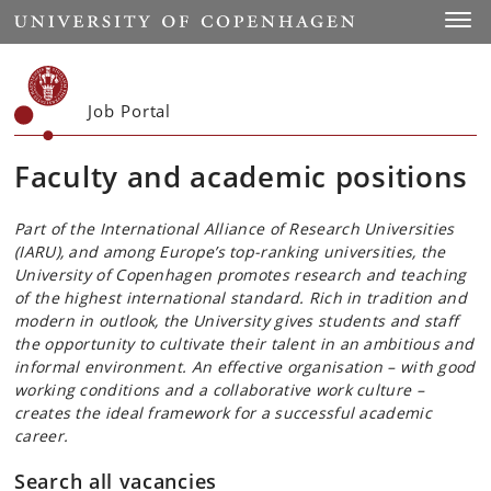
Start
Toggl
Job Portal
Faculty and academic positions
Part of the International Alliance of Research Universities
(IARU), and among Europe’s top-ranking universities, the
University of Copenhagen promotes research and teaching
of the highest international standard. Rich in tradition and
modern in outlook, the University gives students and staff
the opportunity to cultivate their talent in an ambitious and
informal environment. An effective organisation – with good
working conditions and a collaborative work culture –
creates the ideal framework for a successful academic
career.
Search all vacancies