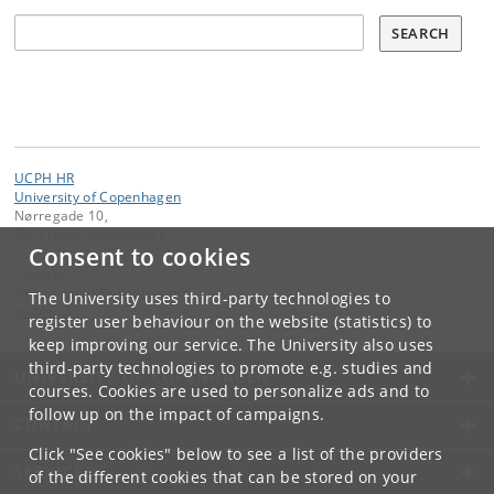
Søg
SEARCH
UCPH HR
University of Copenhagen
Nørregade 10,
DK-1165 Copenhagen K
Consent to cookies
Contact:
University of Copenhagen
The University uses third-party technologies to
ku
@
ku
.
dk
register user behaviour on the website (statistics) to
keep improving our service. The University also uses
third-party technologies to promote e.g. studies and
UNIVERSITY OF COPENHAGEN
courses. Cookies are used to personalize ads and to
follow up on the impact of campaigns.
CONTACT
Click "See cookies" below to see a list of the providers
SERVICES
of the different cookies that can be stored on your