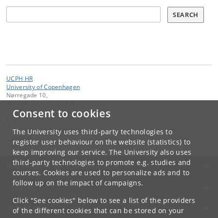
Søg
SEARCH
UCPH HR
University of Copenhagen
Nørregade 10,
DK-1165 Copenhagen K
Consent to cookies
Contact:
University of Copenhagen
The University uses third-party technologies to
ku
@
ku
.
dk
register user behaviour on the website (statistics) to
keep improving our service. The University also uses
third-party technologies to promote e.g. studies and
UNIVERSITY OF COPENHAGEN
courses. Cookies are used to personalize ads and to
follow up on the impact of campaigns.
CONTACT
Click "See cookies" below to see a list of the providers
SERVICES
of the different cookies that can be stored on your