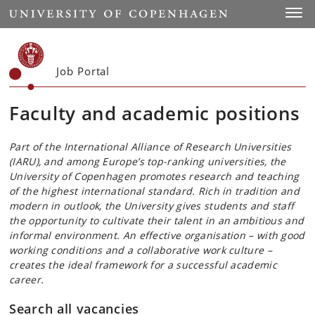
Start
Toggl
Job Portal
Faculty and academic positions
Part of the International Alliance of Research Universities
(IARU), and among Europe’s top-ranking universities, the
University of Copenhagen promotes research and teaching
of the highest international standard. Rich in tradition and
modern in outlook, the University gives students and staff
the opportunity to cultivate their talent in an ambitious and
informal environment. An effective organisation – with good
working conditions and a collaborative work culture –
creates the ideal framework for a successful academic
career.
Search all vacancies