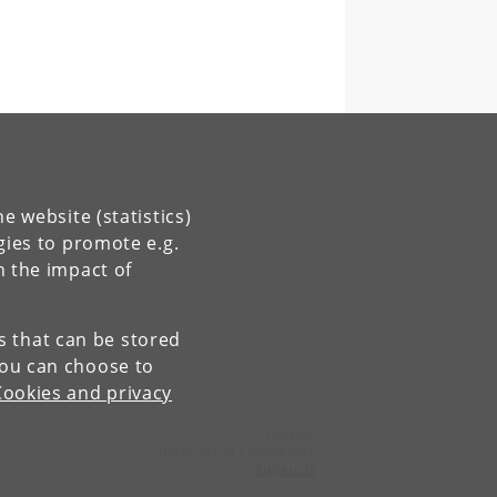
e website (statistics)
gies to promote e.g.
n the impact of
es that can be stored
You can choose to
Cookies and privacy
Contact:
University of Copenhagen
ku
@
ku
.
dk