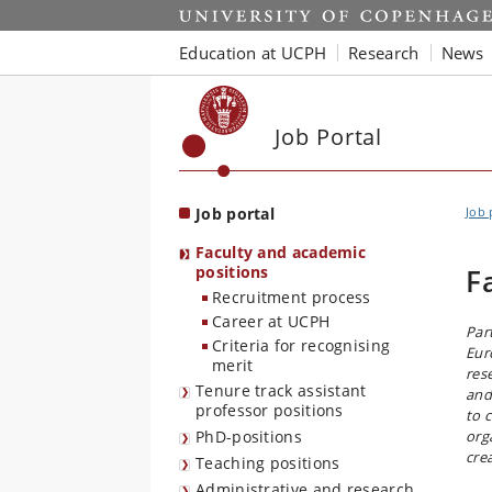
Start
Education at UCPH
Research
News
Job Portal
Job portal
Job 
Faculty and academic
positions
F
Recruitment process
Career at UCPH
Par
Criteria for recognising
Eur
merit
res
Tenure track assistant
and
professor positions
to 
PhD-positions
org
cre
Teaching positions
Administrative and research