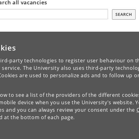
arch all vacancies
SEARCH
kies
ird-party technologies to register user behaviour on th
 service. The University also uses third-party technolo
Cookies are used to personalize ads and to follow up o
low to see a list of the providers of the different cooki
obile device when you use the University's website. 
ies and you can always review your consent under the
nd at the bottom of each page.