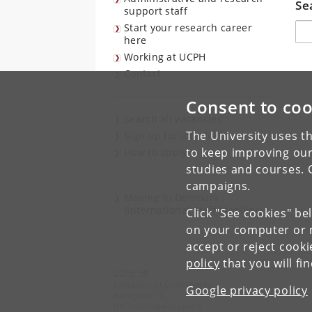
Se
support staff
Søg
Start your research career
here
Working at UCPH
Contact
Consent to coo
Search all vacancies
The University uses th
Sign up for job alerts
to keep improving our
How to apply
studies and courses. 
campaigns.
Moving to Denmark
(International Staff Mobility)
Click "See cookies" be
on your computer or m
accept or reject cook
policy
that you will fi
UCPH HR
University of Copenhagen
Google privacy policy
Nørregade 10,
DK-1165 Copenhagen K