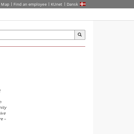
Map
Find an employee
KUnet
Dansk
g
n
nity
ive
re –