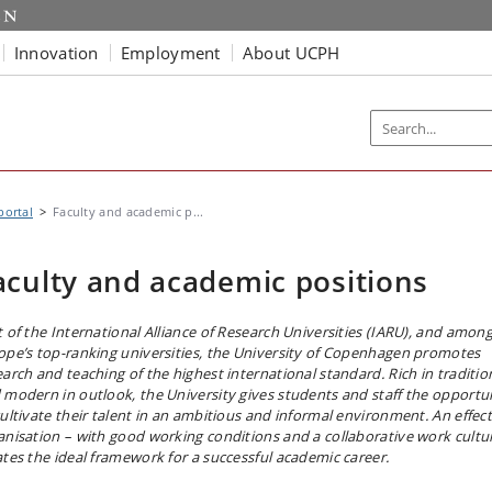
Innovation
Employment
About UCPH
portal
Faculty and academic p...
aculty and academic positions
t of the International Alliance of Research Universities (IARU), and amon
ope’s top-ranking universities, the University of Copenhagen promotes
earch and teaching of the highest international standard. Rich in traditio
 modern in outlook, the University gives students and staff the opportu
cultivate their talent in an ambitious and informal environment. An effect
anisation – with good working conditions and a collaborative work cultu
ates the ideal framework for a successful academic career.