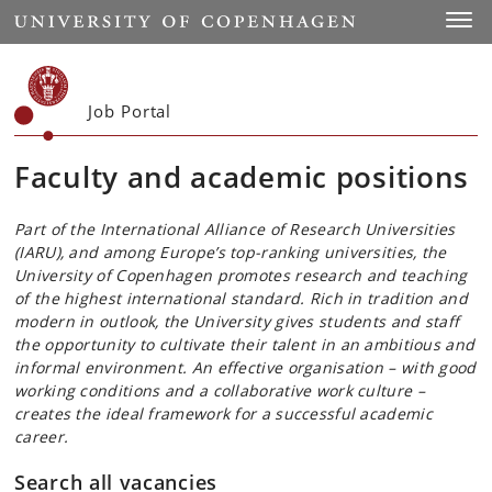
Start
Toggl
Job Portal
Faculty and academic positions
Part of the International Alliance of Research Universities
(IARU), and among Europe’s top-ranking universities, the
University of Copenhagen promotes research and teaching
of the highest international standard. Rich in tradition and
modern in outlook, the University gives students and staff
the opportunity to cultivate their talent in an ambitious and
informal environment. An effective organisation – with good
working conditions and a collaborative work culture –
creates the ideal framework for a successful academic
career.
Search all vacancies