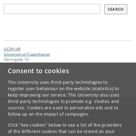
Søg
SEARCH
UCPH HR
University of Copenhagen
Nørregade 10,
DK-1165 Copenhagen K
Consent to cookies
Contact:
University of Copenhagen
The University uses third-party technologies to
ku
@
ku
.
dk
register user behaviour on the website (statistics) to
keep improving our service. The University also uses
third-party technologies to promote e.g. studies and
UNIVERSITY OF COPENHAGEN
courses. Cookies are used to personalize ads and to
follow up on the impact of campaigns.
CONTACT
Click "See cookies" below to see a list of the providers
SERVICES
of the different cookies that can be stored on your