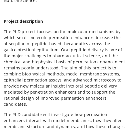
Natural Science.
Project description
The PhD project focuses on the molecular mechanisms by
which small-molecule permeation enhancers increase the
absorption of peptide-based therapeutics across the
gastrointestinal epithelium. Oral peptide delivery is one of
the major challenges in pharmaceutical science, and the
chemical and biophysical basis of permeation enhancement
remains poorly understood. The aim of this project is to
combine biophysical methods, model membrane systems,
epithelial permeation assays, and advanced microscopy to
provide new molecular insight into oral peptide delivery
mediated by penetration enhancers and to support the
rational design of improved permeation enhancers
candidates.
The PhD candidate will investigate how permeation
enhancers interact with model membranes, how they alter
membrane structure and dynamics, and how these changes