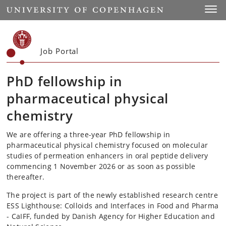
Start
Toggl
Job Portal
PhD fellowship in
pharmaceutical physical
chemistry
We are offering a three-year PhD fellowship in
pharmaceutical physical chemistry focused on molecular
studies of permeation enhancers in oral peptide delivery
commencing 1 November 2026 or as soon as possible
thereafter.
The project is part of the newly established research centre
ESS Lighthouse: Colloids and Interfaces in Food and Pharma
- CaIFF, funded by Danish Agency for Higher Education and