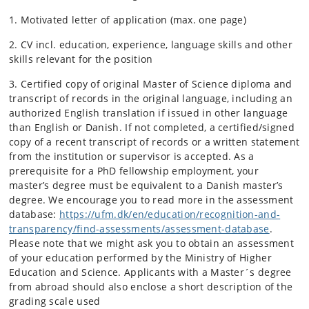
1. Motivated letter of application (max. one page)
2. CV incl. education, experience, language skills and other
skills relevant for the position
3. Certified copy of original Master of Science diploma and
transcript of records in the original language, including an
authorized English translation if issued in other language
than English or Danish. If not completed, a certified/signed
copy of a recent transcript of records or a written statement
from the institution or supervisor is accepted. As a
prerequisite for a PhD fellowship employment, your
master’s degree must be equivalent to a Danish master’s
degree. We encourage you to read more in the assessment
database:
https://ufm.dk/en/education/recognition-and-
transparency/find-assessments/assessment-database
.
Please note that we might ask you to obtain an assessment
of your education performed by the Ministry of Higher
Education and Science. Applicants with a Master´s degree
from abroad should also enclose a short description of the
grading scale used