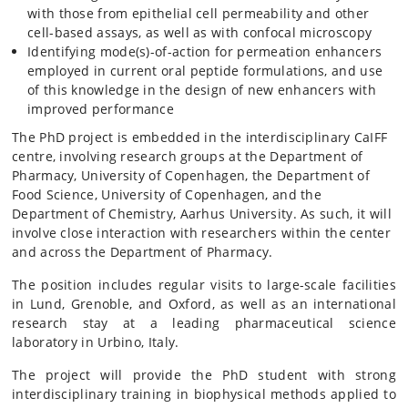
with those from epithelial cell permeability and other
cell-based assays, as well as with confocal microscopy
Identifying mode(s)-of-action for permeation enhancers
employed in current oral peptide formulations, and use
of this knowledge in the design of new enhancers with
improved performance
The PhD project is embedded in the interdisciplinary CaIFF
centre, involving research groups at the Department of
Pharmacy, University of Copenhagen, the Department of
Food Science, University of Copenhagen, and the
Department of Chemistry, Aarhus University. As such, it will
involve close interaction with researchers within the center
and across the Department of Pharmacy.
The position includes regular visits to large-scale facilities
in Lund, Grenoble, and Oxford, as well as an international
research stay at a leading pharmaceutical science
laboratory in Urbino, Italy.
The project will provide the PhD student with strong
interdisciplinary training in biophysical methods applied to