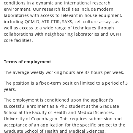
conditions in a dynamic and international research
environment. Our research facilities include modern
laboratories with access to relevant in-house equipment,
including QCM-D, ATR-FTIR, SAXS, cell culture assays, as
well as access to a wide range of techniques through
collaborations with neighbouring laboratories and UCPH
core facilities.
Terms of employment
The average weekly working hours are 37 hours per week.
The position is a fixed-term position limited to a period of 3
years.
The employment is conditioned upon the applicant’s
successful enrolment as a PhD student at the Graduate
School at the Faculty of Health and Medical Sciences,
University of Copenhagen. This requires submission and
acceptance of an application for the specific project to the
Graduate School of Health and Medical Sciences.