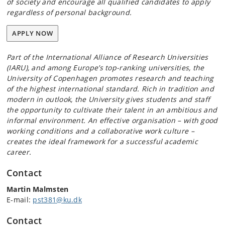
of society and encourage all qualified candidates to apply
regardless of personal background.
APPLY NOW
Part of the International Alliance of Research Universities
(IARU), and among Europe’s top-ranking universities, the
University of Copenhagen promotes research and teaching
of the highest international standard. Rich in tradition and
modern in outlook, the University gives students and staff
the opportunity to cultivate their talent in an ambitious and
informal environment. An effective organisation – with good
working conditions and a collaborative work culture –
creates the ideal framework for a successful academic
career.
Contact
Martin Malmsten
E-mail:
pst381@ku.dk
Contact