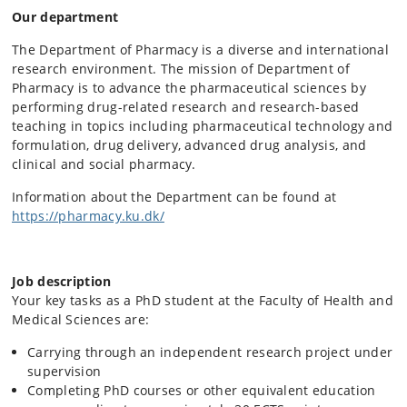
Our department
The Department of Pharmacy is a diverse and international
research environment. The mission of Department of
Pharmacy is to advance the pharmaceutical sciences by
performing drug-related research and research-based
teaching in topics including pharmaceutical technology and
formulation, drug delivery, advanced drug analysis, and
clinical and social pharmacy.
Information about the Department can be found at
https://pharmacy.ku.dk/
Job description
Your key tasks as a PhD student at the Faculty of Health and
Medical Sciences are:
Carrying through an independent research project under
supervision
Completing PhD courses or other equivalent education