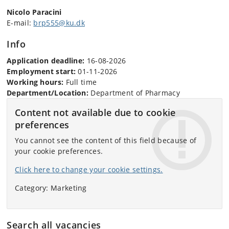
Nicolo Paracini
E-mail:
brp555@ku.dk
Info
Application deadline:
16-08-2026
Employment start:
01-11-2026
Working hours:
Full time
Department/Location:
Department of Pharmacy
Content not available due to cookie
preferences
You cannot see the content of this field because of
your cookie preferences.
Click here to change your cookie settings.
Category: Marketing
Search all vacancies