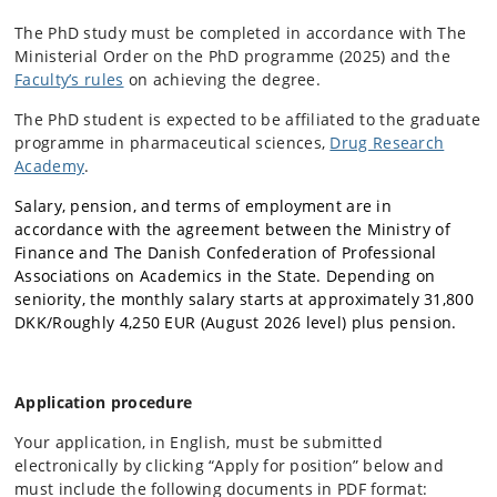
The PhD study must be completed in accordance with The
Ministerial Order on the PhD programme (2025) and the
Faculty’s rules
on achieving the degree.
The PhD student is expected to be affiliated to the graduate
programme in pharmaceutical sciences,
Drug Research
Academy
.
Salary, pension, and terms of employment are in
accordance with the agreement between the Ministry of
Finance and The Danish Confederation of Professional
Associations on Academics in the State. Depending on
seniority, the monthly salary starts at approximately 31,800
DKK/Roughly 4,250 EUR (August 2026 level) plus pension.
Application procedure
Your application, in English, must be submitted
electronically by clicking “Apply for position” below and
must include the following documents in PDF format: