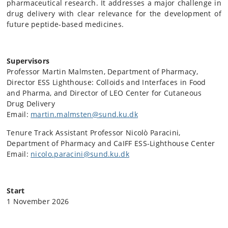
pharmaceutical research. It addresses a major challenge in
drug delivery with clear relevance for the development of
future peptide-based medicines.
Supervisors
Professor Martin Malmsten, Department of Pharmacy,
Director ESS Lighthouse: Colloids and Interfaces in Food
and Pharma, and Director of LEO Center for Cutaneous
Drug Delivery
Email:
martin.malmsten@sund.ku.dk
Tenure Track Assistant Professor Nicolò Paracini,
Department of Pharmacy and CaIFF ESS-Lighthouse Center
Email:
nicolo.paracini@sund.ku.dk
Start
1 November 2026