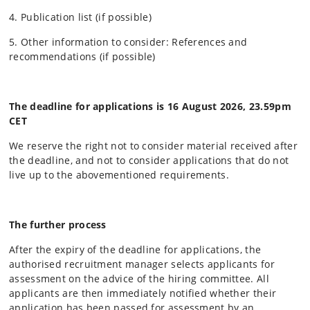
4. Publication list (if possible)
5. Other information to consider: References and
recommendations (if possible)
The deadline for applications is 16 August 2026
, 23.59pm
CET
We reserve the right not to consider material received after
the deadline, and not to consider applications that do not
live up to the abovementioned requirements.
The further process
After the expiry of the deadline for applications, the
authorised recruitment manager selects applicants for
assessment on the advice of the hiring committee. All
applicants are then immediately notified whether their
application has been passed for assessment by an