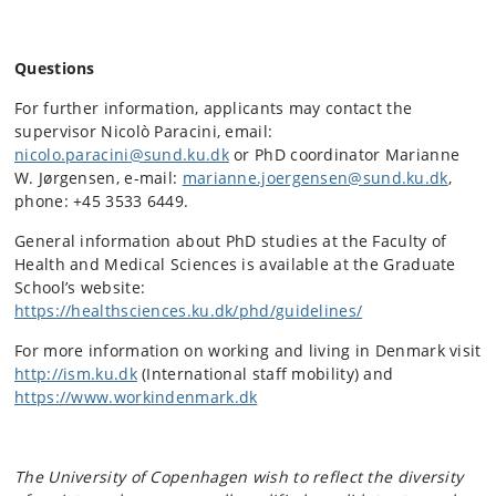
Questions
For further information, applicants may contact the
supervisor Nicolò Paracini, email:
nicolo.paracini@sund.ku.dk
or PhD coordinator Marianne
W. Jørgensen, e-mail:
marianne.joergensen@sund.ku.dk
,
phone: +45 3533 6449.
General information about PhD studies at the Faculty of
Health and Medical Sciences is available at the Graduate
School’s website:
https://healthsciences.ku.dk/phd/guidelines/
For more information on working and living in Denmark visit
http://ism.ku.dk
(International staff mobility) and
https://www.workindenmark.dk
The University of Copenhagen wish to reflect the diversity