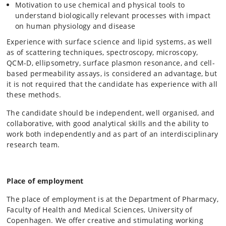
Motivation to use chemical and physical tools to
understand biologically relevant processes with impact
on human physiology and disease
Experience with surface science and lipid systems, as well
as of scattering techniques, spectroscopy, microscopy,
QCM-D, ellipsometry, surface plasmon resonance, and cell-
based permeability assays, is considered an advantage, but
it is not required that the candidate has experience with all
these methods.
The candidate should be independent, well organised, and
collaborative, with good analytical skills and the ability to
work both independently and as part of an interdisciplinary
research team.
Place of employment
The place of employment is at the Department of Pharmacy,
Faculty of Health and Medical Sciences, University of
Copenhagen. We offer creative and stimulating working