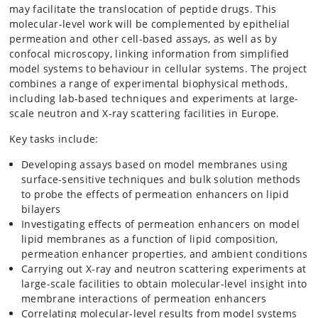
may facilitate the translocation of peptide drugs. This
molecular-level work will be complemented by epithelial
permeation and other cell-based assays, as well as by
confocal microscopy, linking information from simplified
model systems to behaviour in cellular systems. The project
combines a range of experimental biophysical methods,
including lab-based techniques and experiments at large-
scale neutron and X-ray scattering facilities in Europe.
Key tasks include:
Developing assays based on model membranes using
surface-sensitive techniques and bulk solution methods
to probe the effects of permeation enhancers on lipid
bilayers
Investigating effects of permeation enhancers on model
lipid membranes as a function of lipid composition,
permeation enhancer properties, and ambient conditions
Carrying out X-ray and neutron scattering experiments at
large-scale facilities to obtain molecular-level insight into
membrane interactions of permeation enhancers
Correlating molecular-level results from model systems