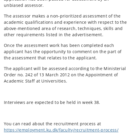
unbiased assessor.
The assessor makes a non-prioritized assessment of the
academic qualifications and experience with respect to the
above-mentioned area of research, techniques, skills and
other requirements listed in the advertisement.
Once the assessment work has been completed each
applicant has the opportunity to comment on the part of
the assessment that relates to the applicant.
The applicant will be assessed according to the Ministerial
Order no. 242 of 13 March 2012 on the Appointment of
Academic Staff at Universities.
Interviews are expected to be held in week 38.
You can read about the recruitment process at
https://employment.ku.dk/faculty/recruitment-process/