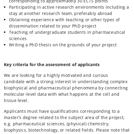
corresponding to approximately 30 ECTS points
Participating in active research environments including a
stay at another research team, preferably abroad
Obtaining experience with teaching or other types of
dissemination related to your PhD project
Teaching of undergraduate students in pharmaceutical
sciences
Writing a PhD thesis on the grounds of your project
Key criteria for the assessment of applicants
We are looking for a highly motivated and curious
candidate with a strong interest in understanding complex
biophysical and pharmaceutical phenomena by connecting
molecular-level data with what happens at the cell and
tissue level.
Applicants must have qualifications corresponding to a
master’s degree related to the subject area of the project,
e.g. pharmaceutical sciences, (physical) chemistry,
biophysics, biotechnology, or related fields. Please note that