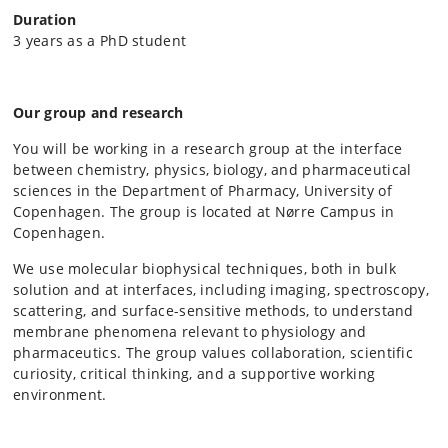
Duration
3 years as a PhD student
Our group and research
You will be working in a research group at the interface
between chemistry, physics, biology, and pharmaceutical
sciences in the Department of Pharmacy, University of
Copenhagen. The group is located at Nørre Campus in
Copenhagen.
We use molecular biophysical techniques, both in bulk
solution and at interfaces, including imaging, spectroscopy,
scattering, and surface-sensitive methods, to understand
membrane phenomena relevant to physiology and
pharmaceutics. The group values collaboration, scientific
curiosity, critical thinking, and a supportive working
environment.