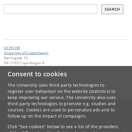
Search all vacancies:
SEARCH
UCPH HR
University of Copenhagen
Nørregade 10,
DK-1165 Copenhagen K
Consent to cookies
Contact:
University of Copenhagen
ku
@
ku
.
dk
The University uses third-party technologies to
Tel:
+45 35 32 26 26
register user behaviour on the website (statistics) to
keep improving our service. The University also uses
third-party technologies to promote e.g. studies and
UNIVERSITY OF COPENHAGEN
courses. Cookies are used to personalize ads and to
follow up on the impact of campaigns.
CONTACT
Click "See cookies" below to see a list of the providers
SERVICES