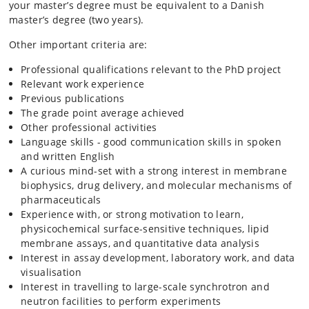
your master’s degree must be equivalent to a Danish
master’s degree (two years).
Other important criteria are:
Professional qualifications relevant to the PhD project
Relevant work experience
Previous publications
The grade point average achieved
Other professional activities
Language skills - good communication skills in spoken
and written English
A curious mind-set with a strong interest in membrane
biophysics, drug delivery, and molecular mechanisms of
pharmaceuticals
Experience with, or strong motivation to learn,
physicochemical surface-sensitive techniques, lipid
membrane assays, and quantitative data analysis
Interest in assay development, laboratory work, and data
visualisation
Interest in travelling to large-scale synchrotron and
neutron facilities to perform experiments