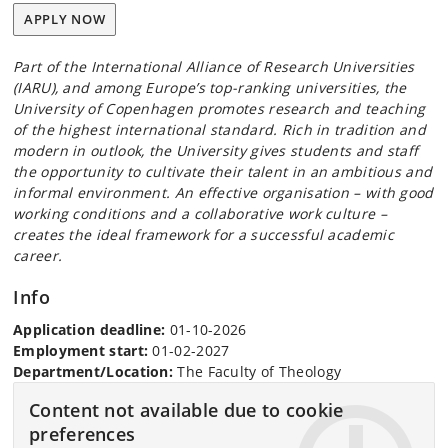
APPLY NOW
Part of the International Alliance of Research Universities
(IARU), and among Europe’s top-ranking universities, the
University of Copenhagen promotes research and teaching
of the highest international standard. Rich in tradition and
modern in outlook, the University gives students and staff
the opportunity to cultivate their talent in an ambitious and
informal environment. An effective organisation – with good
working conditions and a collaborative work culture –
creates the ideal framework for a successful academic
career.
Info
Application deadline:
01-10-2026
Employment start:
01-02-2027
Department/Location:
The Faculty of Theology
Content not available due to cookie
preferences