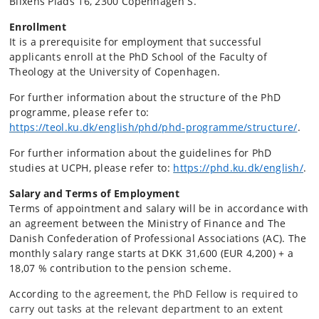
Blixens Plads 16, 2300 Copenhagen S.
Enrollment
It is a prerequisite for employment that successful
applicants enroll at the PhD School of the Faculty of
Theology at the University of Copenhagen.
For further information about the structure of the PhD
programme, please refer to:
https://teol.ku.dk/english/phd/phd-programme/structure/
.
For further information about the guidelines for PhD
studies at UCPH, please refer to:
https://phd.ku.dk/english/
.
Salary and Terms of Employment
Terms of appointment and salary will be in accordance with
an agreement between the Ministry of Finance and The
Danish Confederation of Professional Associations (AC). The
monthly salary range starts at DKK 31,600 (EUR 4,200) + a
18,07 % contribution to the pension scheme.
According
to the agreement, the PhD Fellow is required to
carry out tasks at the relevant department to an extent