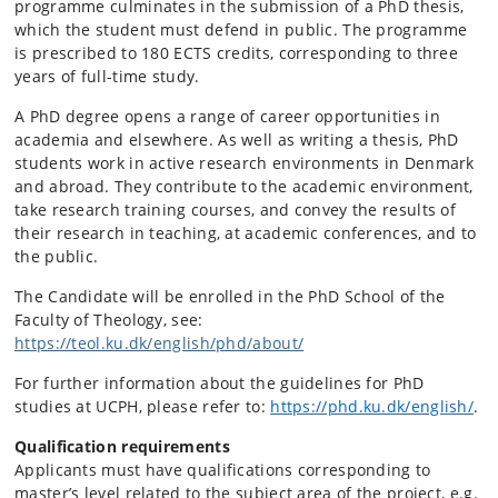
programme culminates in the submission of a PhD thesis,
which the student must defend in public. The programme
is prescribed to 180 ECTS credits, corresponding to three
years of full-time study.
A PhD degree opens a range of career opportunities in
academia and elsewhere. As well as writing a thesis, PhD
students work in active research environments in Denmark
and abroad. They contribute to the academic environment,
take research training courses, and convey the results of
their research in teaching, at academic conferences, and to
the public.
The Candidate will be enrolled in the PhD School of the
Faculty of Theology, see:
https://teol.ku.dk/english/phd/about/
For further information about the guidelines for PhD
studies at UCPH, please refer to:
https://phd.ku.dk/english/
.
Qualification requirements
Applicants must have qualifications corresponding to
master’s level related to the subject area of the project, e.g.