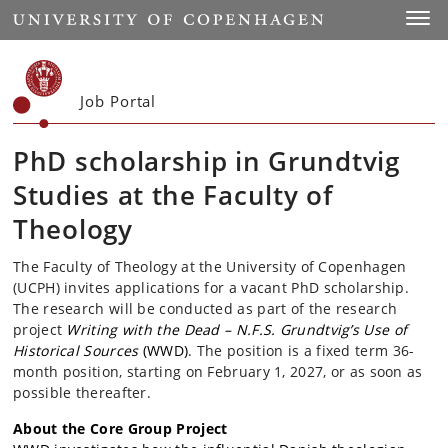
Start
Toggl
Job Portal
PhD scholarship in Grundtvig
Studies at the Faculty of
Theology
The Faculty of Theology at the University of Copenhagen
(UCPH) invites applications for a vacant PhD scholarship.
The research will be conducted as part of the research
project
Writing with the Dead – N.F.S. Grundtvig’s Use of
Historical Sources
(WWD)
. The position is a fixed term 36-
month position, starting on February 1, 2027, or as soon as
possible thereafter.
About the Core Group Project