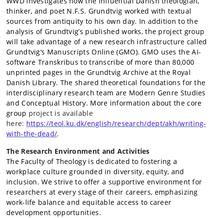
WWD investigates how the influential Danish theologian,
thinker, and poet N.F.S. Grundtvig worked with textual
sources from antiquity to his own day. In addition to the
analysis of Grundtvig’s published works, the project group
will take advantage of a new research infrastructure called
Grundtvig’s Manuscripts Online (GMO). GMO uses the AI-
software Transkribus to transcribe of more than 80,000
unprinted pages in the Grundtvig Archive at the Royal
Danish Library. The shared theoretical foundations for the
interdisciplinary research team are Modern Genre Studies
and Conceptual History. More information about the core
group
project is available
here:
https://teol.ku.dk/english/research/dept/akh/writing-
with-the-dead/
.
The Research Environment and Activities
The Faculty of Theology is dedicated to fostering a
workplace culture grounded in diversity, equity, and
inclusion. We strive to offer a supportive environment for
researchers at every stage of their careers, emphasizing
work-life balance and equitable access to career
development opportunities.