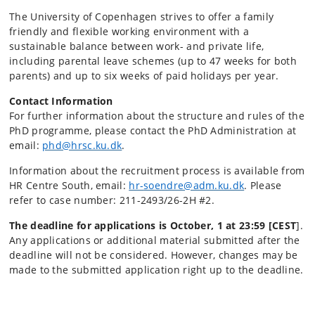
The University of Copenhagen strives to offer a family
friendly and flexible working environment with a
sustainable balance between work- and private life,
including parental leave schemes (up to 47 weeks for both
parents) and up to six weeks of paid holidays per year.
Contact Information
For further information about the structure and rules of the
PhD programme, please contact the PhD Administration at
email:
phd@hrsc.ku.dk
.
Information about the recruitment process is available from
HR Centre South, email:
hr-
soendre@adm.ku.dk
. Please
refer to case number: 211-2493/26-2H #2.
The deadline for applications is October, 1 at 23:59 [CEST
].
Any applications or additional material submitted after the
deadline will not be considered. However, changes may be
made to the submitted application right up to the deadline.