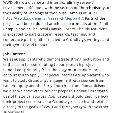
WWD offers a diverse and interdisciplinary research
environment, affiliated with the section of Church History at
the Faculty of Theology at the South Campus of UCPH
https://teol.ku.dk/english/research/dept/akh/
.
Parts of the
project will be conducted at other departments at the South
Campus and at The Royal Danish Library.
The PhD-student
is expected to participate in research, teaching, and
conference participation related to Grundtvig’s writings and
their genesis and impact.
Job Content
We seek applicants who demonstrate strong motivation and
enthusiasm for contributing to our research project.
Candidates primarily from Theology or Humanities are
encouraged to apply. Of special interest are applicants who
want to study Grundtvig’s engagement with sources from
Late Antiquity and the Early Church or from Romanticism;
we also welcome other project proposals about Grundtvig’s
use of historical sources. Applications should describe how
their project contributes to Grundtvig research and relates
directly to the goals of WWD and the synergy with the other
subprojects.