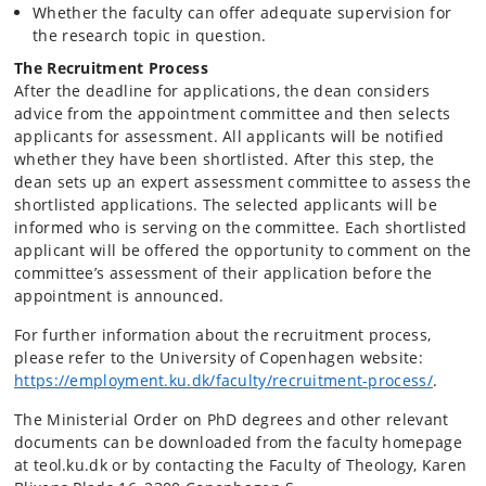
Whether the faculty can offer adequate supervision for
the research topic in question.
The Recruitment Process
After the deadline for applications, the dean considers
advice from the appointment committee and then selects
applicants for assessment. All applicants will be notified
whether they have been shortlisted. After this step, the
dean sets up an expert assessment committee to assess the
shortlisted applications. The selected applicants will be
informed who is serving on the committee. Each shortlisted
applicant will be offered the opportunity to comment on the
committee’s assessment of their application before the
appointment is announced.
For further information about the recruitment process,
please refer to the University of Copenhagen website:
https://employment.ku.dk/faculty/recruitment-process/
.
The Ministerial Order on PhD degrees and other relevant
documents can be downloaded from the faculty homepage
at teol.ku.dk or by contacting the Faculty of Theology, Karen