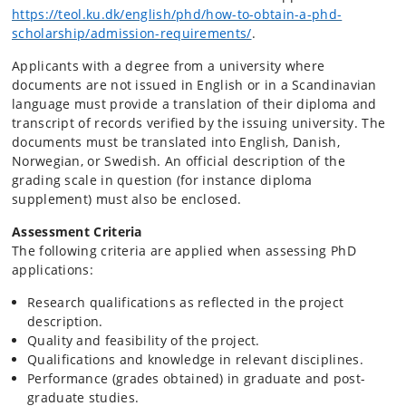
https://teol.ku.dk/english/phd/how-to-obtain-a-phd-
scholarship/admission-requirements/
.
Applicants with a degree from a university where
documents are not issued in English or in a Scandinavian
language must provide a translation of their diploma and
transcript of records verified by the issuing university. The
documents must be translated into English, Danish,
Norwegian, or Swedish. An official description of the
grading scale in question (for instance diploma
supplement) must also be enclosed.
Assessment Criteria
The following criteria are applied when assessing PhD
applications:
Research qualifications as reflected in the project
description.
Quality and feasibility of the project.
Qualifications and knowledge in relevant disciplines.
Performance (grades obtained) in graduate and post-
graduate studies.