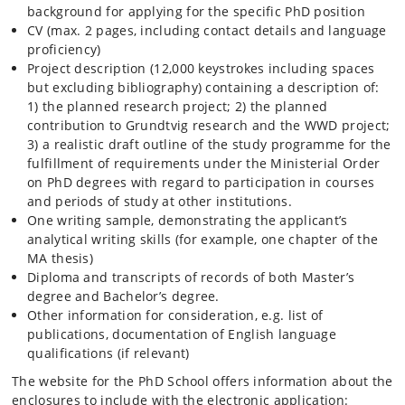
background for applying for the specific PhD position
CV (max. 2 pages, including contact details and language
proficiency)
Project description (12,000 keystrokes including spaces
but excluding bibliography) containing a description of:
1) the planned research project; 2) the planned
contribution to Grundtvig research and the WWD project;
3) a realistic draft outline of the study programme for the
fulfillment of requirements under the Ministerial Order
on PhD degrees with regard to participation in courses
and periods of study at other institutions.
One writing sample, demonstrating the applicant’s
analytical writing skills (for example, one chapter of the
MA thesis)
Diploma and transcripts of records of both Master’s
degree and Bachelor’s degree.
Other information for consideration, e.g. list of
publications, documentation of English language
qualifications (if relevant)
The website for the PhD School offers information about the
enclosures to include with the electronic application: