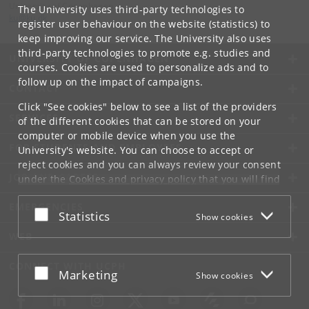
University of Copenhagen
The University uses third-party technologies to
ku
@
ku
.
dk
register user behaviour on the website (statistics) to
keep improving our service. The University also uses
third-party technologies to promote e.g. studies and
UNIVERSITY OF COPENHAGEN
courses. Cookies are used to personalize ads and to
follow up on the impact of campaigns.
CONTACT
Click "See cookies" below to see a list of the providers
SERVICES
of the different cookies that can be stored on your
computer or mobile device when you use the
FOR STUDENTS AND EMPLOYEES
University's website. You can choose to accept or
reject cookies and you can always review your consent
JOB AND CAREER
under the
Cookies and privacy policy
that you will find
at the bottom of each page.
EMERGENCIES
Accept or reject
Statistics
Show cookies
Google privacy policy
WEB
CONNECT WITH UCPH
Accept or reject
Marketing
Show cookies