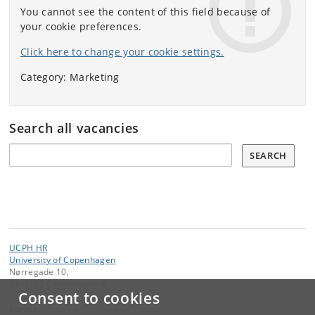
You cannot see the content of this field because of
your cookie preferences.
Click here to change your cookie settings.
Category: Marketing
Search all vacancies
Søg
SEARCH
UCPH HR
University of Copenhagen
Nørregade 10,
DK-1165 Copenhagen K
Consent to cookies
Contact: