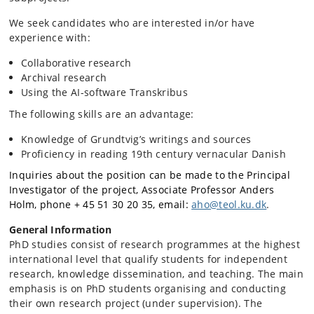
We seek candidates who are interested in/or have
experience with:
Collaborative research
Archival research
Using the AI-software Transkribus
The following skills are an advantage:
Knowledge of Grundtvig’s writings and sources
Proficiency in reading 19th century vernacular Danish
Inquiries about the position can be made to the Principal
Investigator of the project, Associate Professor Anders
Holm, phone + 45 51 30 20 35, email:
aho@teol.ku.dk
.
General Information
PhD studies consist of research programmes at the highest
international level that qualify students for independent
research, knowledge dissemination, and teaching. The main
emphasis is on PhD students organising and conducting
their own research project (under supervision). The