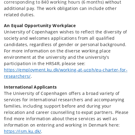
corresponding to 840 working hours (6 months)
without
additional pay. The work obligation can include other
related duties.
An Equal Opportunity Workplace
University of Copenhagen wishes to reflect the diversity of
society and welcomes applications from all qualified
candidates, regardless of gender or personal background.
For more information on the diverse working place
environment at the university and the university’s
participation in the HRS4R, please see:
https://employment.ku.dk/working-at-ucph/eu-
charter-for-
researchers/
.
International Applicants
The University of Copenhagen offers a broad variety of
services for international researchers and accompanying
families, including support before and during your
relocation and career counselling to expat partners. Please
find more information about these services as well as
information on entering and working in Denmark here
:
https://ism.ku.dk/
.