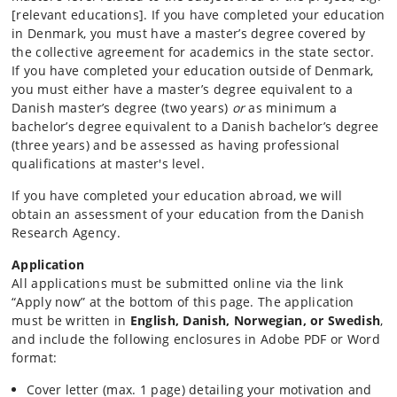
[relevant educations]. If you have completed your education
in Denmark, you must have a master’s degree covered by
the collective agreement for academics in the state sector.
If you have completed your education outside of Denmark,
you must either have a master’s degree equivalent to a
Danish master’s degree (two years)
or
as minimum a
bachelor’s degree equivalent to a Danish bachelor’s degree
(three years) and be assessed as having professional
qualifications at master's level.
If you have completed your education abroad, we will
obtain an assessment of your education from the Danish
Research Agency.
Application
All applications must be submitted online via the link
“Apply now” at the bottom of this page. The application
must be written in
English, Danish, Norwegian, or Swedish
,
and include the following enclosures in Adobe PDF or Word
format:
Cover letter (max. 1 page) detailing your motivation and