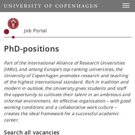
Start
Toggl
Job Portal
PhD-positions
Part of the International Alliance of Research Universities
(IARU), and among Europe’s top-ranking universities, the
University of Copenhagen promotes research and teaching
of the highest international standard. Rich in tradition and
modern in outlook, the University gives students and staff
the opportunity to cultivate their talent in an ambitious and
informal environment. An effective organisation – with good
working conditions and a collaborative work culture –
creates the ideal framework for a successful academic
career.
Search all vacancies