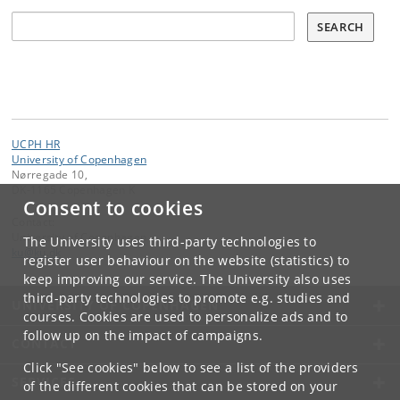
Søg
SEARCH
UCPH HR
University of Copenhagen
Nørregade 10,
DK-1165 Copenhagen K
Consent to cookies
Contact:
University of Copenhagen
The University uses third-party technologies to
ku
@
ku
.
dk
register user behaviour on the website (statistics) to
keep improving our service. The University also uses
third-party technologies to promote e.g. studies and
UNIVERSITY OF COPENHAGEN
courses. Cookies are used to personalize ads and to
follow up on the impact of campaigns.
CONTACT
Click "See cookies" below to see a list of the providers
SERVICES
of the different cookies that can be stored on your