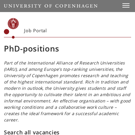
Start
Toggl
Job Portal
PhD-positions
Part of the International Alliance of Research Universities
(IARU), and among Europe’s top-ranking universities, the
University of Copenhagen promotes research and teaching
of the highest international standard. Rich in tradition and
modern in outlook, the University gives students and staff
the opportunity to cultivate their talent in an ambitious and
informal environment. An effective organisation – with good
working conditions and a collaborative work culture –
creates the ideal framework for a successful academic
career.
Search all vacancies