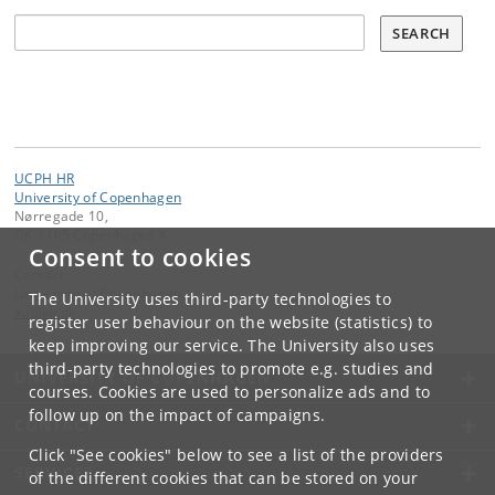
Søg
SEARCH
UCPH HR
University of Copenhagen
Nørregade 10,
DK-1165 Copenhagen K
Consent to cookies
Contact:
University of Copenhagen
The University uses third-party technologies to
ku
@
ku
.
dk
register user behaviour on the website (statistics) to
keep improving our service. The University also uses
third-party technologies to promote e.g. studies and
UNIVERSITY OF COPENHAGEN
courses. Cookies are used to personalize ads and to
follow up on the impact of campaigns.
CONTACT
Click "See cookies" below to see a list of the providers
SERVICES
of the different cookies that can be stored on your