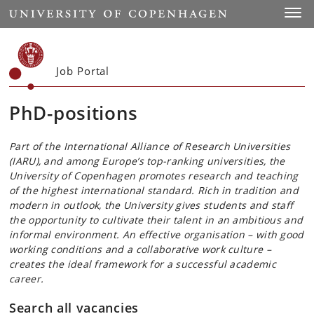
Start
Toggl
Job Portal
PhD-positions
Part of the International Alliance of Research Universities
(IARU), and among Europe’s top-ranking universities, the
University of Copenhagen promotes research and teaching
of the highest international standard. Rich in tradition and
modern in outlook, the University gives students and staff
the opportunity to cultivate their talent in an ambitious and
informal environment. An effective organisation – with good
working conditions and a collaborative work culture –
creates the ideal framework for a successful academic
career.
Search all vacancies