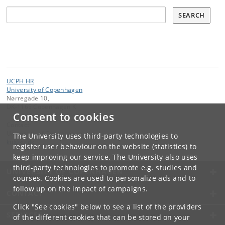
Søg
SEARCH
UCPH HR
University of Copenhagen
Nørregade 10,
DK-1165 Copenhagen K
Consent to cookies
Contact:
University of Copenhagen
The University uses third-party technologies to
ku
@
ku
.
dk
register user behaviour on the website (statistics) to
keep improving our service. The University also uses
third-party technologies to promote e.g. studies and
UNIVERSITY OF COPENHAGEN
courses. Cookies are used to personalize ads and to
follow up on the impact of campaigns.
CONTACT
Click "See cookies" below to see a list of the providers
SERVICES
of the different cookies that can be stored on your