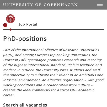
Start
Toggl
Job Portal
PhD-positions
Part of the International Alliance of Research Universities
(IARU), and among Europe’s top-ranking universities, the
University of Copenhagen promotes research and teaching
of the highest international standard. Rich in tradition and
modern in outlook, the University gives students and staff
the opportunity to cultivate their talent in an ambitious and
informal environment. An effective organisation – with good
working conditions and a collaborative work culture –
creates the ideal framework for a successful academic
career.
Search all vacancies