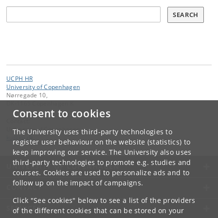
Søg
SEARCH
UCPH HR
University of Copenhagen
Nørregade 10,
DK-1165 Copenhagen K
Consent to cookies
Contact:
University of Copenhagen
The University uses third-party technologies to
ku
@
ku
.
dk
register user behaviour on the website (statistics) to
keep improving our service. The University also uses
third-party technologies to promote e.g. studies and
UNIVERSITY OF COPENHAGEN
courses. Cookies are used to personalize ads and to
follow up on the impact of campaigns.
CONTACT
Click "See cookies" below to see a list of the providers
SERVICES
of the different cookies that can be stored on your