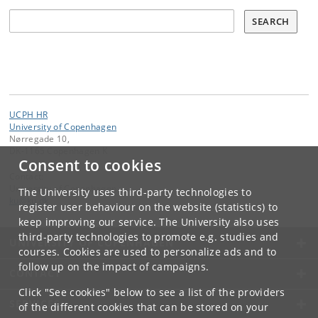
Søg
SEARCH
UCPH HR
University of Copenhagen
Nørregade 10,
DK-1165 Copenhagen K
Consent to cookies
Contact:
University of Copenhagen
The University uses third-party technologies to
ku
@
ku
.
dk
register user behaviour on the website (statistics) to
keep improving our service. The University also uses
third-party technologies to promote e.g. studies and
UNIVERSITY OF COPENHAGEN
courses. Cookies are used to personalize ads and to
follow up on the impact of campaigns.
CONTACT
Click "See cookies" below to see a list of the providers
SERVICES
of the different cookies that can be stored on your