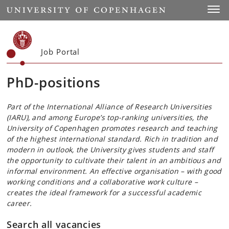
Start
Toggl
Job Portal
PhD-positions
Part of the International Alliance of Research Universities
(IARU), and among Europe’s top-ranking universities, the
University of Copenhagen promotes research and teaching
of the highest international standard. Rich in tradition and
modern in outlook, the University gives students and staff
the opportunity to cultivate their talent in an ambitious and
informal environment. An effective organisation – with good
working conditions and a collaborative work culture –
creates the ideal framework for a successful academic
career.
Search all vacancies