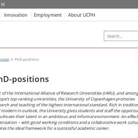
Innovation
Employment
About UCPH
portal
PhD-positions
hD-positions
t of the International Alliance of Research Universities (IARU), and amon
ope’s top-ranking universities, the University of Copenhagen promotes
earch and teaching of the highest international standard. Rich in traditio
 modern in outlook, the University gives students and staff the opportu
cultivate their talent in an ambitious and informal environment. An effect
anisation – with good working conditions and a collaborative work cultu
ates the ideal framework for a successful academic career.