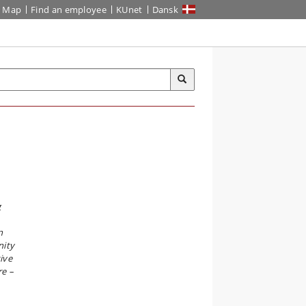
Map
Find an employee
KUnet
Dansk
g
n
nity
ive
re –