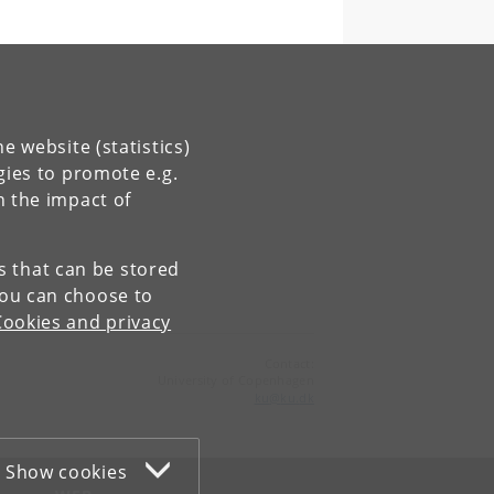
e website (statistics)
gies to promote e.g.
n the impact of
es that can be stored
You can choose to
Cookies and privacy
Contact:
University of Copenhagen
ku
@
ku
.
dk
Show cookies