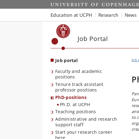
Start
Education at UCPH
Research
News
Job Portal
Job portal
Job 
Faculty and academic
positions
P
Tenure track assistant
professor positions
Par
PhD-positions
Eur
Ph.D. at UCPH
res
Teaching positions
and
to 
Administrative and research
org
support staff
cre
Start your research career
here