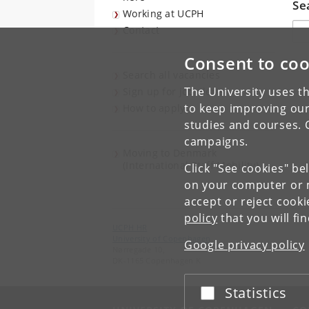
Se
Working at UCPH
Søg
Contact
Consent to coo
Search all vacancies
The University uses th
Sign up for job alerts
to keep improving our
How to apply
studies and courses. 
campaigns.
Moving to Denmark
(International Staff Mobility)
Click "See cookies" be
on your computer or m
accept or reject cook
policy
that you will fi
UCPH HR
University of Copenhagen
Google privacy policy
Nørregade 10,
DK-1165 Copenhagen K
Statistics
Accept or reject