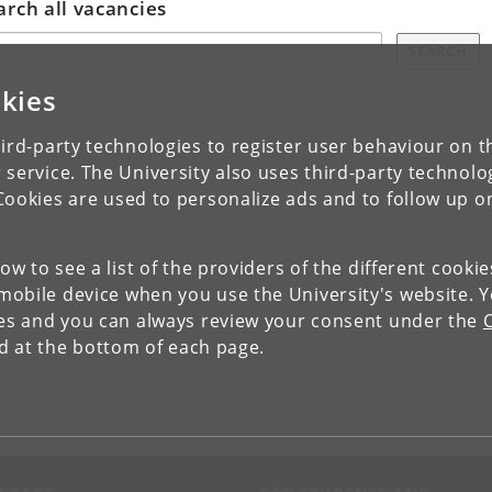
arch all vacancies
SEARCH
kies
ird-party technologies to register user behaviour on th
 service. The University also uses third-party technolo
Cookies are used to personalize ads and to follow up o
low to see a list of the providers of the different cooki
obile device when you use the University's website. 
ies and you can always review your consent under the
nd at the bottom of each page.