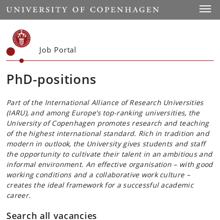
Start
Toggl
Job Portal
PhD-positions
Part of the International Alliance of Research Universities
(IARU), and among Europe’s top-ranking universities, the
University of Copenhagen promotes research and teaching
of the highest international standard. Rich in tradition and
modern in outlook, the University gives students and staff
the opportunity to cultivate their talent in an ambitious and
informal environment. An effective organisation – with good
working conditions and a collaborative work culture –
creates the ideal framework for a successful academic
career.
Search all vacancies