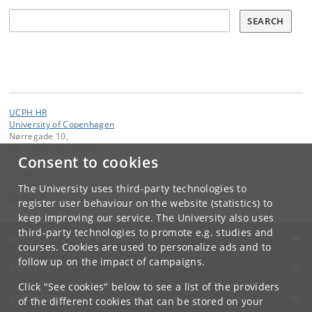
Søg
SEARCH
UCPH HR
University of Copenhagen
Nørregade 10,
DK-1165 Copenhagen K
Consent to cookies
Contact:
University of Copenhagen
The University uses third-party technologies to
ku
@
ku
.
dk
register user behaviour on the website (statistics) to
keep improving our service. The University also uses
third-party technologies to promote e.g. studies and
UNIVERSITY OF COPENHAGEN
courses. Cookies are used to personalize ads and to
follow up on the impact of campaigns.
CONTACT
Click "See cookies" below to see a list of the providers
SERVICES
of the different cookies that can be stored on your