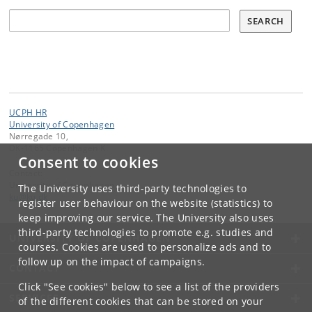
Søg
SEARCH
UCPH HR
University of Copenhagen
Nørregade 10,
DK-1165 Copenhagen K
Consent to cookies
Contact:
University of Copenhagen
The University uses third-party technologies to
ku
@
ku
.
dk
register user behaviour on the website (statistics) to
keep improving our service. The University also uses
third-party technologies to promote e.g. studies and
UNIVERSITY OF COPENHAGEN
courses. Cookies are used to personalize ads and to
follow up on the impact of campaigns.
CONTACT
Click "See cookies" below to see a list of the providers
SERVICES
of the different cookies that can be stored on your