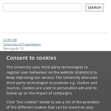
Søg
SEARCH
UCPH HR
University of Copenhagen
Nørregade 10,
DK-1165 Copenhagen K
Consent to cookies
Contact:
University of Copenhagen
The University uses third-party technologies to
ku
@
ku
.
dk
register user behaviour on the website (statistics) to
keep improving our service. The University also uses
third-party technologies to promote e.g. studies and
UNIVERSITY OF COPENHAGEN
courses. Cookies are used to personalize ads and to
follow up on the impact of campaigns.
CONTACT
Click "See cookies" below to see a list of the providers
SERVICES
of the different cookies that can be stored on your