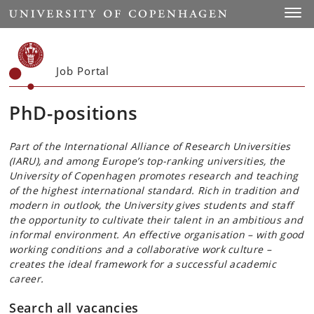
Start
Toggl
Job Portal
PhD-positions
Part of the International Alliance of Research Universities
(IARU), and among Europe’s top-ranking universities, the
University of Copenhagen promotes research and teaching
of the highest international standard. Rich in tradition and
modern in outlook, the University gives students and staff
the opportunity to cultivate their talent in an ambitious and
informal environment. An effective organisation – with good
working conditions and a collaborative work culture –
creates the ideal framework for a successful academic
career.
Search all vacancies