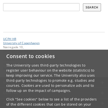
Søg
SEARCH
UCPH HR
University of Copenhagen
Nørregade 10,
DK-1165 Copenhagen K
Consent to cookies
Contact:
University of Copenhagen
The University uses third-party technologies to
ku
@
ku
.
dk
register user behaviour on the website (statistics) to
keep improving our service. The University also uses
third-party technologies to promote e.g. studies and
UNIVERSITY OF COPENHAGEN
courses. Cookies are used to personalize ads and to
follow up on the impact of campaigns.
CONTACT
Click "See cookies" below to see a list of the providers
SERVICES
of the different cookies that can be stored on your