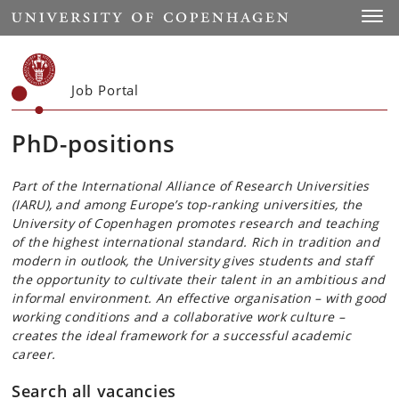
Start
Toggl
Job Portal
PhD-positions
Part of the International Alliance of Research Universities
(IARU), and among Europe’s top-ranking universities, the
University of Copenhagen promotes research and teaching
of the highest international standard. Rich in tradition and
modern in outlook, the University gives students and staff
the opportunity to cultivate their talent in an ambitious and
informal environment. An effective organisation – with good
working conditions and a collaborative work culture –
creates the ideal framework for a successful academic
career.
Search all vacancies