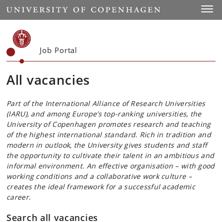
Start
Toggl
Job Portal
All vacancies
Part of the International Alliance of Research Universities
(IARU), and among Europe’s top-ranking universities, the
University of Copenhagen promotes research and teaching
of the highest international standard. Rich in tradition and
modern in outlook, the University gives students and staff
the opportunity to cultivate their talent in an ambitious and
informal environment. An effective organisation – with good
working conditions and a collaborative work culture –
creates the ideal framework for a successful academic
career.
Search all vacancies