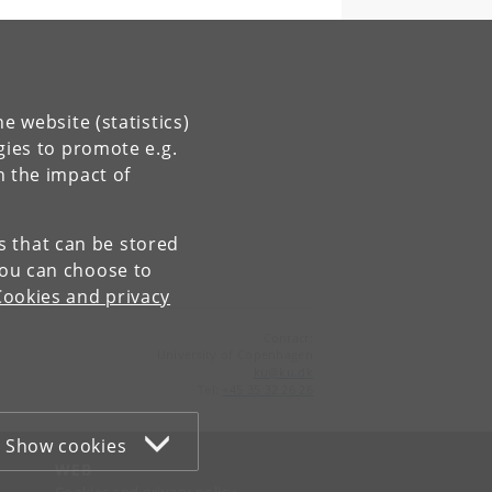
e website (statistics)
gies to promote e.g.
n the impact of
es that can be stored
You can choose to
Cookies and privacy
Contact:
University of Copenhagen
ku
@
ku
.
dk
Tel:
+45 35 32 26 26
Show cookies
WEB