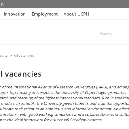
Innovation
Employment
About UCPH
portal
All vacancies
ll vacancies
t of the International Alliance of Research Universities (IARU), and amon
ope’s top-ranking universities, the University of Copenhagen promotes
earch and teaching of the highest international standard. Rich in traditio
 modern in outlook, the University gives students and staff the opportu
cultivate their talent in an ambitious and informal environment. An effect
anisation – with good working conditions and a collaborative work cultu
ates the ideal framework for a successful academic career.