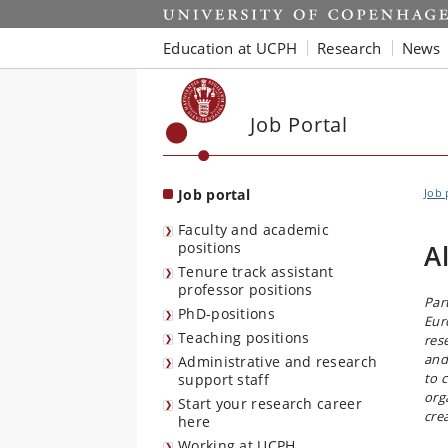
Start
Education at UCPH
Research
News
Job Portal
Job portal
Job 
Faculty and academic
positions
A
Tenure track assistant
professor positions
Par
PhD-positions
Eur
Teaching positions
res
and
Administrative and research
to 
support staff
org
Start your research career
cre
here
Working at UCPH