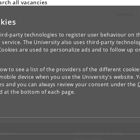
arch all vacancies
rch all vacancies:
SEARCH
kies
ird-party technologies to register user behaviour on th
 service. The University also uses third-party technolo
Cookies are used to personalize ads and to follow up o
low to see a list of the providers of the different cooki
obile device when you use the University's website. 
ies and you can always review your consent under the
nd at the bottom of each page.
NTACT
FOR STUDENTS AND
EMPLOYEES