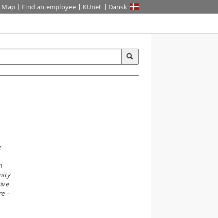
Map
Find an employee
KUnet
Dansk
g
n
nity
ive
re –