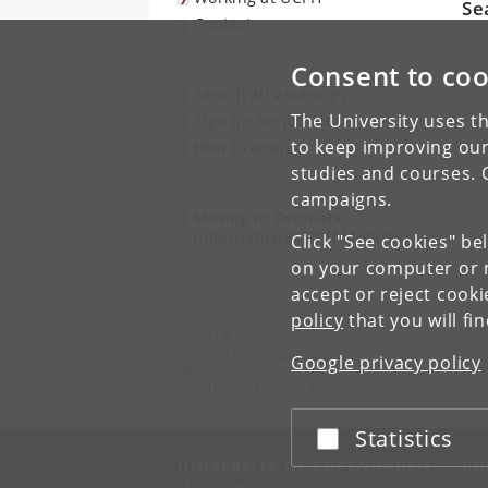
Se
Contact
Sea
Consent to coo
Search all vacancies
The University uses th
Sign up for job alerts
to keep improving our
How to apply
studies and courses. 
campaigns.
Moving to Denmark
(International Staff Mobility)
Click "See cookies" be
on your computer or m
accept or reject cook
policy
that you will fi
UCPH HR
University of Copenhagen
Google privacy policy
Nørregade 10,
DK-1165 Copenhagen K
Statistics
Accept or reject
UNIVERSITY OF COPENHAGEN
CO