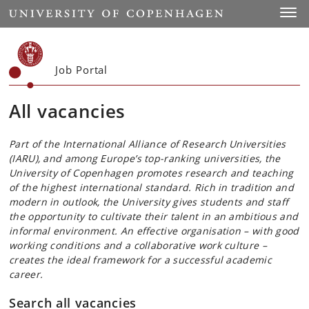
Start
Toggl
Job Portal
All vacancies
Part of the International Alliance of Research Universities
(IARU), and among Europe’s top-ranking universities, the
University of Copenhagen promotes research and teaching
of the highest international standard. Rich in tradition and
modern in outlook, the University gives students and staff
the opportunity to cultivate their talent in an ambitious and
informal environment. An effective organisation – with good
working conditions and a collaborative work culture –
creates the ideal framework for a successful academic
career.
Search all vacancies