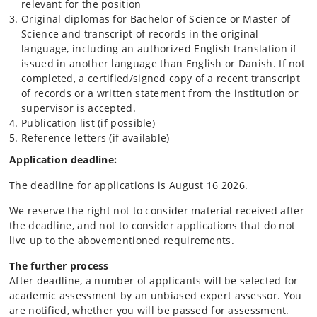
relevant for the position
Original diplomas for Bachelor of Science or Master of
Science and transcript of records in the original
language, including an authorized English translation if
issued in another language than English or Danish. If not
completed, a certified/signed copy of a recent transcript
of records or a written statement from the institution or
supervisor is accepted.
Publication list (if possible)
Reference letters (if available)
Application deadline:
The deadline for applications is August 16 2026.
We reserve the right not to consider material received after
the deadline, and not to consider applications that do not
live up to the abovementioned requirements.
The further process
After deadline, a number of applicants will be selected for
academic assessment by an unbiased expert assessor. You
are notified, whether you will be passed for assessment.