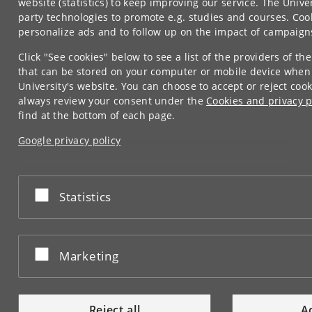
website (statistics) to keep improving our service. The Univer
party technologies to promote e.g. studies and courses. Coo
personalize ads and to follow up on the impact of campaign
Click "See cookies" below to see a list of the providers of the
that can be stored on your computer or mobile device when
University's website. You can choose to accept or reject coo
always review your consent under the
Cookies and privacy p
find at the bottom of each page.
Google privacy policy
Accept or reject
Statistics
Accept or reject
Marketing
Reject all
Ac