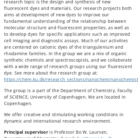
research topic is the design and synthesis of new
fluorescent dyes and materials. Our research projects both
aims at development of new dyes to improve our
fundamental understanding of the relationship between
molecular structure and fluorescent properties, as well as
to develop dyes for specific applications such as improved
cell imaging and diagnostic assays. Much of our activities
are centered on cationic dyes of the triangulenium and
rhodamine families. In the group we are a mix of organic
synthetic chemists and spectroscopists, and we collaborate
with a wide range of research groups using our fluorescent
dye. See more about the research group at:
https://chem.ku.dk/research_sections/nanochem/nanochemist
The group is a part of the Department of Chemistry, Faculty
of SCIENCE, University of Copenhagen. We are located in
Copenhagen.
We offer creative and stimulating working conditions in
dynamic and international research environment.
Principal supervisor
is
Professor Bo W. Laursen,