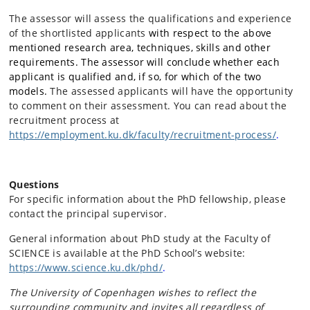
The assessor will assess the qualifications and experience
of the shortlisted applicants
with respect to the above
mentioned research area, techniques, skills and other
requirements. The assessor will conclude whether each
applicant is qualified and, if so, for which of the two
models.
The assessed applicants will have the opportunity
to comment on their assessment. You can read about the
recruitment process at
https://employment.ku.dk/faculty/recruitment-process/
.
Questions
For specific information about the PhD fellowship, please
contact the principal supervisor.
General information about PhD study at the Faculty of
SCIENCE is available at the PhD School’s website:
https://www.science.ku.dk/phd/
.
The University of Copenhagen wishes to reflect the
surrounding community and invites all regardless of