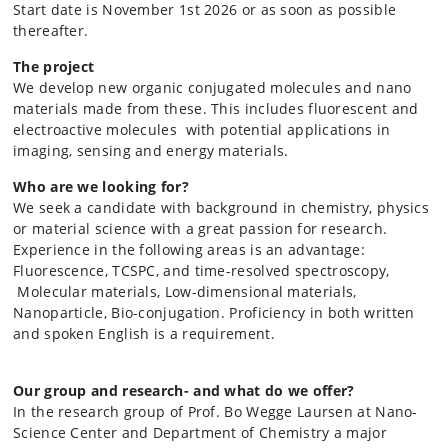
Start date is November 1st 2026 or as soon as possible
thereafter.
The project
We develop new organic conjugated molecules and nano
materials made from these. This includes fluorescent and
electroactive molecules with potential applications in
imaging, sensing and energy materials.
Who are we looking for?
We seek a candidate with background in chemistry, physics
or material science with a great passion for research.
Experience in the following areas is an
advantage:
Fluorescence,
TCSPC,
and time-resolved spectroscopy,
Molecular materials, Low-dimensional materials,
Nanoparticle, Bio-conjugation.
Proficiency in both written
and spoken English is a requirement.
Our group and research- and what do we offer?
In the research group of Prof. Bo Wegge Laursen at Nano-
Science Center and Department of Chemistry a major