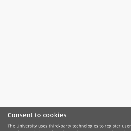
Consent to cookies
The University uses third-party technologies to register use