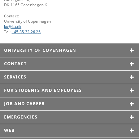
DK-1165 Copenhagen K
Contact:
University of Copenhagen
ku
@
ku
.
dk
Tel:
+45 35 32 26 26
UNIVERSITY OF COPENHAGEN
CONTACT
SERVICES
FOR STUDENTS AND EMPLOYEES
JOB AND CAREER
EMERGENCIES
WEB