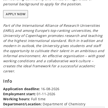
personal background to apply for the position.
APPLY NOW
Part of the International Alliance of Research Universities
(IARU), and among Europe’s top-ranking universities, the
University of Copenhagen promotes research and teaching
of the highest international standard. Rich in tradition and
modern in outlook, the University gives students and staff
the opportunity to cultivate their talent in an ambitious and
informal environment. An effective organisation – with good
working conditions and a collaborative work culture –
creates the ideal framework for a successful academic
career.
Info
Application deadline:
16-08-2026
Employment start:
01-11-2026
Working hours:
Full time
Department/Location:
Department of Chemistry