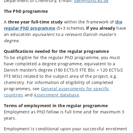
Department of Chemistry, E-mail:
bwl@nano.ku.dk
The PhD programme
A
three year full-time study
within the framework of
the
regular PhD programme
(
5+3 scheme)
,
if you already
have
an education
equivalent to a relevant Danish master’s
degree.
Qualifications needed for the regular programme
To be eligible for the regular PhD programme, you must
have completed a degree programme, equivalent to a
Danish master’s degree (180 ECTS/3 FTE BSc + 120 ECTS/2
FTE MSc) related to the subject area of the project, e.g.
chemistry. For information of eligibility of completed
programmes, see
General assessments for specific
countries
and
Assessment database
.
Terms of employment in the regular programme
Employment as PhD fellow is full time and for maximum 3
years.
Employment is conditional upon your successful enrolment