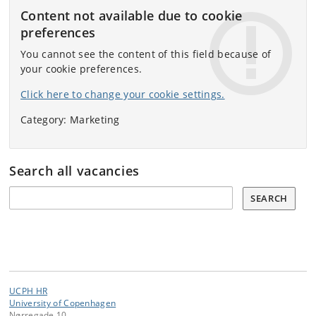
Content not available due to cookie
preferences
You cannot see the content of this field because of
your cookie preferences.
Click here to change your cookie settings.
Category: Marketing
Search all vacancies
Search all vacancies:
SEARCH
UCPH HR
University of Copenhagen
Nørregade 10,