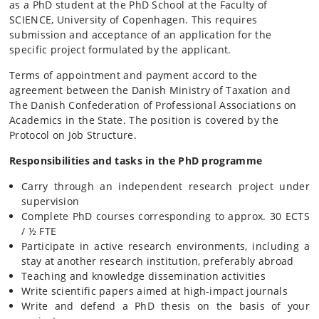
as a PhD student at the PhD School at the Faculty of
SCIENCE, University of Copenhagen. This requires
submission and acceptance of an application for the
specific project formulated by the applicant.
Terms of appointment and payment accord to the
agreement between the Danish Ministry of Taxation and
The Danish Confederation of Professional Associations on
Academics in the State. The position is covered by the
Protocol on Job Structure.
Responsibilities
and tasks in the PhD programme
Carry through an independent research project under
supervision
Complete PhD courses corresponding to approx. 30 ECTS
/ ½ FTE
Participate in active research environments, including a
stay at another research institution, preferably abroad
Teaching and knowledge dissemination activities
Write scientific papers aimed at high-impact journals
Write and defend a PhD thesis on the basis of your