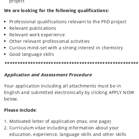
project
We are looking for the following qualifications:
Professional qualifications relevant to the PhD project
Relevant publications
Relevant work experience
Other relevant professional activities
Curious mind-set with a strong interest in chemistry
Good language skills
****************************************************
Application and Assessment Procedure
Your application including all attachments must be in
English and submitted electronically by clicking APPLY NOW
below.
Please include
:
Motivated letter of application (max. one page)
Curriculum vitae including information about your
education, experience, language skills and other skills