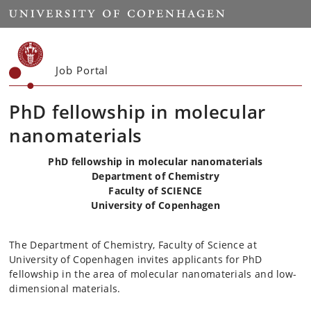
Start
Job Portal
PhD fellowship in molecular
nanomaterials
PhD fellowship in molecular nanomaterials
Department of Chemistry
Faculty of SCIENCE
University of Copenhagen
The Department of Chemistry, Faculty of Science at
University of Copenhagen invites applicants for PhD
fellowship in the area of molecular nanomaterials and low-
dimensional materials.