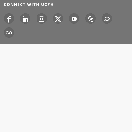
CONNECT WITH UCPH