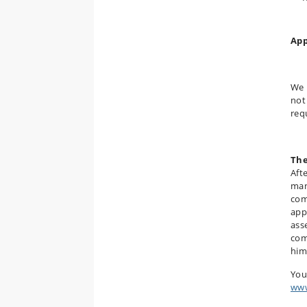
App
We 
not
req
The
Aft
man
com
app
ass
com
him
You
www