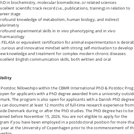
hD in biochemistry, molecular biomedicine, or related sciences
xcellent scientific track record (i.e., publications, training) in relation to
areer stage
rofound knowledge of metabolism, human biology, and indirect
alorimetry
rofound experimental skills in in vivo phenotyping and in vivo
pharmacology
 FELASA or equivalent certification for animal experimentation is desirab
 curious and innovative mindset with strong self-motivation to develop
ew knowledge and treatment for complex modern chronic diseases
xcellent English communication skills, both written and oral
ibility
 Postdoc fellowships within the CBMR International PhD & Postdoc Pro
 open for applicants with a PhD degree awarded from a university outsid
mark. The program is also open for applicants with a Danish PhD degree
 can document at least 12 months of full-time research experience from
side Denmark during or after the PhD studies. The PhD degree has to be
ained before November 15, 2026. You are not eligible to apply for the
gram if you have been employed in a postdoctoral position for more th
 year at the University of Copenhagen prior to the commencement of t
lowship.