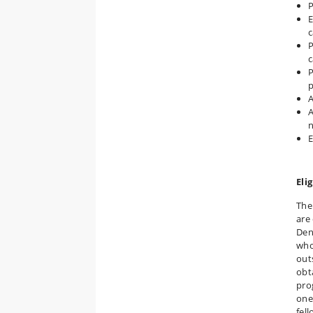
P
E
c
P
c
P
A
A
n
E
Elig
The
are
Den
who
out
obt
pro
one
fel