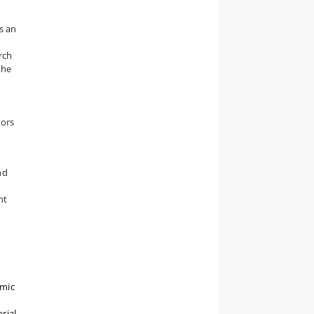
s an
rch
the
n
tors
nd
nt
emic
rial