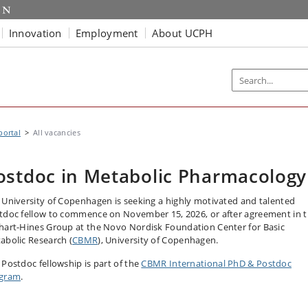
Innovation
Employment
About UCPH
portal
All vacancies
ostdoc in Metabolic Pharmacology
 University of Copenhagen is seeking a highly motivated and talented
tdoc fellow to commence on November 15, 2026, or after agreement in 
hart-Hines Group at the Novo Nordisk Foundation Center for Basic
abolic Research (
CBMR
), University of Copenhagen.
 Postdoc fellowship is part of the
CBMR International PhD & Postdoc
gram
.