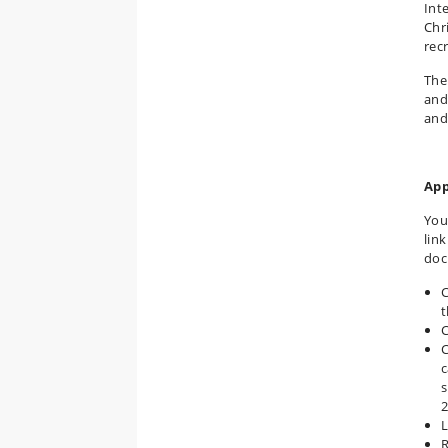
Int
Chr
rec
The
and
and
App
You
lin
doc
C
t
C
C
c
s
2
L
R