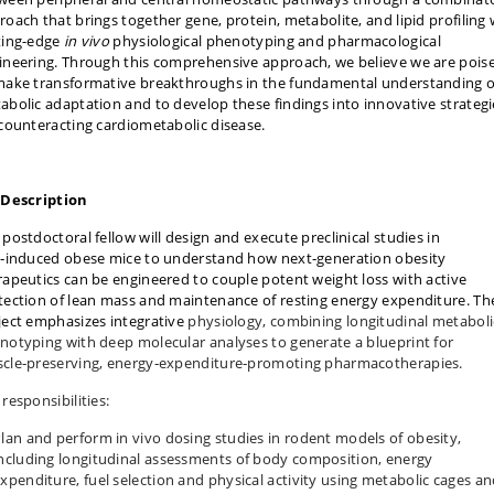
roach that brings together gene, protein, metabolite, and lipid profiling 
ting-edge
in vivo
physiological phenotyping and pharmacological
ineering. Through this comprehensive approach, we believe we are pois
make transformative breakthroughs in the fundamental understanding o
abolic adaptation and to develop these findings into innovative strategi
 counteracting cardiometabolic disease.
 Description
 postdoctoral fellow will design and execute preclinical studies in
t‑induced obese mice to understand how next‑generation obesity
rapeutics can be engineered to couple potent weight loss with active
tection of lean mass and maintenance of resting energy expenditure. Th
ject emphasizes integrative
physiology, combining longitudinal metaboli
notyping with deep molecular analyses to generate a blueprint for
cle‑preserving, energy‑expenditure‑promoting pharmacotherapies.
responsibilities:
lan and perform in vivo dosing studies in rodent models of obesity,
ncluding longitudinal assessments of body composition, energy
xpenditure, fuel selection and physical activity using metabolic cages a