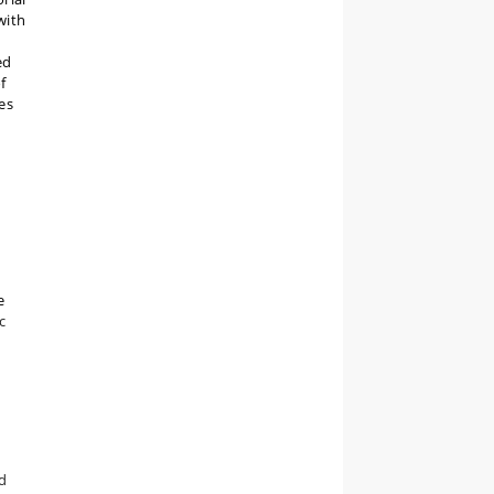
with
ed
f
es
e
c
nd