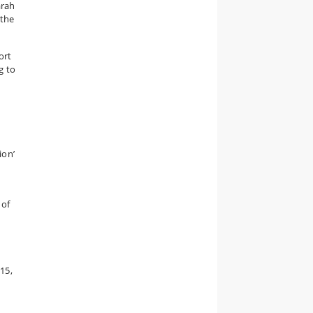
arah
 the
ort
g to
ion’
 of
15,