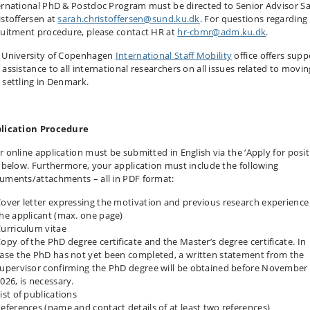
ernational PhD & Postdoc Program must be directed to Senior Advisor S
istoffersen at
sarah.christoffersen@sund.ku.dk
. For questions regarding
ruitment procedure, please contact HR at
hr-cbmr@adm.ku.dk
.
 University of Copenhagen
International Staff Mobility
office offers supp
 assistance to all international researchers on all issues related to movin
 settling in Denmark.
lication Procedure
r online application must be submitted in English via the ‘Apply for posit
k below. Furthermore, your application must include the following
uments/attachments – all in PDF format:
over letter expressing the motivation and previous research experience
he applicant (max. one page)
urriculum vitae
opy of the PhD degree certificate and the Master’s degree certificate. In
ase the PhD has not yet been completed, a written statement from the
upervisor confirming the PhD degree will be obtained before November 
026, is necessary.
ist of publications
eferences (name and contact details of at least two references)