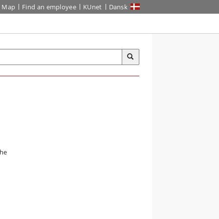
Map
Find an employee
KUnet
Dansk
the