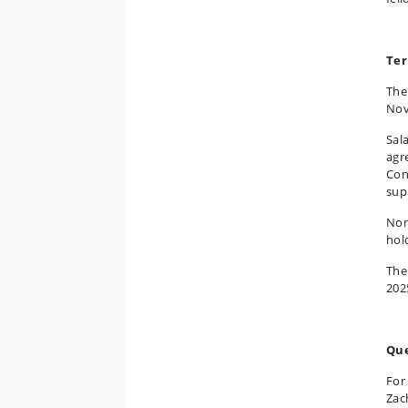
Ter
The
Nov
Sal
agr
Con
sup
Non
hol
The
202
Que
For
Zac