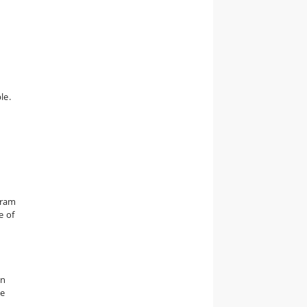
le.
gram
e of
an
he