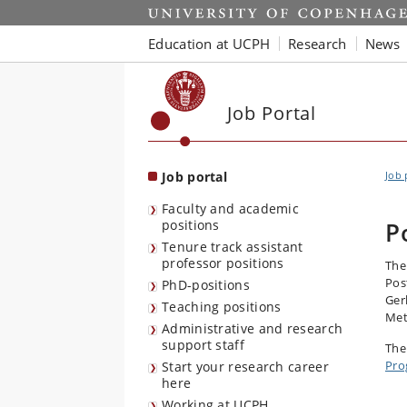
Start
Education at UCPH
Research
News
Job Portal
Job portal
Job 
Faculty and academic
positions
P
Tenure track assistant
professor positions
The
Pos
PhD-positions
Ger
Teaching positions
Met
Administrative and research
support staff
The
Pro
Start your research career
here
Working at UCPH