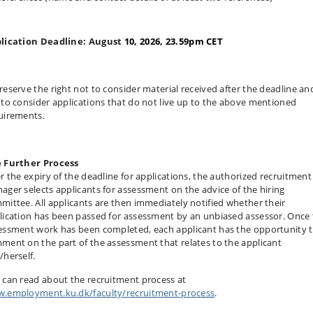
lication Deadline: August
10, 2026, 23.59pm CET
reserve the right not to consider material received after the deadline an
 to consider applications that do not live up to the above mentioned
uirements.
 Further Process
er the expiry of the deadline for applications, the authorized recruitment
ager selects applicants for assessment on the advice of the hiring
mittee. All applicants are then immediately notified whether their
lication has been passed for assessment by an unbiased assessor. Once
essment work has been completed, each applicant has the opportunity 
ment on the part of the assessment that relates to the applicant
/herself.
 can read about the recruitment process at
.employment.ku.dk/faculty/recruitment-process
.