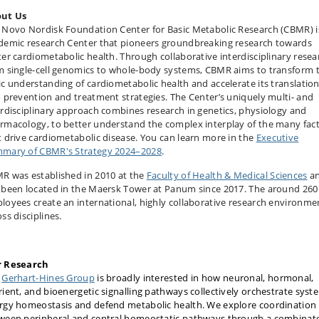
ut Us
 Novo Nordisk Foundation Center for Basic Metabolic Research (CBMR) i
demic research Center that pioneers groundbreaking research towards
ter cardiometabolic health. Through collaborative interdisciplinary resea
m single-cell genomics to whole-body systems, CBMR aims to transform 
ic understanding of cardiometabolic health and accelerate its translatio
o prevention and treatment strategies. The Center’s uniquely multi- and
erdisciplinary approach combines research in genetics, physiology and
rma­cology, to better understand the complex interplay of the many fac
t drive cardiometabolic disease. You can learn more in the
Executive
mary of CBMR's Strategy 2024–2028
.
R was established in 2010 at the
Faculty of Health & Medical Sciences
a
 been located in the Maersk Tower at Panum since 2017. The around 260
loyees create an international, highly collaborative research environme
ss disciplines.
 Research
e
Gerhart-Hines Group
is broadly interested in how neuronal, hormonal,
rient, and bioenergetic signalling pathways collectively orchestrate syst
rgy homeostasis and defend metabolic health. We explore coordination
ween peripheral and central homeostatic pathways through a combinato