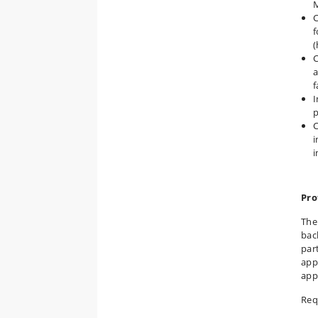
C
f
(
C
a
f
I
p
C
i
i
Pro
The
bac
par
app
app
Req