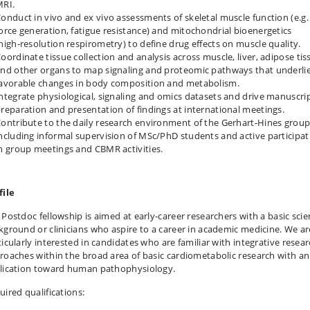
MRI.
onduct in vivo and ex vivo assessments of skeletal muscle function (e.g.
orce generation, fatigue resistance) and mitochondrial bioenergetics
high‑resolution respirometry) to define drug effects on muscle quality.
oordinate tissue collection and analysis across muscle, liver, adipose tis
nd other organs to map signaling and proteomic pathways that underli
avorable changes in body composition and metabolism.
ntegrate physiological, signaling and omics datasets and drive manuscri
reparation and presentation of findings at international meetings.
ontribute to the daily research environment of the Gerhart‑Hines group
ncluding informal supervision of MSc/PhD students and active participat
n group meetings and CBMR activities.
file
 Postdoc fellowship is aimed at early-career researchers with a basic sci
kground or clinicians who aspire to a career in academic medicine. We ar
ticularly interested in candidates who are familiar with integrative resea
roaches within the broad area of basic cardiometabolic research with an
lication toward human pathophysiology.
uired qualifications: