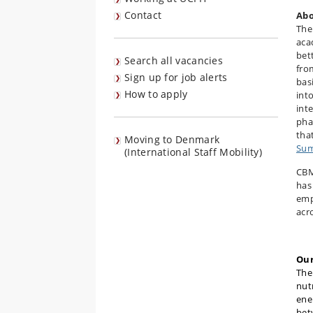
Contact
Abo
The
aca
bet
Search all vacancies
fro
Sign up for job alerts
bas
How to apply
int
int
pha
tha
Moving to Denmark
Sum
(International Staff Mobility)
CBM
has
emp
acro
Our
Th
nut
ene
bet