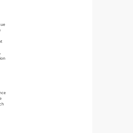
sue
e
pt
,
ion
ence
e
rch