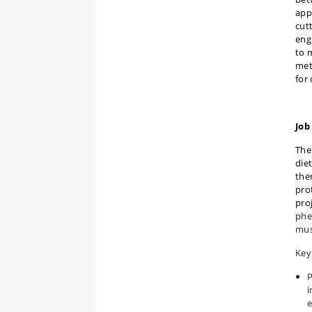
app
cut
eng
to 
met
for
Job
The
die
the
pro
pro
phe
mus
Key 
P
i
e