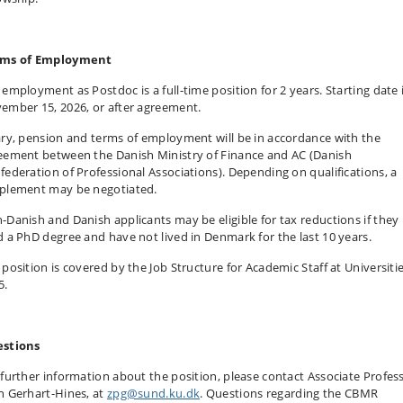
ms of Employment
 employment as Postdoc is a full-time position for 2 years. Starting date 
ember 15, 2026, or after agreement.
ary, pension and terms of employment will be in accordance with the
eement between the Danish Ministry of Finance and AC (Danish
federation of Professional Associations). Depending on qualifications, a
plement may be negotiated.
-Danish and Danish applicants may be eligible for tax reductions if they
d a PhD degree and have not lived in Denmark for the last 10 years.
 position is covered by the Job Structure for Academic Staff at Universiti
5.
stions
 further information about the position, please contact Associate Profes
h Gerhart-Hines, at
zpg@sund.ku.dk
. Questions regarding the CBMR