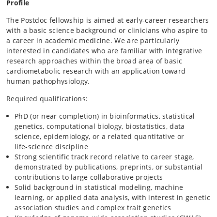
Profile
The Postdoc fellowship is aimed at early-career researchers
with a basic science background or clinicians who aspire to
a career in academic medicine. We are particularly
interested in candidates who are familiar with integrative
research approaches within the broad area of basic
cardiometabolic research with an application toward
human pathophysiology.
Required qualifications:
PhD (or near completion) in bioinformatics, statistical
genetics, computational biology, biostatistics, data
science, epidemiology, or a related quantitative or
life‑science discipline
Strong scientific track record relative to career stage,
demonstrated by publications, preprints, or substantial
contributions to large collaborative projects
Solid background in statistical modeling, machine
learning, or applied data analysis, with interest in genetic
association studies and complex trait genetics