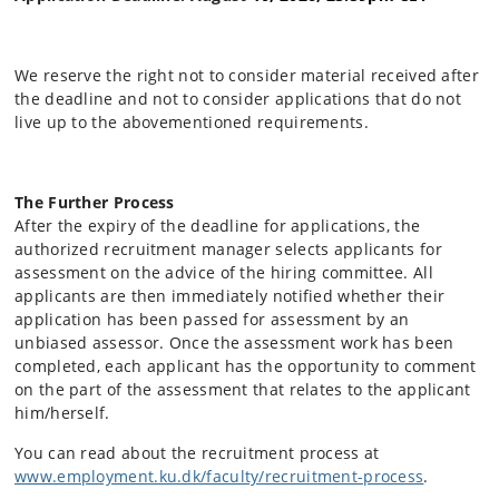
We reserve the right not to consider material received after
the deadline and not to consider applications that do not
live up to the abovementioned requirements.
The Further Process
After the expiry of the deadline for applications, the
authorized recruitment manager selects applicants for
assessment on the advice of the hiring committee. All
applicants are then immediately notified whether their
application has been passed for assessment by an
unbiased assessor. Once the assessment work has been
completed, each applicant has the opportunity to comment
on the part of the assessment that relates to the applicant
him/herself.
You can read about the recruitment process at
www.employment.ku.dk/faculty/recruitment-process
.