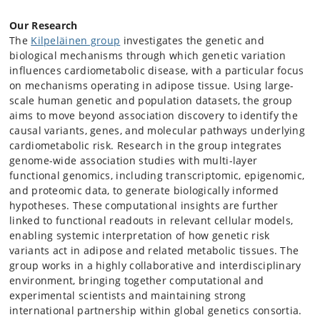
Our Research
The
Kilpeläinen group
investigates the genetic and
biological mechanisms through which genetic variation
influences cardiometabolic disease, with a particular focus
on mechanisms operating in adipose tissue. Using large-
scale human genetic and population datasets, the group
aims to move beyond association discovery to identify the
causal variants, genes, and molecular pathways underlying
cardiometabolic risk. Research in the group integrates
genome-wide association studies with multi-layer
functional genomics, including transcriptomic, epigenomic,
and proteomic data, to generate biologically informed
hypotheses. These computational insights are further
linked to functional readouts in relevant cellular models,
enabling systemic interpretation of how genetic risk
variants act in adipose and related metabolic tissues. The
group works in a highly collaborative and interdisciplinary
environment, bringing together computational and
experimental scientists and maintaining strong
international partnership within global genetics consortia.