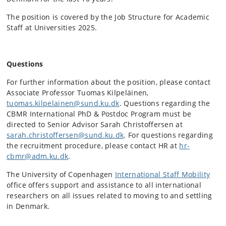
The position is covered by the Job Structure for Academic
Staff at Universities 2025.
Questions
For further information about the position, please contact
Associate Professor Tuomas Kilpeläinen,
tuomas.kilpelainen@sund.ku.dk
. Questions regarding the
CBMR International PhD & Postdoc Program must be
directed to Senior Advisor Sarah Christoffersen at
sarah.christoffersen@sund.ku.dk
. For questions regarding
the recruitment procedure, please contact HR at
hr-
cbmr@adm.ku.dk
.
The University of Copenhagen
International Staff Mobility
office offers support and assistance to all international
researchers on all issues related to moving to and settling
in Denmark.