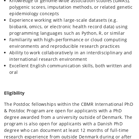
Knowledge of genome-wide association studies (GWAS),
polygenic scores, imputation methods, or related genetic
epidemiology concepts
Experience working with large-scale datasets (e.g.
biobank, omics, or electronic health record data) using
programming languages such as Python, R, or similar
Familiarity with high-performance or cloud computing
environments and reproducible research practices
Ability to work collaboratively in an interdisciplinary and
international research environment
Excellent English communication skills, both written and
oral
Eligibility
The Postdoc fellowships within the CBMR International PhD
& Postdoc Program are open for applicants with a PhD
degree awarded from a university outside of Denmark. The
program is also open for applicants with a Danish PhD
degree who can document at least 12 months of full-time
research experience from outside Denmark during or after