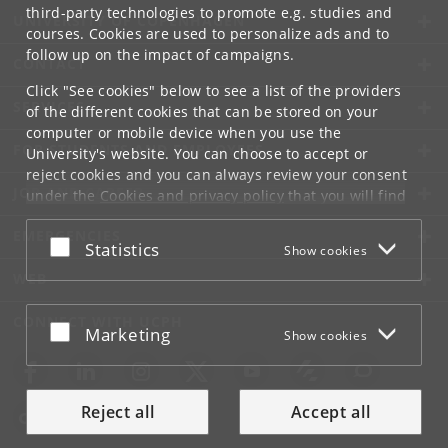
third-party technologies to promote e.g. studies and
UNIVERSITY OF COPENHAGEN
courses. Cookies are used to personalize ads and to
follow up on the impact of campaigns.
CONTACT
Click "See cookies" below to see a list of the providers
SERVICES
of the different cookies that can be stored on your
computer or mobile device when you use the
FOR STUDENTS AND EMPLOYEES
University's website. You can choose to accept or
reject cookies and you can always review your consent
JOB AND CAREER
under the
Cookies and privacy policy
that you will find
at the bottom of each page.
EMERGENCIES
Accept or reject
Statistics
Show cookies
Google privacy policy
WEB
CONNECT WITH UCPH
Accept or reject
Marketing
Show cookies
Reject all
Accept all