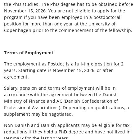
the PhD studies. The PhD degree has to be obtained before
November 15, 2026. You are not eligible to apply for the
program if you have been employed in a postdoctoral
position for more than one year at the University of
Copenhagen prior to the commencement of the fellowship.
Terms of Employment
The employment as Postdoc is a full-time position for 2
years. Starting date is November 15, 2026, or after
agreement.
Salary, pension and terms of employment will be in
accordance with the agreement between the Danish
Ministry of Finance and AC (Danish Confederation of
Professional Associations). Depending on qualifications, a
supplement may be negotiated.
Non-Danish and Danish applicants may be eligible for tax
reductions if they hold a PhD degree and have not lived in
Denmark for the last 10 years.