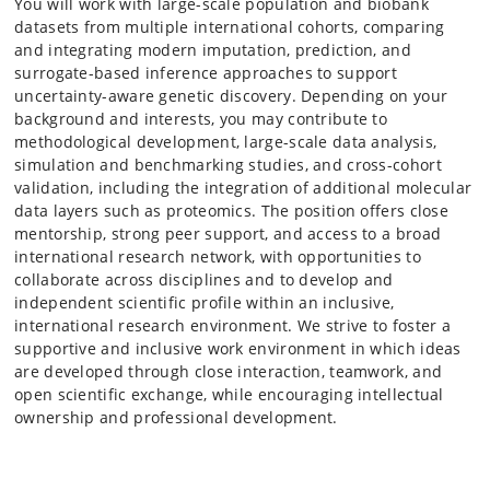
You will work with large-scale population and biobank
datasets from multiple international cohorts, comparing
and integrating modern imputation, prediction, and
surrogate-based inference approaches to support
uncertainty-aware genetic discovery. Depending on your
background and interests, you may contribute to
methodological development, large-scale data analysis,
simulation and benchmarking studies, and cross-cohort
validation, including the integration of additional molecular
data layers such as proteomics. The position offers close
mentorship, strong peer support, and access to a broad
international research network, with opportunities to
collaborate across disciplines and to develop and
independent scientific profile within an inclusive,
international research environment. We strive to foster a
supportive and inclusive work environment in which ideas
are developed through close interaction, teamwork, and
open scientific exchange, while encouraging intellectual
ownership and professional development.