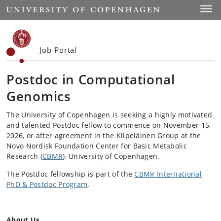
Start
Toggl
Job Portal
Postdoc in Computational
Genomics
The University of Copenhagen is seeking a highly motivated
and talented Postdoc fellow to commence on November 15,
2026, or after agreement in the Kilpeläinen Group at the
Novo Nordisk Foundation Center for Basic Metabolic
Research (
CBMR
), University of Copenhagen.
The Postdoc fellowship is part of the
CBMR International
PhD & Postdoc Program
.
About Us