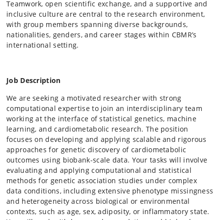
Teamwork, open scientific exchange, and a supportive and
inclusive culture are central to the research environment,
with group members spanning diverse backgrounds,
nationalities, genders, and career stages within CBMR’s
international setting.
Job Description
We are seeking a motivated researcher with strong
computational expertise to join an interdisciplinary team
working at the interface of statistical genetics, machine
learning, and cardiometabolic research. The position
focuses on developing and applying scalable and rigorous
approaches for genetic discovery of cardiometabolic
outcomes using biobank-scale data. Your tasks will involve
evaluating and applying computational and statistical
methods for genetic association studies under complex
data conditions, including extensive phenotype missingness
and heterogeneity across biological or environmental
contexts, such as age, sex, adiposity, or inflammatory state.