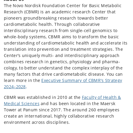
The Novo Nordisk Foundation Center for Basic Metabolic
Research (CBMR) is an academic research Center that
pioneers groundbreaking research towards better
cardiometabolic health. Through collaborative
interdisciplinary research from single-cell genomics to
whole-body systems, CBMR aims to transform the basic
understanding of cardiometabolic health and accelerate its
translation into prevention and treatment strategies. The
Center’s uniquely multi- and interdisciplinary approach
combines research in genetics, physiology and pharma­
cology, to better understand the complex interplay of the
many factors that drive cardiometabolic disease. You can
learn more in the
Executive Summary of CBMR's Strategy
2024–2028
.
CBMR was established in 2010 at the
Faculty of Health &
Medical Sciences
and has been located in the Maersk
Tower at Panum since 2017. The around 260 employees
create an international, highly collaborative research
environment across disciplines.