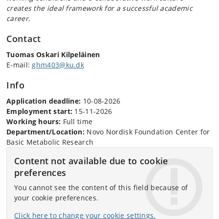
creates the ideal framework for a successful academic
career.
Contact
Tuomas Oskari Kilpeläinen
E-mail:
ghm403@ku.dk
Info
Application deadline:
10-08-2026
Employment start:
15-11-2026
Working hours:
Full time
Department/Location:
Novo Nordisk Foundation Center for
Basic Metabolic Research
Content not available due to cookie
preferences
You cannot see the content of this field because of
your cookie preferences.
Click here to change your cookie settings.