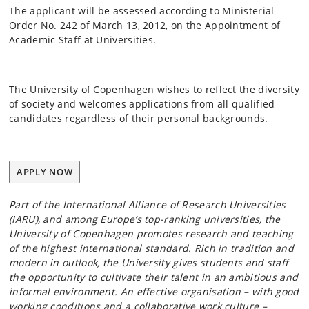
The applicant will be assessed according to Ministerial
Order No. 242 of March 13, 2012, on the Appointment of
Academic Staff at Universities.
The University of Copenhagen wishes to reflect the diversity
of society and welcomes applications from all qualified
candidates regardless of their personal backgrounds.
APPLY NOW
Part of the International Alliance of Research Universities
(IARU), and among Europe’s top-ranking universities, the
University of Copenhagen promotes research and teaching
of the highest international standard. Rich in tradition and
modern in outlook, the University gives students and staff
the opportunity to cultivate their talent in an ambitious and
informal environment. An effective organisation – with good
working conditions and a collaborative work culture –