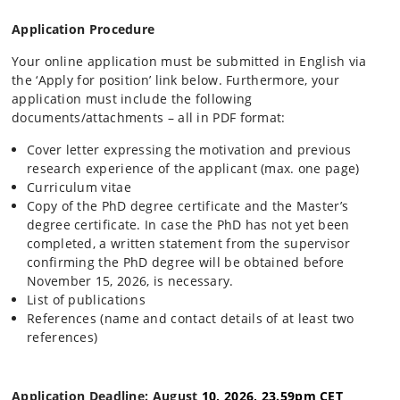
Application Procedure
Your online application must be submitted in English via
the ‘Apply for position’ link below. Furthermore, your
application must include the following
documents/attachments – all in PDF format:
Cover letter expressing the motivation and previous
research experience of the applicant (max. one page)
Curriculum vitae
Copy of the PhD degree certificate and the Master’s
degree certificate. In case the PhD has not yet been
completed, a written statement from the supervisor
confirming the PhD degree will be obtained before
November 15, 2026, is necessary.
List of publications
References (name and contact details of at least two
references)
Application Deadline: August
10, 2026, 23.59pm CET