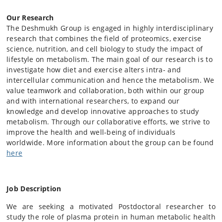
Our Research
The Deshmukh Group is engaged in highly interdisciplinary
research that combines the field of proteomics, exercise
science, nutrition, and cell biology to study the impact of
lifestyle on metabolism. The main goal of our research is to
investigate how diet and exercise alters intra- and
intercellular communication and hence the metabolism. We
value teamwork and collaboration, both within our group
and with international researchers, to expand our
knowledge and develop innovative approaches to study
metabolism. Through our collaborative efforts, we strive to
improve the health and well-being of individuals
worldwide. More information about the group can be found
here
Job Description
We are seeking a motivated Postdoctoral researcher to
study the role of plasma protein in human metabolic health