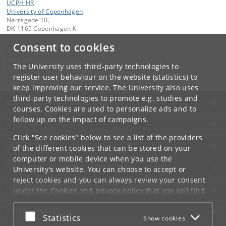
UCPH HR
University of Copenhagen
Nørregade 10,
DK-1165 Copenhagen K
Consent to cookies
Contact:
University of Copenhagen
ku
@
ku
.
dk
The University uses third-party technologies to
Tel:
+45 35 32 26 26
register user behaviour on the website (statistics) to
keep improving our service. The University also uses
third-party technologies to promote e.g. studies and
UNIVERSITY OF COPENHAGEN
courses. Cookies are used to personalize ads and to
follow up on the impact of campaigns.
CONTACT
Click "See cookies" below to see a list of the providers
SERVICES
of the different cookies that can be stored on your
computer or mobile device when you use the
FOR STUDENTS AND EMPLOYEES
University's website. You can choose to accept or
reject cookies and you can always review your consent
JOB AND CAREER
under the
Cookies and privacy policy
that you will find
at the bottom of each page.
EMERGENCIES
Accept or reject
Statistics
Show cookies
Google privacy policy