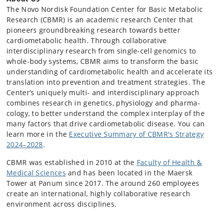
The Novo Nordisk Foundation Center for Basic Metabolic
Research (CBMR) is an academic research Center that
pioneers groundbreaking research towards better
cardiometabolic health. Through collaborative
interdisciplinary research from single-cell genomics to
whole-body systems, CBMR aims to transform the basic
understanding of cardiometabolic health and accelerate its
translation into prevention and treatment strategies. The
Center’s uniquely multi- and interdisciplinary approach
combines research in genetics, physiology and pharma­
cology, to better understand the complex interplay of the
many factors that drive cardiometabolic disease. You can
learn more in the
Executive Summary of CBMR's Strategy
2024–2028
.
CBMR was established in 2010 at the
Faculty of Health &
Medical Sciences
and has been located in the Maersk
Tower at Panum since 2017. The around 260 employees
create an international, highly collaborative research
environment across disciplines.