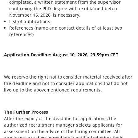
completed, a written statement from the supervisor
confirming the PhD degree will be obtained before
November 15, 2026, is necessary.
List of publications
References (name and contact details of at least two
references)
Application Deadline: August
10, 2026, 23.59pm CET
We reserve the right not to consider material received after
the deadline and not to consider applications that do not
live up to the abovementioned requirements.
The Further Process
After the expiry of the deadline for applications, the
authorized recruitment manager selects applicants for
assessment on the advice of the hiring committee. All
applicants are then immediately notified whether their