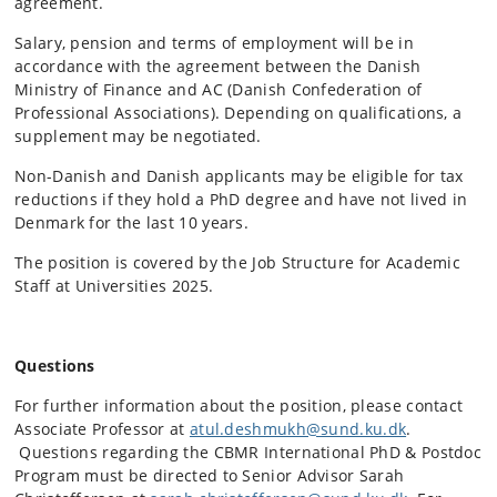
agreement.
Salary, pension and terms of employment will be in
accordance with the agreement between the Danish
Ministry of Finance and AC (Danish Confederation of
Professional Associations). Depending on qualifications, a
supplement may be negotiated.
Non-Danish and Danish applicants may be eligible for tax
reductions if they hold a PhD degree and have not lived in
Denmark for the last 10 years.
The position is covered by the Job Structure for Academic
Staff at Universities 2025.
Questions
For further information about the position, please contact
Associate Professor at
atul.deshmukh@sund.ku.dk
.
Questions regarding the CBMR International PhD & Postdoc
Program must be directed to Senior Advisor Sarah