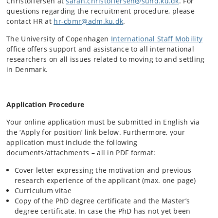
Christoffersen at
sarah.christoffersen@sund.ku.dk
. For
questions regarding the recruitment procedure, please
contact HR at
hr-cbmr@adm.ku.dk
.
The University of Copenhagen
International Staff Mobility
office offers support and assistance to all international
researchers on all issues related to moving to and settling
in Denmark.
Application Procedure
Your online application must be submitted in English via
the ‘Apply for position’ link below. Furthermore, your
application must include the following
documents/attachments – all in PDF format:
Cover letter expressing the motivation and previous
research experience of the applicant (max. one page)
Curriculum vitae
Copy of the PhD degree certificate and the Master’s
degree certificate. In case the PhD has not yet been