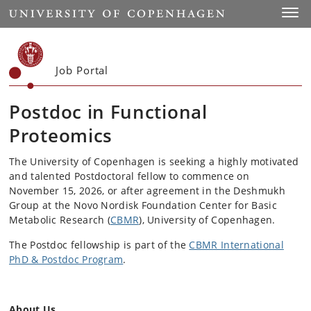
Start
Toggl
Job Portal
Postdoc in Functional
Proteomics
The University of Copenhagen is seeking a highly motivated
and talented Postdoctoral fellow to commence on
November 15, 2026, or after agreement in the Deshmukh
Group at the Novo Nordisk Foundation Center for Basic
Metabolic Research (
CBMR
), University of Copenhagen.
The Postdoc fellowship is part of the
CBMR International
PhD & Postdoc Program
.
About Us