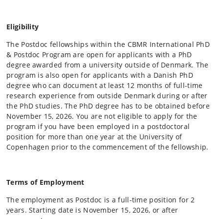
Eligibility
The Postdoc fellowships within the CBMR International PhD
& Postdoc Program are open for applicants with a PhD
degree awarded from a university outside of Denmark. The
program is also open for applicants with a Danish PhD
degree who can document at least 12 months of full-time
research experience from outside Denmark during or after
the PhD studies. The PhD degree has to be obtained before
November 15, 2026. You are not eligible to apply for the
program if you have been employed in a postdoctoral
position for more than one year at the University of
Copenhagen prior to the commencement of the fellowship.
Terms of Employment
The employment as Postdoc is a full-time position for 2
years. Starting date is November 15, 2026, or after