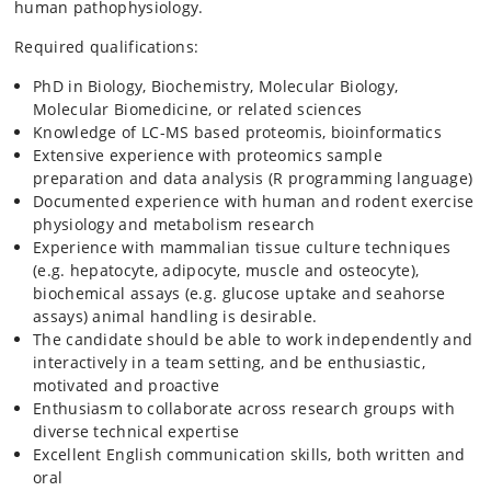
human pathophysiology.
Required qualifications:
PhD in Biology, Biochemistry, Molecular Biology,
Molecular Biomedicine, or related sciences
Knowledge of LC-MS based proteomis, bioinformatics
Extensive experience with proteomics sample
preparation and data analysis (R programming language)
Documented experience with human and rodent exercise
physiology and metabolism research
Experience with mammalian tissue culture techniques
(e.g. hepatocyte, adipocyte, muscle and osteocyte),
biochemical assays (e.g. glucose uptake and seahorse
assays) animal handling is desirable.
The candidate should be able to work independently and
interactively in a team setting, and be enthusiastic,
motivated and proactive
Enthusiasm to collaborate across research groups with
diverse technical expertise
Excellent English communication skills, both written and
oral