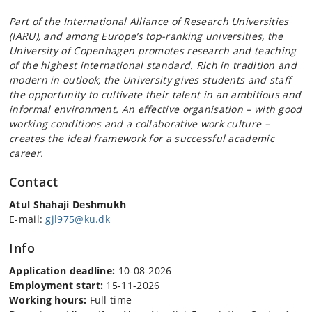
Part of the International Alliance of Research Universities
(IARU), and among Europe’s top-ranking universities, the
University of Copenhagen promotes research and teaching
of the highest international standard. Rich in tradition and
modern in outlook, the University gives students and staff
the opportunity to cultivate their talent in an ambitious and
informal environment. An effective organisation – with good
working conditions and a collaborative work culture –
creates the ideal framework for a successful academic
career.
Contact
Atul Shahaji Deshmukh
E-mail:
gjl975@ku.dk
Info
Application deadline:
10-08-2026
Employment start:
15-11-2026
Working hours:
Full time