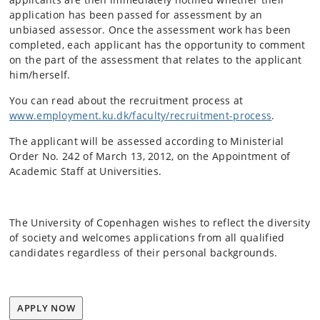
application has been passed for assessment by an
unbiased assessor. Once the assessment work has been
completed, each applicant has the opportunity to comment
on the part of the assessment that relates to the applicant
him/herself.
You can read about the recruitment process at
www.employment.ku.dk/faculty/recruitment-process
.
The applicant will be assessed according to Ministerial
Order No. 242 of March 13, 2012, on the Appointment of
Academic Staff at Universities.
The University of Copenhagen wishes to reflect the diversity
of society and welcomes applications from all qualified
candidates regardless of their personal backgrounds.
APPLY NOW