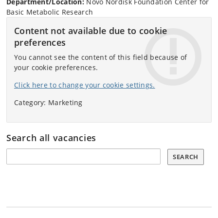
Department/Location:
Novo Nordisk Foundation Center for
Basic Metabolic Research
Content not available due to cookie
preferences
You cannot see the content of this field because of
your cookie preferences.
Click here to change your cookie settings.
Category: Marketing
Search all vacancies
Search all vacancies:
SEARCH