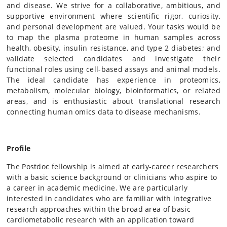
and disease. We strive for a collaborative, ambitious, and
supportive environment where scientific rigor, curiosity,
and personal development are valued. Your tasks would be
to map the plasma proteome in human samples across
health, obesity, insulin resistance, and type 2 diabetes; and
validate selected candidates and investigate their
functional roles using cell-based assays and animal models.
The ideal candidate has experience in proteomics,
metabolism, molecular biology, bioinformatics, or related
areas, and is enthusiastic about translational research
connecting human omics data to disease mechanisms.
Profile
The Postdoc fellowship is aimed at early-career researchers
with a basic science background or clinicians who aspire to
a career in academic medicine. We are particularly
interested in candidates who are familiar with integrative
research approaches within the broad area of basic
cardiometabolic research with an application toward