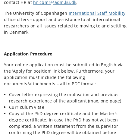
contact HR at
hr-cbmr@adm.ku.dk
.
The University of Copenhagen
International Staff Mobility
office offers support and assistance to all international
researchers on all issues related to moving to and settling
in Denmark.
Application Procedure
Your online application must be submitted in English via
the ‘Apply for position’ link below. Furthermore, your
application must include the following
documents/attachments – all in PDF format:
Cover letter expressing the motivation and previous
research experience of the applicant (max. one page)
Curriculum vitae
Copy of the PhD degree certificate and the Master’s
degree certificate. In case the PhD has not yet been
completed, a written statement from the supervisor
confirming the PhD degree will be obtained before