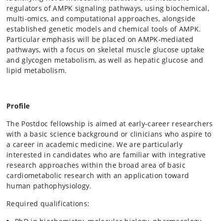
regulators of AMPK signaling pathways, using biochemical,
multi-omics, and computational approaches, alongside
established genetic models and chemical tools of AMPK.
Particular emphasis will be placed on AMPK-mediated
pathways, with a focus on skeletal muscle glucose uptake
and glycogen metabolism, as well as hepatic glucose and
lipid metabolism.
Profile
The Postdoc fellowship is aimed at early-career researchers
with a basic science background or clinicians who aspire to
a career in academic medicine. We are particularly
interested in candidates who are familiar with integrative
research approaches within the broad area of basic
cardiometabolic research with an application toward
human pathophysiology.
Required qualifications: