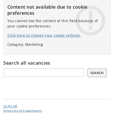
Content not available due to cookie
preferences
You cannot see the content of this field because of
your cookie preferences.
Click here to change your cookie settings.
Category: Marketing
Search all vacancies
Search all vacancies:
SEARCH
UCPH HR
University of Copenhagen