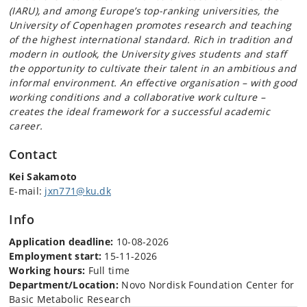
(IARU), and among Europe’s top-ranking universities, the
University of Copenhagen promotes research and teaching
of the highest international standard. Rich in tradition and
modern in outlook, the University gives students and staff
the opportunity to cultivate their talent in an ambitious and
informal environment. An effective organisation – with good
working conditions and a collaborative work culture –
creates the ideal framework for a successful academic
career.
Contact
Kei Sakamoto
E-mail:
jxn771@ku.dk
Info
Application deadline:
10-08-2026
Employment start:
15-11-2026
Working hours:
Full time
Department/Location:
Novo Nordisk Foundation Center for
Basic Metabolic Research