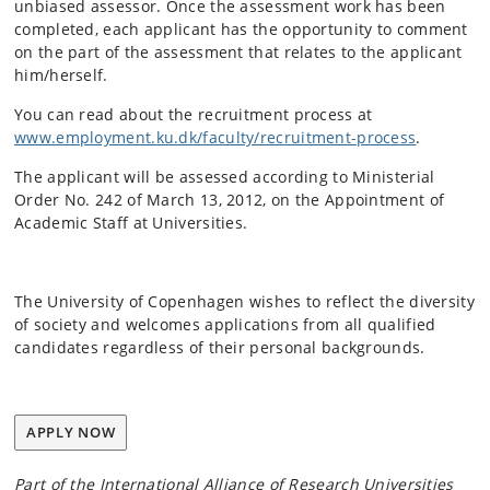
unbiased assessor. Once the assessment work has been
completed, each applicant has the opportunity to comment
on the part of the assessment that relates to the applicant
him/herself.
You can read about the recruitment process at
www.employment.ku.dk/faculty/recruitment-process
.
The applicant will be assessed according to Ministerial
Order No. 242 of March 13, 2012, on the Appointment of
Academic Staff at Universities.
The University of Copenhagen wishes to reflect the diversity
of society and welcomes applications from all qualified
candidates regardless of their personal backgrounds.
APPLY NOW
Part of the International Alliance of Research Universities