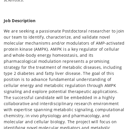
Job Description
We are seeking a passionate Postdoctoral researcher to join
our team to identify, characterize, and validate novel
molecular mechanisms and/or modulators of AMP-activated
protein kinase (AMPK). AMPK is a key regulator of cellular
and whole-body energy homeostasis, and its
pharmacological modulation represents a promising
strategy for the treatment of metabolic diseases, including
type 2 diabetes and fatty liver disease. The goal of this
position is to advance fundamental understanding of
cellular energy and metabolic regulation through AMPK
signaling and explore potential therapeutic applications.
The successful candidate will be embedded in a highly
collaborative and interdisciplinary research environment
with expertise spanning metabolic signaling, computational
chemistry, in vivo physiology and pharmacology, and
molecular and cellular biology. The project will focus on
identifying novel molecular mediators and metabolic