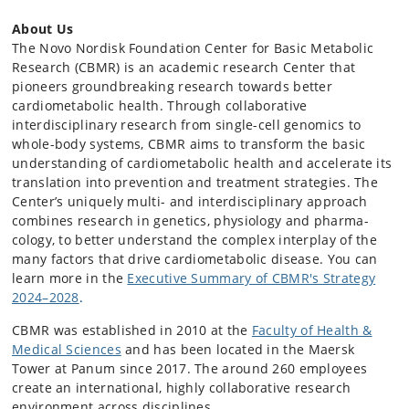
About Us
The Novo Nordisk Foundation Center for Basic Metabolic
Research (CBMR) is an academic research Center that
pioneers groundbreaking research towards better
cardiometabolic health. Through collaborative
interdisciplinary research from single-cell genomics to
whole-body systems, CBMR aims to transform the basic
understanding of cardiometabolic health and accelerate its
translation into prevention and treatment strategies. The
Center’s uniquely multi- and interdisciplinary approach
combines research in genetics, physiology and pharma­
cology, to better understand the complex interplay of the
many factors that drive cardiometabolic disease. You can
learn more in the
Executive Summary of CBMR's Strategy
2024–2028
.
CBMR was established in 2010 at the
Faculty of Health &
Medical Sciences
and has been located in the Maersk
Tower at Panum since 2017. The around 260 employees
create an international, highly collaborative research
environment across disciplines.