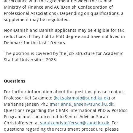
accordance with the agreement between the Danish
Ministry of Finance and AC (Danish Confederation of
Professional Associations). Depending on qualifications, a
supplement may be negotiated.
Non-Danish and Danish applicants may be eligible for tax
reductions if they hold a PhD degree and have not lived in
Denmark for the last 10 years.
The position is covered by the Job Structure for Academic
Staff at Universities 2025.
Questions
For further information about the position, please contact
Professor Kei Sakamoto (
kei.sakamoto@sund.ku.dk
) or
Marianne Jensen PhD (
marianne.jensen@sund.ku.dk
).
Questions regarding the CBMR International PhD & Postdoc
Program must be directed to Senior Advisor Sarah
Christoffersen at
sarah.christoffersen@sund.ku.dk
. For
questions regarding the recruitment procedure, please