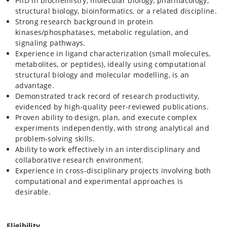
PhD in biochemistry, molecular biology, pharmacology,
structural biology, bioinformatics, or a related discipline.
Strong research background in protein
kinases/phosphatases, metabolic regulation, and
signaling pathways.
Experience in ligand characterization (small molecules,
metabolites, or peptides), ideally using computational
structural biology and molecular modelling, is an
advantage.
Demonstrated track record of research productivity,
evidenced by high-quality peer-reviewed publications.
Proven ability to design, plan, and execute complex
experiments independently, with strong analytical and
problem-solving skills.
Ability to work effectively in an interdisciplinary and
collaborative research environment.
Experience in cross-disciplinary projects involving both
computational and experimental approaches is
desirable.
Eligibility