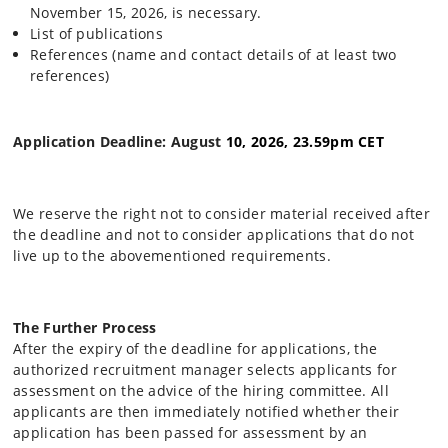
November 15, 2026, is necessary.
List of publications
References (name and contact details of at least two
references)
Application Deadline: August
10, 2026, 23.59pm CET
We reserve the right not to consider material received after
the deadline and not to consider applications that do not
live up to the abovementioned requirements.
The Further Process
After the expiry of the deadline for applications, the
authorized recruitment manager selects applicants for
assessment on the advice of the hiring committee. All
applicants are then immediately notified whether their
application has been passed for assessment by an