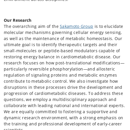
Our Research
The overarching aim of the
Sakamoto Group
is to elucidate
molecular mechanisms governing cellular energy sensing,
as well as the maintenance of metabolic homeostasis. Our
ultimate goal is to identify therapeutic targets and their
small-molecules or peptide-based modulators capable of
restoring energy balance in cardiometabolic disease. Our
research focuses on how post-translational modifications—
particularly reversible phosphorylation—and allosteric
regulation of signaling proteins and metabolic enzymes
contribute to metabolic control. We also investigate how
disruptions in these processes drive the development and
progression of cardiometabolic diseases. To address these
questions, we employ a multidisciplinary approach and
collaborate with leading national and international experts.
We are equally committed to fostering a supportive and
dynamic research environment, with a strong emphasis on
the training and professional development of early-career
scientists.