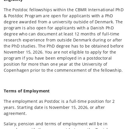
The Postdoc fellowships within the CBMR International PhD
& Postdoc Program are open for applicants with a PhD
degree awarded from a university outside of Denmark. The
program is also open for applicants with a Danish PhD
degree who can document at least 12 months of full-time
research experience from outside Denmark during or after
the PhD studies. The PhD degree has to be obtained before
November 15, 2026. You are not eligible to apply for the
program if you have been employed in a postdoctoral
position for more than one year at the University of
Copenhagen prior to the commencement of the fellowship.
Terms of Employment
The employment as Postdoc is a full-time position for 2
years. Starting date is November 15, 2026, or after
agreement.
Salary, pension and terms of employment will be in