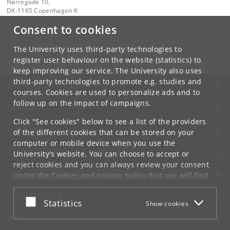
Nørregade 10,
DK-1165 Copenhagen K
Consent to cookies
Contact:
University of Copenhagen
ku
@
ku
.
dk
The University uses third-party technologies to
Tel:
+45 35 32 26 26
register user behaviour on the website (statistics) to
keep improving our service. The University also uses
third-party technologies to promote e.g. studies and
UNIVERSITY OF COPENHAGEN
courses. Cookies are used to personalize ads and to
follow up on the impact of campaigns.
CONTACT
Click "See cookies" below to see a list of the providers
SERVICES
of the different cookies that can be stored on your
computer or mobile device when you use the
FOR STUDENTS AND EMPLOYEES
University's website. You can choose to accept or
reject cookies and you can always review your consent
JOB AND CAREER
under the
Cookies and privacy policy
that you will find
at the bottom of each page.
EMERGENCIES
Accept or reject
Statistics
Show cookies
Google privacy policy
WEB