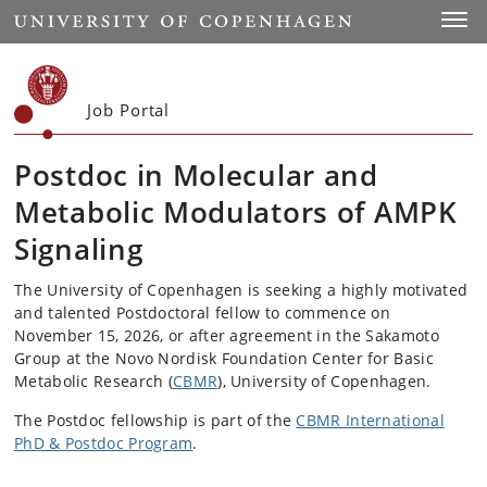
Start
Toggl
Job Portal
Postdoc in Molecular and
Metabolic Modulators of AMPK
Signaling
The University of Copenhagen is seeking a highly motivated
and talented Postdoctoral fellow to commence on
November 15, 2026, or after agreement in the Sakamoto
Group at the Novo Nordisk Foundation Center for Basic
Metabolic Research (
CBMR
), University of Copenhagen.
The Postdoc fellowship is part of the
CBMR International
PhD & Postdoc Program
.