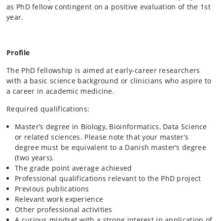
as PhD fellow contingent on a positive evaluation of the 1st
year.
Profile
The PhD fellowship is aimed at early-career researchers
with a basic science background or clinicians who aspire to
a career in academic medicine.
Required qualifications:
Master’s degree in Biology, Bioinformatics, Data Science
or related sciences. Please note that your master’s
degree must be equivalent to a Danish master’s degree
(two years).
The grade point average achieved
Professional qualifications relevant to the PhD project
Previous publications
Relevant work experience
Other professional activities
A curious mindset with a strong interest in application of