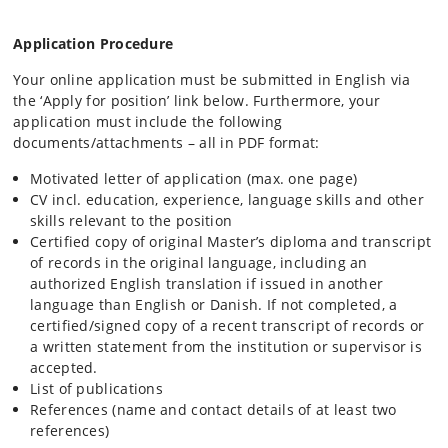
Application Procedure
Your online application must be submitted in English via
the ‘Apply for position’ link below. Furthermore, your
application must include the following
documents/attachments – all in PDF format:
Motivated letter of application (max. one page)
CV incl. education, experience, language skills and other
skills relevant to the position
Certified copy of original Master’s diploma and transcript
of records in the original language, including an
authorized English translation if issued in another
language than English or Danish. If not completed, a
certified/signed copy of a recent transcript of records or
a written statement from the institution or supervisor is
accepted.
List of publications
References (name and contact details of at least two
references)