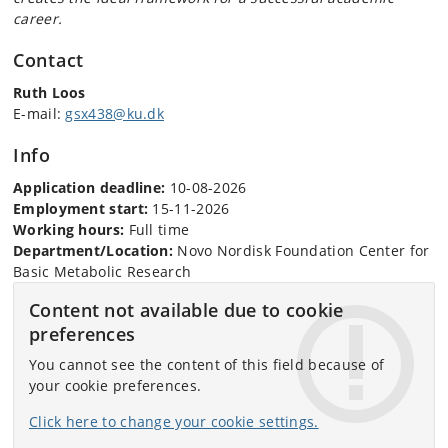
career.
Contact
Ruth Loos
E-mail:
gsx438@ku.dk
Info
Application deadline:
10-08-2026
Employment start:
15-11-2026
Working hours:
Full time
Department/Location:
Novo Nordisk Foundation Center for
Basic Metabolic Research
Content not available due to cookie
preferences
You cannot see the content of this field because of
your cookie preferences.
Click here to change your cookie settings.