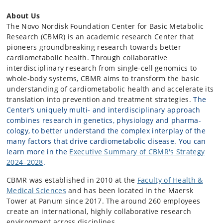
About Us
The Novo Nordisk Foundation Center for Basic Metabolic
Research (CBMR) is an academic research Center that
pioneers groundbreaking research towards better
cardiometabolic health. Through collaborative
interdisciplinary research from single-cell genomics to
whole-body systems, CBMR aims to transform the basic
understanding of cardiometabolic health and accelerate its
translation into prevention and treatment strategies.
The
Center’s uniquely multi- and interdisciplinary approach
combines research in genetics, physiology and pharma­
cology, to better understand the complex interplay of the
many factors that drive cardiometabolic disease. You can
learn more in the
Executive Summary of CBMR's Strategy
2024–2028
.
CBMR was established in 2010 at the
Faculty of Health &
Medical Sciences
and has been located in the Maersk
Tower at Panum since 2017. The around 260 employees
create an international, highly collaborative research
environment across disciplines.