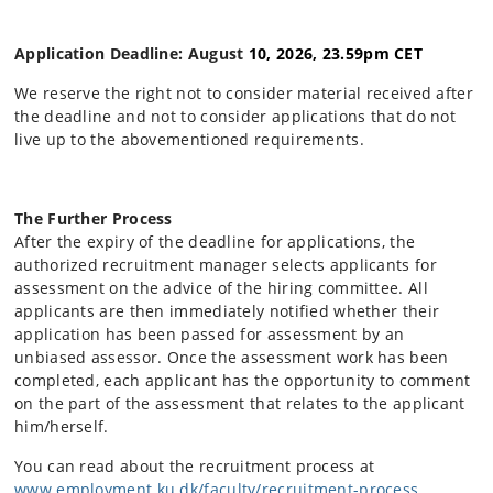
Application Deadline: August
10, 2026, 23.59pm CET
We reserve the right not to consider material received after
the deadline and not to consider applications that do not
live up to the abovementioned requirements.
The Further Process
After the expiry of the deadline for applications, the
authorized recruitment manager selects applicants for
assessment on the advice of the hiring committee. All
applicants are then immediately notified whether their
application has been passed for assessment by an
unbiased assessor. Once the assessment work has been
completed, each applicant has the opportunity to comment
on the part of the assessment that relates to the applicant
him/herself.
You can read about the recruitment process at
www.employment.ku.dk/faculty/recruitment-process
.