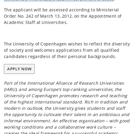
The applicant will be assessed according to Ministerial
Order No. 242 of March 13, 2012, on the Appointment of
Academic Staff at Universities.
The University of Copenhagen wishes to reflect the diversity
of society and welcomes applications from all qualified
candidates regardless of their personal backgrounds.
APPLY NOW
Part of the International Alliance of Research Universities
(IARU), and among Europe’s top-ranking universities, the
University of Copenhagen promotes research and teaching
of the highest international standard. Rich in tradition and
modern in outlook, the University gives students and staff
the opportunity to cultivate their talent in an ambitious and
informal environment. An effective organisation – with good
working conditions and a collaborative work culture –
creates the ideal framework for a successful academic