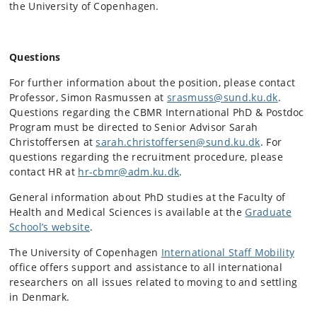
the University of Copenhagen.
Questions
For further information about the position, please contact
Professor, Simon Rasmussen at
srasmuss@sund.ku.dk
.
Questions regarding the CBMR International PhD & Postdoc
Program must be directed to Senior Advisor Sarah
Christoffersen at
sarah.christoffersen@sund.ku.dk
. For
questions regarding the recruitment procedure, please
contact HR at
hr-cbmr@adm.ku.dk
.
General information about PhD studies at the Faculty of
Health and Medical Sciences is available at the
Graduate
School’s website
.
The University of Copenhagen
International Staff Mobility
office offers support and assistance to all international
researchers on all issues related to moving to and settling
in Denmark.