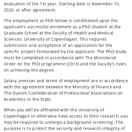
evaluation of the 1st year. Starting date is November 15,
2026, or after agreement.
The employment as PhD fellow is conditioned upon the
applicant’s successful enrolment as a PhD student at the
Graduate School at the Faculty of Health and Medical
Sciences, University of Copenhagen. This requires
submission and acceptance of an application for the
specific project formulated by the applicant. The PhD study
must be completed in accordance with The Ministerial
Order on the PhD programme (2013) and the Faculty’s rules
on achieving the degree.
Salary, pension and terms of employment are in accordance
with the agreement between the Ministry of Finance and
The Danish Confederation of Professional Associations on
Academics in the State.
When you will be affiliated with the University of
Copenhagen or otherwise have access to their research, you
may be required to undergo a background screening. The
purpose is to protect the security and research integrity of