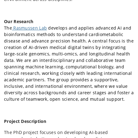
Our Research
The
Rasmussen Lab
develops and applies advanced AI and
bioinformatics methods to understand cardiometabolic
disease and advance precision health. A central focus is the
creation of AI-driven medical digital twins by integrating
large-scale genomics, multi-omics, and longitudinal health
data. We are an interdisciplinary and collaborative team
spanning machine learning, computational biology, and
clinical research, working closely with leading international
academic partners. The group provides a supportive,
inclusive, and international environment, where we value
diversity across backgrounds and career stages and foster a
culture of teamwork, open science, and mutual support.
Project Description
The PhD project focuses on developing AI-based