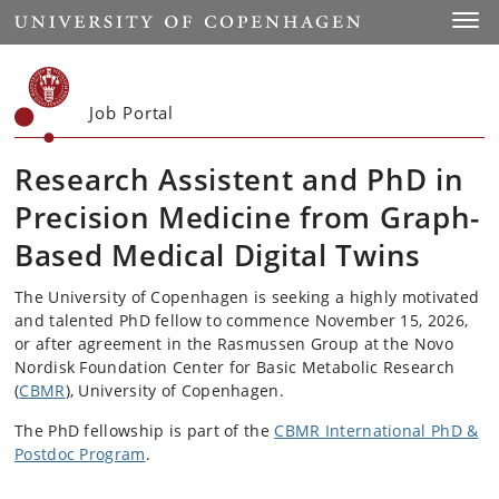
Start
Toggl
Job Portal
Research Assistent and PhD in
Precision Medicine from Graph-
Based Medical Digital Twins
The University of Copenhagen is seeking a highly motivated
and talented PhD fellow to commence November 15, 2026,
or after agreement in the Rasmussen Group at the Novo
Nordisk Foundation Center for Basic Metabolic Research
(
CBMR
), University of Copenhagen.
The PhD fellowship is part of the
CBMR International PhD &
Postdoc Program
.