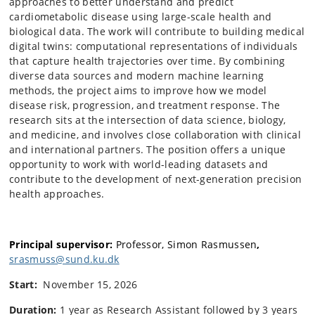
approaches to better understand and predict
cardiometabolic disease using large-scale health and
biological data. The work will contribute to building medical
digital twins: computational representations of individuals
that capture health trajectories over time. By combining
diverse data sources and modern machine learning
methods, the project aims to improve how we model
disease risk, progression, and treatment response. The
research sits at the intersection of data science, biology,
and medicine, and involves close collaboration with clinical
and international partners. The position offers a unique
opportunity to work with world-leading datasets and
contribute to the development of next-generation precision
health approaches.
Principal supervisor:
Professor,
Simon Rasmussen
,
srasmuss@sund.ku.dk
Start:
November 15, 2026
Duration:
1 year as Research Assistant followed by 3 years