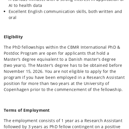
AI to health data
Excellent English communication skills, both written and
oral
Eligibility
The PhD fellowships within the CBMR International PhD &
Postdoc Program are open for applicants that hold a
Master’s degree equivalent to a Danish master’s degree
(two years). The Master’s degree has to be obtained before
November 15, 2026. You are not eligible to apply for the
program if you have been employed in a Research Assistant
position for more than two years at the University of
Copenhagen prior to the commencement of the fellowship.
Terms of Employment
The employment consists of 1 year as a Research Assistant
followed by 3 years as PhD fellow contingent on a positive