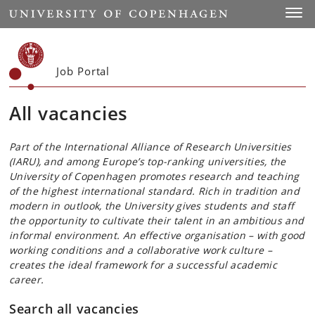
Start
Toggl
Job Portal
All vacancies
Part of the International Alliance of Research Universities
(IARU), and among Europe’s top-ranking universities, the
University of Copenhagen promotes research and teaching
of the highest international standard. Rich in tradition and
modern in outlook, the University gives students and staff
the opportunity to cultivate their talent in an ambitious and
informal environment. An effective organisation – with good
working conditions and a collaborative work culture –
creates the ideal framework for a successful academic
career.
Search all vacancies