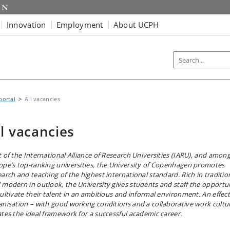
Innovation
Employment
About UCPH
portal
All vacancies
ll vacancies
t of the International Alliance of Research Universities (IARU), and amon
ope’s top-ranking universities, the University of Copenhagen promotes
earch and teaching of the highest international standard. Rich in traditio
 modern in outlook, the University gives students and staff the opportu
cultivate their talent in an ambitious and informal environment. An effect
anisation – with good working conditions and a collaborative work cultu
ates the ideal framework for a successful academic career.