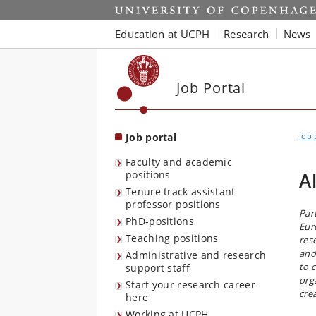
Start
Education at UCPH
Research
News
Job Portal
Job portal
Job 
Faculty and academic
positions
A
Tenure track assistant
professor positions
Par
PhD-positions
Eur
Teaching positions
res
and
Administrative and research
to 
support staff
org
Start your research career
cre
here
Working at UCPH