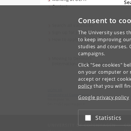
Se
Contact
Sea
Consent to coo
Search all vacancies
The University uses th
Sign up for job alerts
to keep improving our
How to apply
studies and courses. 
campaigns.
Moving to Denmark
(International Staff Mobility)
Click "See cookies" be
on your computer or m
accept or reject cook
policy
that you will fi
UCPH HR
University of Copenhagen
Google privacy policy
Nørregade 10,
DK-1165 Copenhagen K
Statistics
Accept or reject
UNIVERSITY OF COPENHAGEN
CO