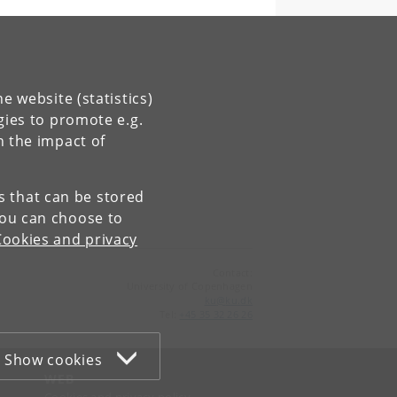
e website (statistics)
gies to promote e.g.
n the impact of
es that can be stored
You can choose to
Cookies and privacy
Contact:
University of Copenhagen
ku
@
ku
.
dk
Tel:
+45 35 32 26 26
Show cookies
WEB