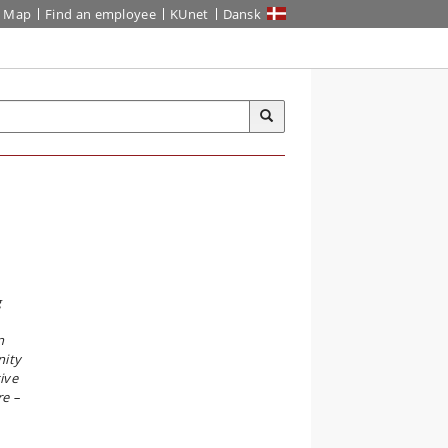
Map
Find an employee
KUnet
Dansk
g
n
nity
ive
re –