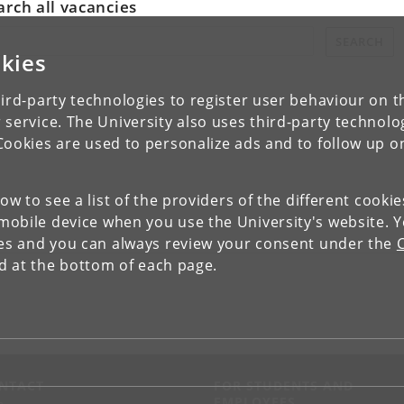
arch all vacancies
rch all vacancies:
SEARCH
kies
ird-party technologies to register user behaviour on th
 service. The University also uses third-party technolo
Cookies are used to personalize ads and to follow up o
low to see a list of the providers of the different cooki
obile device when you use the University's website. 
ies and you can always review your consent under the
nd at the bottom of each page.
NTACT
FOR STUDENTS AND
EMPLOYEES