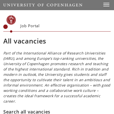
Start
Toggl
Job Portal
All vacancies
Part of the International Alliance of Research Universities
(IARU), and among Europe’s top-ranking universities, the
University of Copenhagen promotes research and teaching
of the highest international standard. Rich in tradition and
modern in outlook, the University gives students and staff
the opportunity to cultivate their talent in an ambitious and
informal environment. An effective organisation – with good
working conditions and a collaborative work culture –
creates the ideal framework for a successful academic
career.
Search all vacancies