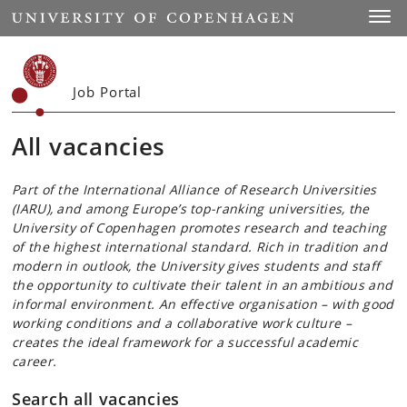
Start
Toggl
Job Portal
All vacancies
Part of the International Alliance of Research Universities
(IARU), and among Europe’s top-ranking universities, the
University of Copenhagen promotes research and teaching
of the highest international standard. Rich in tradition and
modern in outlook, the University gives students and staff
the opportunity to cultivate their talent in an ambitious and
informal environment. An effective organisation – with good
working conditions and a collaborative work culture –
creates the ideal framework for a successful academic
career.
Search all vacancies