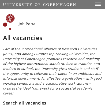
Start
Toggl
Job Portal
All vacancies
Part of the International Alliance of Research Universities
(IARU), and among Europe’s top-ranking universities, the
University of Copenhagen promotes research and teaching
of the highest international standard. Rich in tradition and
modern in outlook, the University gives students and staff
the opportunity to cultivate their talent in an ambitious and
informal environment. An effective organisation – with good
working conditions and a collaborative work culture –
creates the ideal framework for a successful academic
career.
Search all vacancies