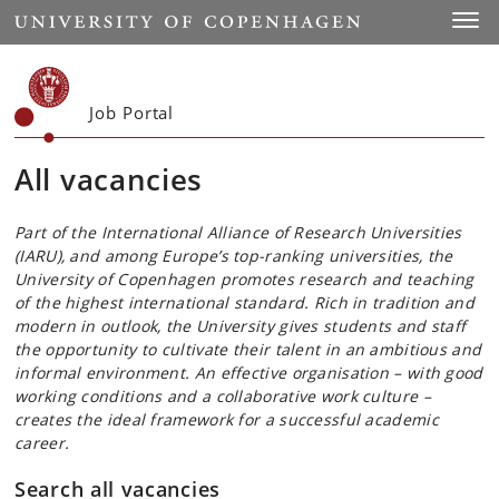
Start
Toggl
Job Portal
All vacancies
Part of the International Alliance of Research Universities
(IARU), and among Europe’s top-ranking universities, the
University of Copenhagen promotes research and teaching
of the highest international standard. Rich in tradition and
modern in outlook, the University gives students and staff
the opportunity to cultivate their talent in an ambitious and
informal environment. An effective organisation – with good
working conditions and a collaborative work culture –
creates the ideal framework for a successful academic
career.
Search all vacancies