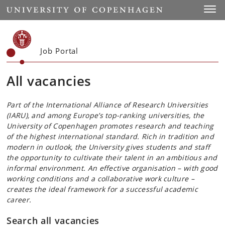
Start
Toggl
Job Portal
All vacancies
Part of the International Alliance of Research Universities
(IARU), and among Europe’s top-ranking universities, the
University of Copenhagen promotes research and teaching
of the highest international standard. Rich in tradition and
modern in outlook, the University gives students and staff
the opportunity to cultivate their talent in an ambitious and
informal environment. An effective organisation – with good
working conditions and a collaborative work culture –
creates the ideal framework for a successful academic
career.
Search all vacancies